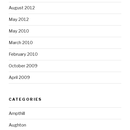
August 2012
May 2012
May 2010
March 2010
February 2010
October 2009
April 2009
CATEGORIES
Ampthill
Aughton