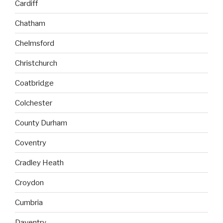
Cardiff
Chatham
Chelmsford
Christchurch
Coatbridge
Colchester
County Durham
Coventry
Cradley Heath
Croydon
Cumbria
Daventry