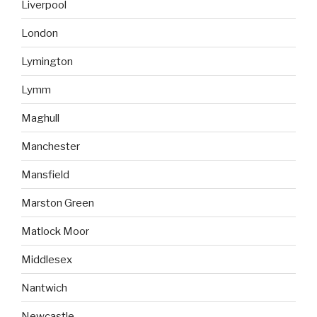
Liverpool
London
Lymington
Lymm
Maghull
Manchester
Mansfield
Marston Green
Matlock Moor
Middlesex
Nantwich
Newcastle