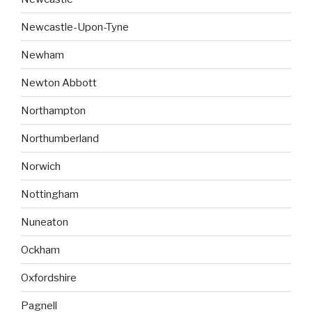
Newcastle-Upon-Tyne
Newham
Newton Abbott
Northampton
Northumberland
Norwich
Nottingham
Nuneaton
Ockham
Oxfordshire
Pagnell