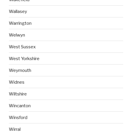
Wallasey
Warrington
Welwyn
West Sussex
West Yorkshire
Weymouth
Widnes
Wiltshire
Wincanton
Winsford
Wirral