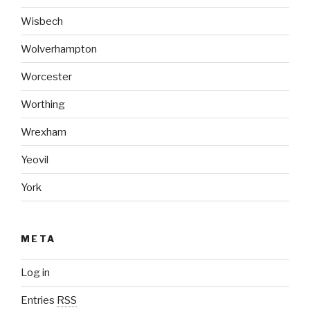
Wisbech
Wolverhampton
Worcester
Worthing
Wrexham
Yeovil
York
META
Log in
Entries
RSS