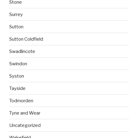
Stone
Surrey
Sutton
Sutton Coldfield
Swadlincote
Swindon
Syston
Tayside
Todmorden
Tyne and Wear
Uncategorized
Wakefield