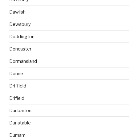
Dawlish
Dewsbury
Doddington
Doncaster
Dormansland
Doune
Driffield
Drifield
Dunbarton
Dunstable
Durham