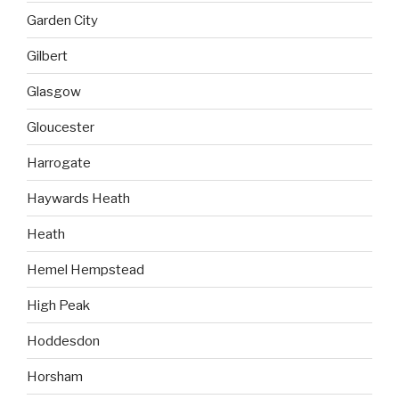
Garden City
Gilbert
Glasgow
Gloucester
Harrogate
Haywards Heath
Heath
Hemel Hempstead
High Peak
Hoddesdon
Horsham