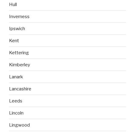
Hull
Inverness
Ipswich
Kent
Kettering
Kimberley
Lanark
Lancashire
Leeds
Lincoln
Lingwood