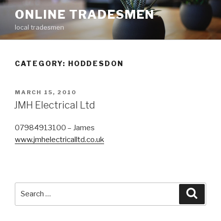
Skip
ONLINE TRADESMEN
to
local tradesmen
content
CATEGORY: HODDESDON
POSTED
MARCH 15, 2010
ON
JMH Electrical Ltd
07984913100 – James
www.jmhelectricalltd.co.uk
Search
Searc
for: