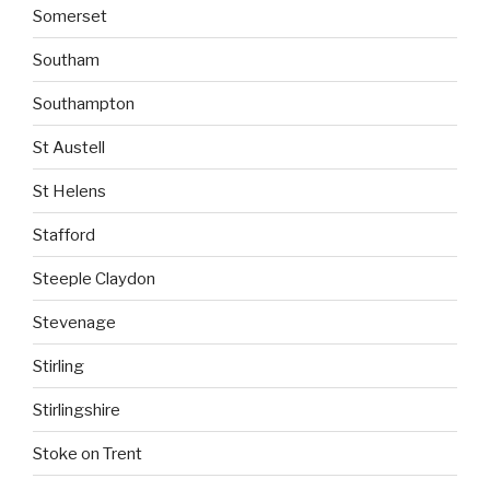
Somerset
Southam
Southampton
St Austell
St Helens
Stafford
Steeple Claydon
Stevenage
Stirling
Stirlingshire
Stoke on Trent