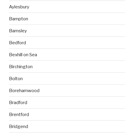
Aylesbury
Bampton
Barnsley
Bedford
Bexhill on Sea
Birchington
Bolton
Borehamwood
Bradford
Brentford
Bridgend