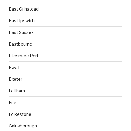
East Grinstead
East Ipswich
East Sussex
Eastbourne
Ellesmere Port
Ewell
Exeter
Feltham
Fife
Folkestone
Gainsborough