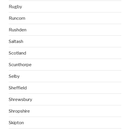
Rugby
Runcorn
Rushden
Saltash
Scotland
Scunthorpe
Selby
Sheffield
Shrewsbury
Shropshire
Skipton