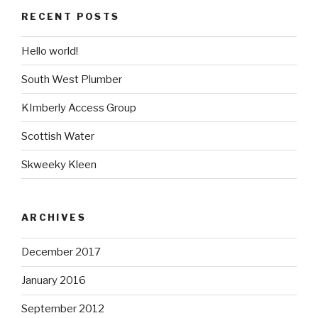
RECENT POSTS
Hello world!
South West Plumber
KImberly Access Group
Scottish Water
Skweeky Kleen
ARCHIVES
December 2017
January 2016
September 2012