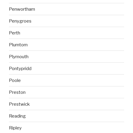
Penwortham
Penygroes
Perth
Plumtom
Plymouth
Pontypridd
Poole
Preston
Prestwick
Reading
Ripley