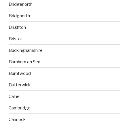
Bridgenorth
Bridgnorth
Brighton
Bristol
Buckinghamshire
Burnham on Sea
Burntwood
Butterwick
Calne
Cambridge
Cannock