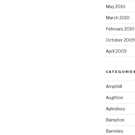
May 2010
March 2010
February 2010
October 2009
April 2009
CATEGORIE
Ampthill
Aughton
Aylesbury
Bampton
Barnsley