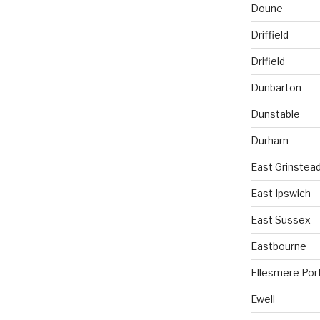
Doune
Driffield
Drifield
Dunbarton
Dunstable
Durham
East Grinstea
East Ipswich
East Sussex
Eastbourne
Ellesmere Por
Ewell