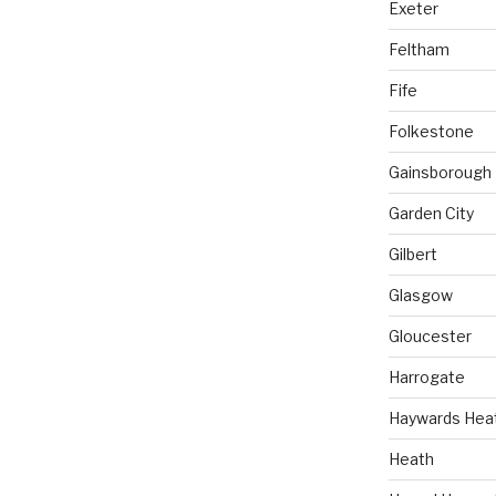
Exeter
Feltham
Fife
Folkestone
Gainsborough
Garden City
Gilbert
Glasgow
Gloucester
Harrogate
Haywards Hea
Heath