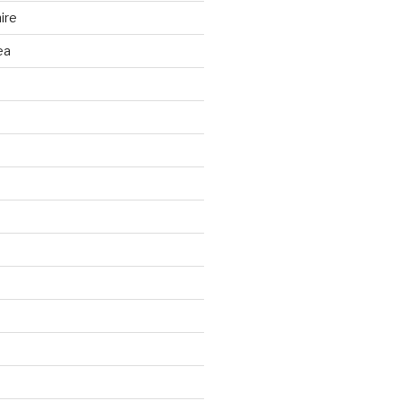
ire
ea