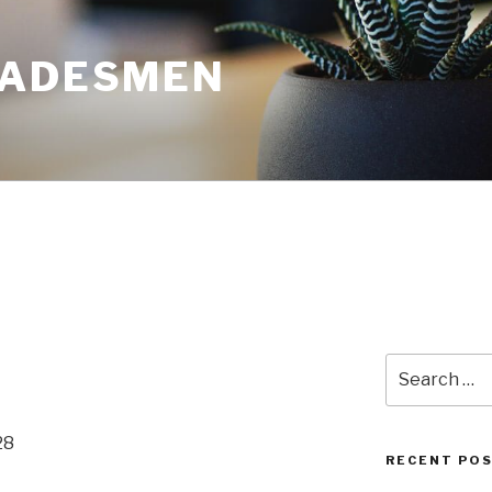
RADESMEN
Search
for:
28
RECENT PO