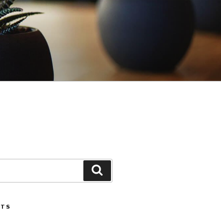
Search
STS