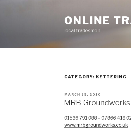
Skip
to
ONLINE T
content
local tradesmen
CATEGORY: KETTERING
POSTED
MARCH 15, 2010
ON
MRB Groundworks
01536 791 088 – 07866 418 0
www.mrbgroundworks.co.uk