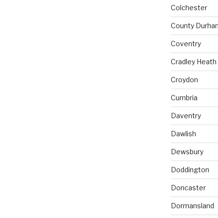
Colchester
County Durha
Coventry
Cradley Heath
Croydon
Cumbria
Daventry
Dawlish
Dewsbury
Doddington
Doncaster
Dormansland