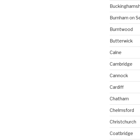
Buckinghamsh
Burnham on S
Burntwood
Butterwick
Calne
Cambridge
Cannock
Cardiff
Chatham
Chelmsford
Christchurch
Coatbridge