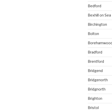
Bedford
Bexhill on Sea
Birchington
Bolton
Borehamwoo
Bradford
Brentford
Bridgend
Bridgenorth
Bridgnorth
Brighton
Bristol