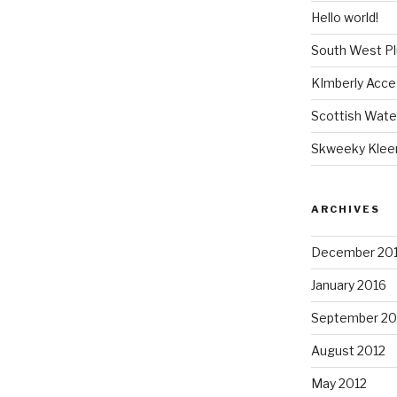
Hello world!
South West P
KImberly Acce
Scottish Wate
Skweeky Klee
ARCHIVES
December 20
January 2016
September 20
August 2012
May 2012