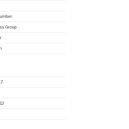
lumber
ss Group
r
n
17
12