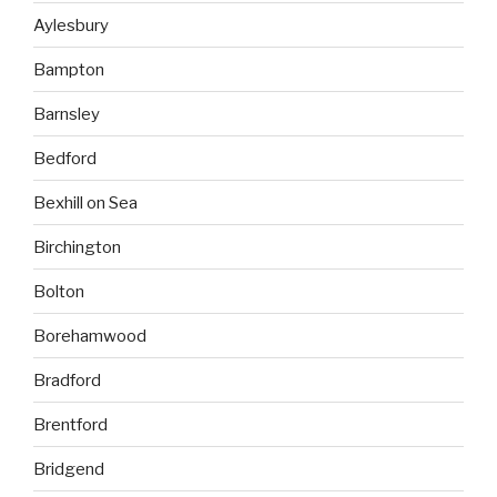
Aylesbury
Bampton
Barnsley
Bedford
Bexhill on Sea
Birchington
Bolton
Borehamwood
Bradford
Brentford
Bridgend