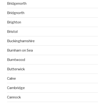
Bridgenorth
Bridgnorth
Brighton
Bristol
Buckinghamshire
Burnham on Sea
Burntwood
Butterwick
Calne
Cambridge
Cannock