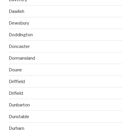
Dawlish
Dewsbury
Doddington
Doncaster
Dormansland
Doune
Driffield
Drifield
Dunbarton
Dunstable
Durham