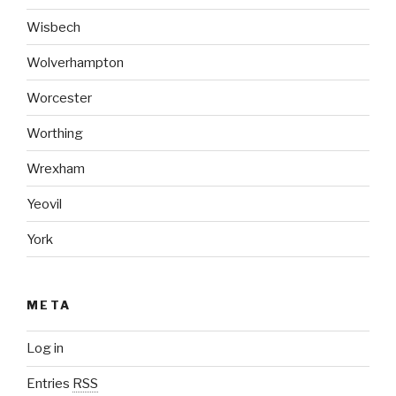
Wisbech
Wolverhampton
Worcester
Worthing
Wrexham
Yeovil
York
META
Log in
Entries
RSS