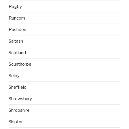
Rugby
Runcorn
Rushden
Saltash
Scotland
Scunthorpe
Selby
Sheffield
Shrewsbury
Shropshire
Skipton