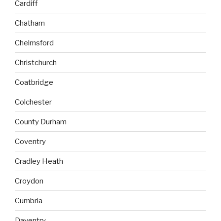
Cardiff
Chatham
Chelmsford
Christchurch
Coatbridge
Colchester
County Durham
Coventry
Cradley Heath
Croydon
Cumbria
Daventry