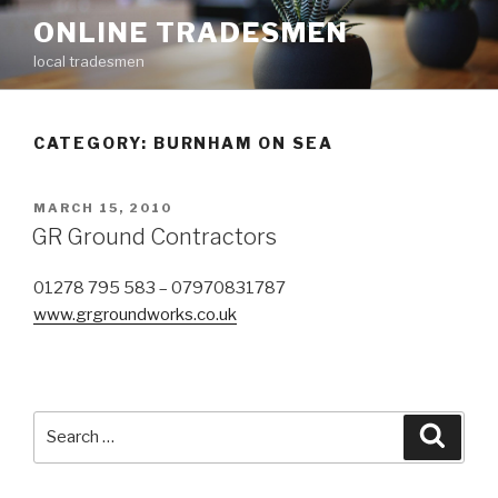
Skip
ONLINE TRADESMEN
to
local tradesmen
content
CATEGORY: BURNHAM ON SEA
POSTED
MARCH 15, 2010
ON
GR Ground Contractors
01278 795 583 – 07970831787
www.grgroundworks.co.uk
Search
Searc
for: