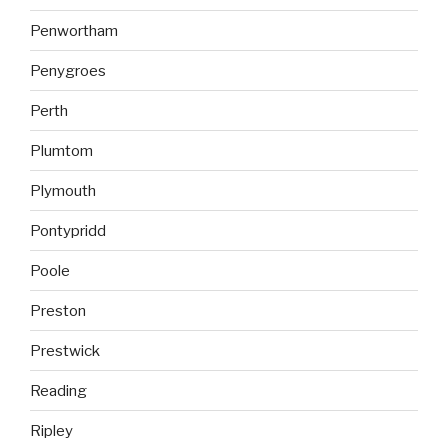
Penwortham
Penygroes
Perth
Plumtom
Plymouth
Pontypridd
Poole
Preston
Prestwick
Reading
Ripley