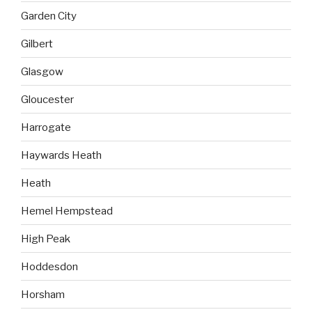
Garden City
Gilbert
Glasgow
Gloucester
Harrogate
Haywards Heath
Heath
Hemel Hempstead
High Peak
Hoddesdon
Horsham