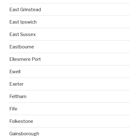
East Grinstead
East Ipswich
East Sussex
Eastbourne
Ellesmere Port
Ewell
Exeter
Feltham
Fife
Folkestone
Gainsborough