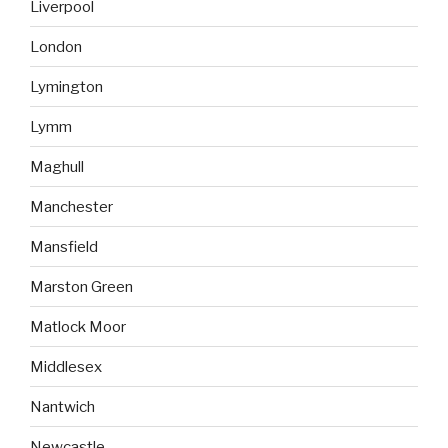
Liverpool
London
Lymington
Lymm
Maghull
Manchester
Mansfield
Marston Green
Matlock Moor
Middlesex
Nantwich
Newcastle