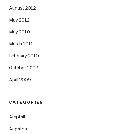
August 2012
May 2012
May 2010
March 2010
February 2010
October 2009
April 2009
CATEGORIES
Ampthill
Aughton