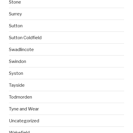
Stone
Surrey
Sutton
Sutton Coldfield
Swadlincote
Swindon
Syston
Tayside
Todmorden
Tyne and Wear
Uncategorized
Wakefield