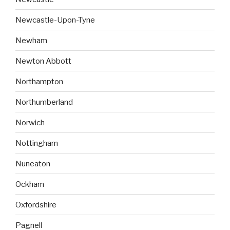
Newcastle-Upon-Tyne
Newham
Newton Abbott
Northampton
Northumberland
Norwich
Nottingham
Nuneaton
Ockham
Oxfordshire
Pagnell