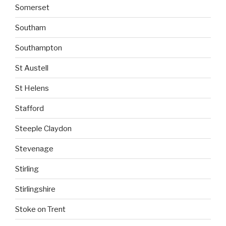
Somerset
Southam
Southampton
St Austell
St Helens
Stafford
Steeple Claydon
Stevenage
Stirling
Stirlingshire
Stoke on Trent