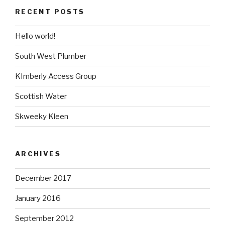
RECENT POSTS
Hello world!
South West Plumber
KImberly Access Group
Scottish Water
Skweeky Kleen
ARCHIVES
December 2017
January 2016
September 2012