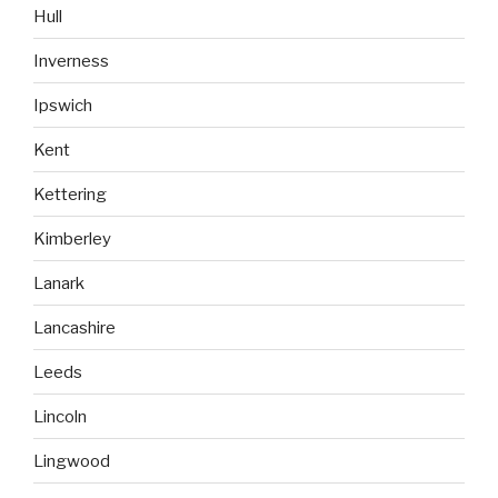
Hull
Inverness
Ipswich
Kent
Kettering
Kimberley
Lanark
Lancashire
Leeds
Lincoln
Lingwood