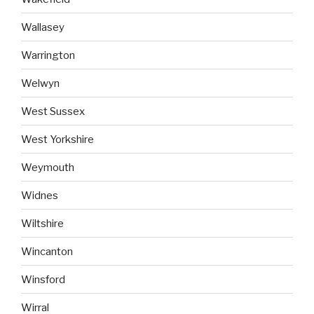
Wallasey
Warrington
Welwyn
West Sussex
West Yorkshire
Weymouth
Widnes
Wiltshire
Wincanton
Winsford
Wirral