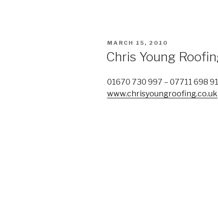
POSTED
MARCH 15, 2010
ON
Chris Young Roofi
01670 730 997 – 07711 698 9
www.chrisyoungroofing.co.uk