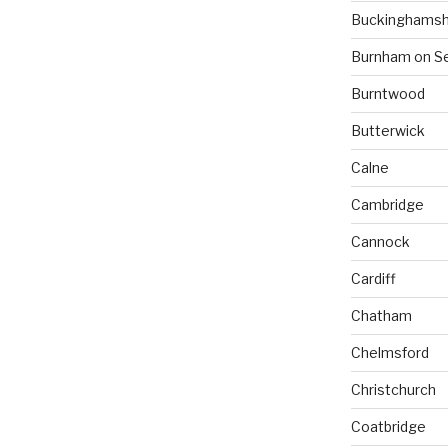
Buckinghamsh
Burnham on S
Burntwood
Butterwick
Calne
Cambridge
Cannock
Cardiff
Chatham
Chelmsford
Christchurch
Coatbridge