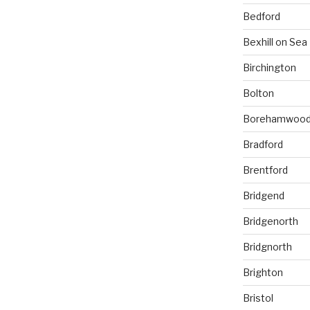
Bedford
Bexhill on Sea
Birchington
Bolton
Borehamwoo
Bradford
Brentford
Bridgend
Bridgenorth
Bridgnorth
Brighton
Bristol