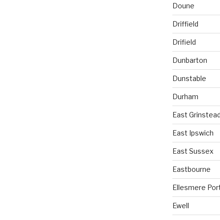
Doune
Driffield
Drifield
Dunbarton
Dunstable
Durham
East Grinstea
East Ipswich
East Sussex
Eastbourne
Ellesmere Por
Ewell