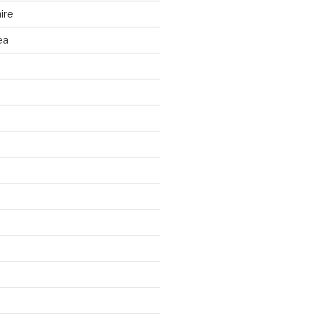
ire
ea