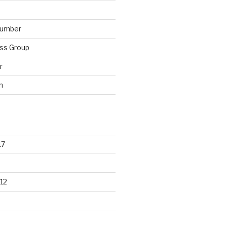
lumber
ss Group
r
n
17
12