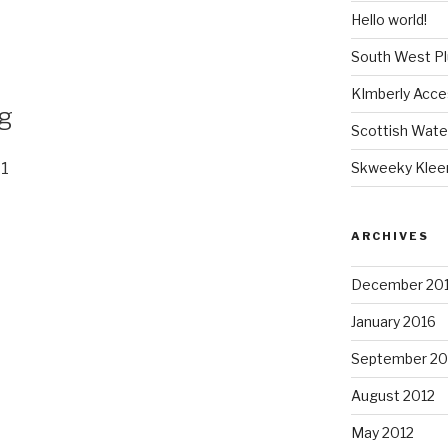
Hello world!
South West P
KImberly Acce
ng
Scottish Wate
Skweeky Klee
11
ARCHIVES
December 20
January 2016
September 20
August 2012
May 2012