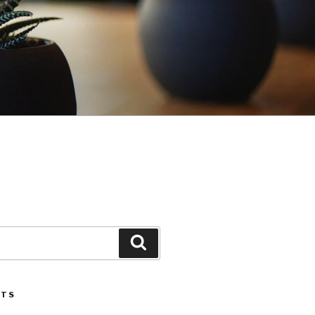
Search
STS