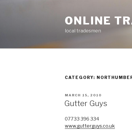
Skip
to
ONLINE T
content
local tradesmen
CATEGORY: NORTHUMBE
POSTED
MARCH 15, 2010
ON
Gutter Guys
07733 396 334
www.gutterguys.co.uk