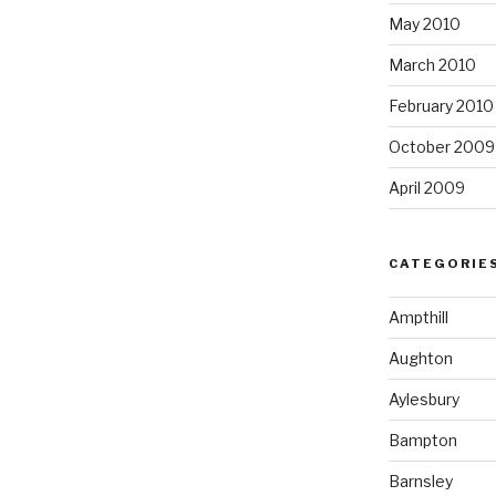
May 2010
March 2010
February 2010
October 2009
April 2009
CATEGORIE
Ampthill
Aughton
Aylesbury
Bampton
Barnsley