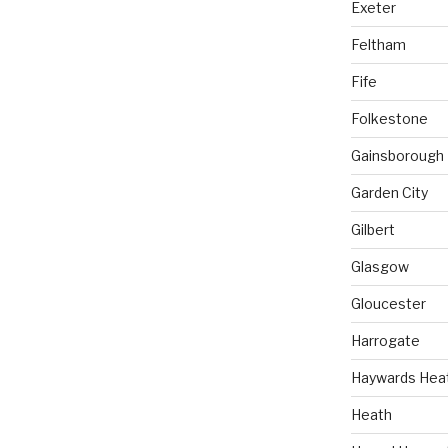
Exeter
Feltham
Fife
Folkestone
Gainsborough
Garden City
Gilbert
Glasgow
Gloucester
Harrogate
Haywards Hea
Heath