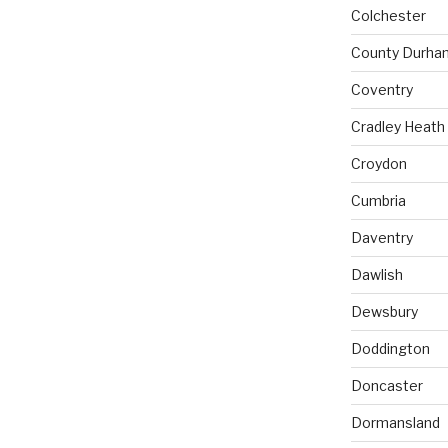
Colchester
County Durha
Coventry
Cradley Heath
Croydon
Cumbria
Daventry
Dawlish
Dewsbury
Doddington
Doncaster
Dormansland