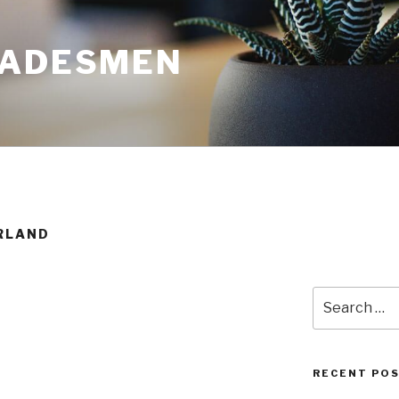
RADESMEN
RLAND
Search
for:
RECENT PO