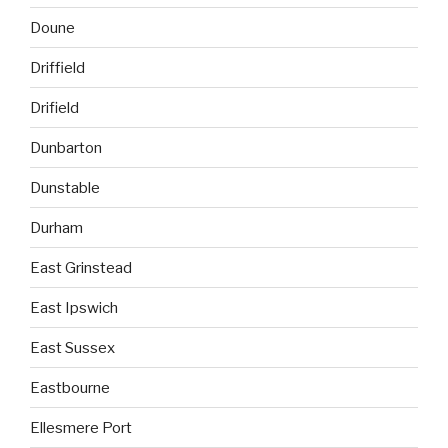
Doune
Driffield
Drifield
Dunbarton
Dunstable
Durham
East Grinstead
East Ipswich
East Sussex
Eastbourne
Ellesmere Port