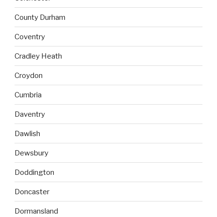
County Durham
Coventry
Cradley Heath
Croydon
Cumbria
Daventry
Dawlish
Dewsbury
Doddington
Doncaster
Dormansland