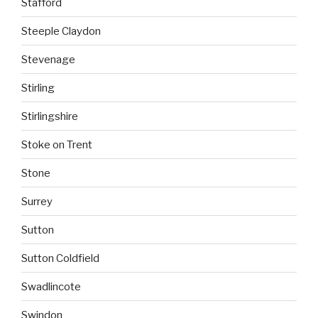
Stafford
Steeple Claydon
Stevenage
Stirling
Stirlingshire
Stoke on Trent
Stone
Surrey
Sutton
Sutton Coldfield
Swadlincote
Swindon