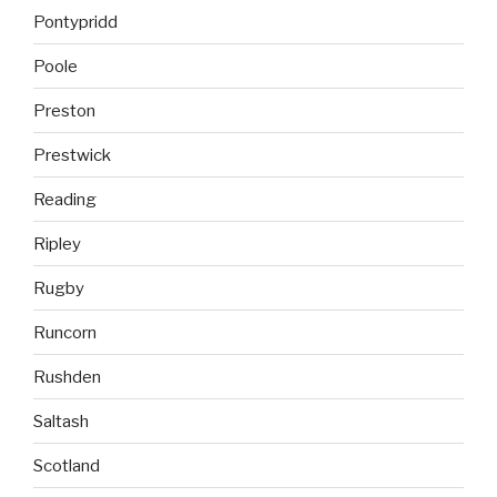
Pontypridd
Poole
Preston
Prestwick
Reading
Ripley
Rugby
Runcorn
Rushden
Saltash
Scotland