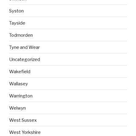
Syston
Tayside
Todmorden
Tyne and Wear
Uncategorized
Wakefield
Wallasey
Warrington
Welwyn
West Sussex
West Yorkshire