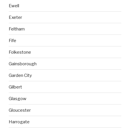
Ewell
Exeter
Feltham
Fife
Folkestone
Gainsborough
Garden City
Gilbert
Glasgow
Gloucester
Harrogate