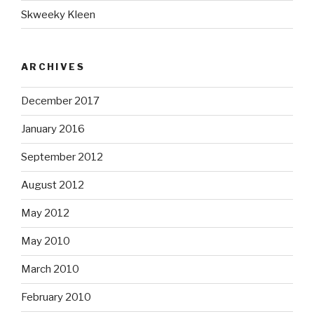
Skweeky Kleen
ARCHIVES
December 2017
January 2016
September 2012
August 2012
May 2012
May 2010
March 2010
February 2010