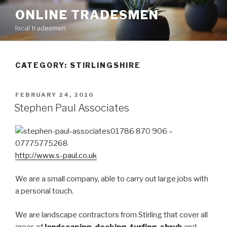
Skip
ONLINE TRADESMEN
to
local tradesmen
content
CATEGORY: STIRLINGSHIRE
POSTED
FEBRUARY 24, 2010
ON
Stephen Paul Associates
01786 870 906 –
07775775268
http://www.s-paul.co.uk
We are a small company, able to carry out large jobs with
a personal touch.
We are landscape contractors from Stirling that cover all
areas of
landscaping
,
decking
,
turfing
,
shrub
and