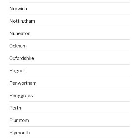
Norwich
Nottingham
Nuneaton
Ockham
Oxfordshire
Pagnell
Penwortham
Penygroes
Perth
Plumtom
Plymouth