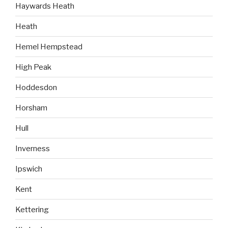
Haywards Heath
Heath
Hemel Hempstead
High Peak
Hoddesdon
Horsham
Hull
Inverness
Ipswich
Kent
Kettering