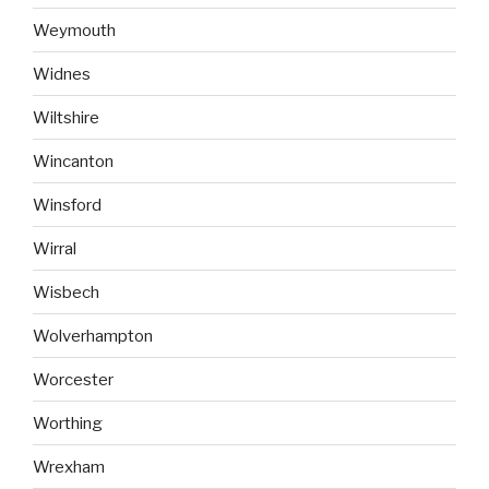
Weymouth
Widnes
Wiltshire
Wincanton
Winsford
Wirral
Wisbech
Wolverhampton
Worcester
Worthing
Wrexham