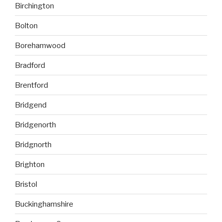
Birchington
Bolton
Borehamwood
Bradford
Brentford
Bridgend
Bridgenorth
Bridgnorth
Brighton
Bristol
Buckinghamshire