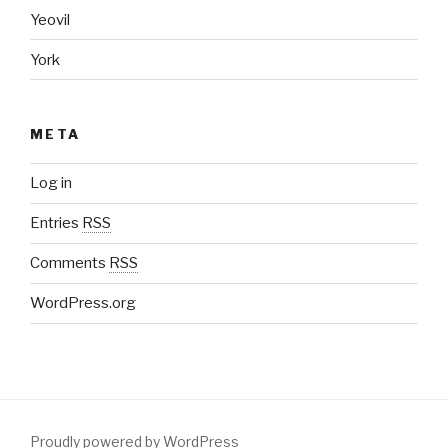
Yeovil
York
META
Log in
Entries
RSS
Comments
RSS
WordPress.org
Proudly powered by WordPress