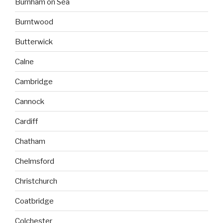
Burnham on Sea
Burntwood
Butterwick
Calne
Cambridge
Cannock
Cardiff
Chatham
Chelmsford
Christchurch
Coatbridge
Colchester