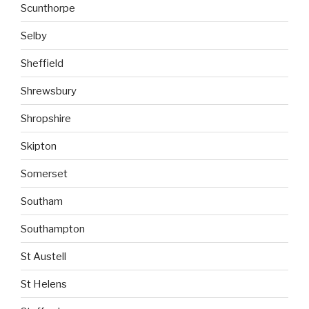
Scunthorpe
Selby
Sheffield
Shrewsbury
Shropshire
Skipton
Somerset
Southam
Southampton
St Austell
St Helens