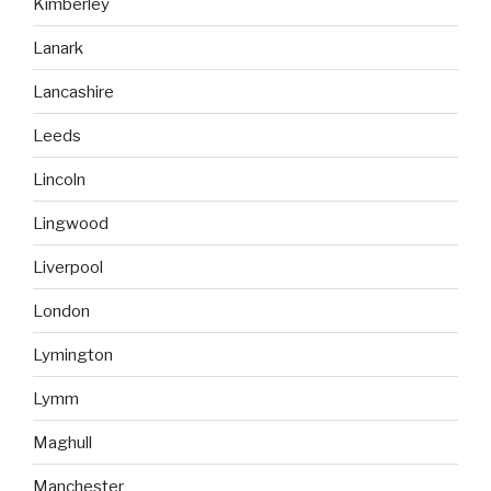
Kimberley
Lanark
Lancashire
Leeds
Lincoln
Lingwood
Liverpool
London
Lymington
Lymm
Maghull
Manchester