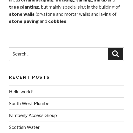
tree planting
, but mainly specialising in the building of
stone walls
(drystone and mortar walls) and laying of
stone paving
and
cobbles
.
Search
Searc
for:
RECENT POSTS
Hello world!
South West Plumber
KImberly Access Group
Scottish Water