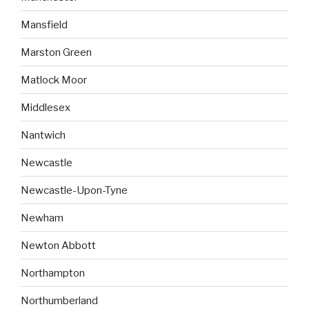
Mansfield
Marston Green
Matlock Moor
Middlesex
Nantwich
Newcastle
Newcastle-Upon-Tyne
Newham
Newton Abbott
Northampton
Northumberland