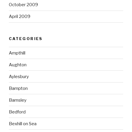
October 2009
April 2009
CATEGORIES
Ampthill
Aughton
Aylesbury
Bampton
Barnsley
Bedford
Bexhill on Sea