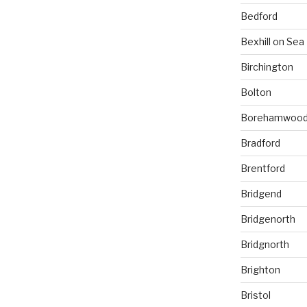
Bedford
Bexhill on Sea
Birchington
Bolton
Borehamwoo
Bradford
Brentford
Bridgend
Bridgenorth
Bridgnorth
Brighton
Bristol