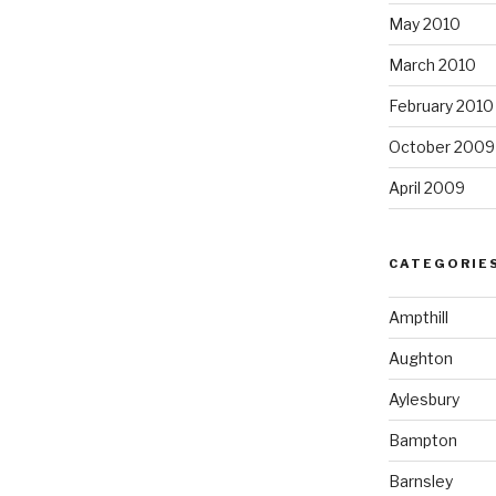
May 2010
March 2010
February 2010
October 2009
April 2009
CATEGORIE
Ampthill
Aughton
Aylesbury
Bampton
Barnsley