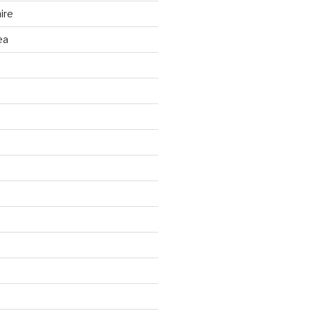
ire
ea