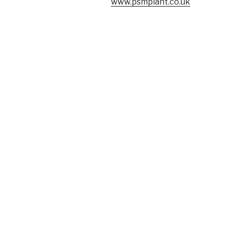
www.psmplant.co.uk