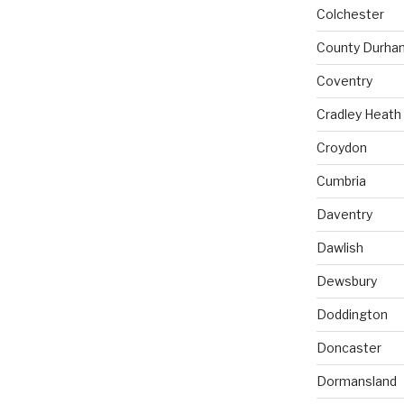
Colchester
County Durha
Coventry
Cradley Heath
Croydon
Cumbria
Daventry
Dawlish
Dewsbury
Doddington
Doncaster
Dormansland