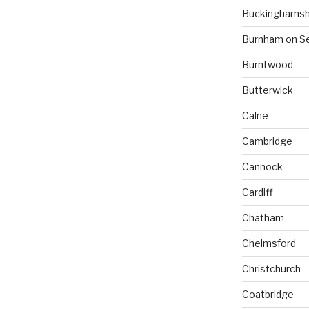
Buckinghamsh
Burnham on S
Burntwood
Butterwick
Calne
Cambridge
Cannock
Cardiff
Chatham
Chelmsford
Christchurch
Coatbridge