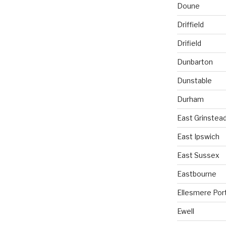
Doune
Driffield
Drifield
Dunbarton
Dunstable
Durham
East Grinstea
East Ipswich
East Sussex
Eastbourne
Ellesmere Por
Ewell