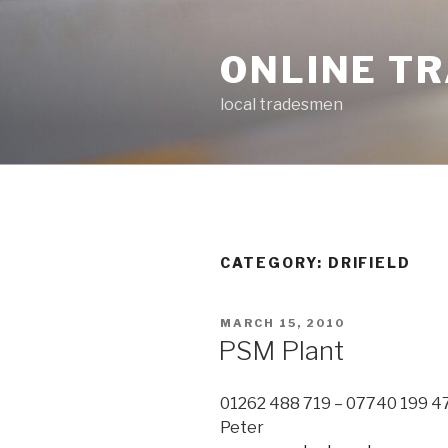
Skip
to
ONLINE T
content
local tradesmen
CATEGORY: DRIFIELD
POSTED
MARCH 15, 2010
ON
PSM Plant
01262 488 719 – 07740 199 4
Peter