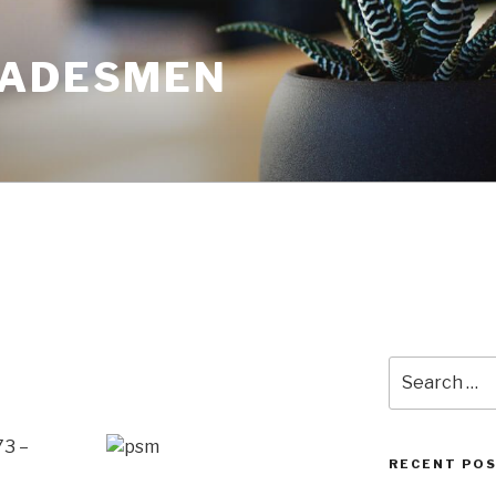
RADESMEN
Search
for:
73 –
RECENT PO