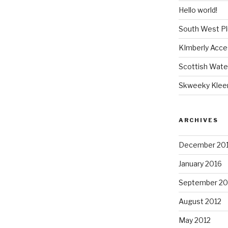
Hello world!
South West P
KImberly Acce
Scottish Wate
Skweeky Klee
ARCHIVES
December 20
January 2016
September 20
August 2012
May 2012