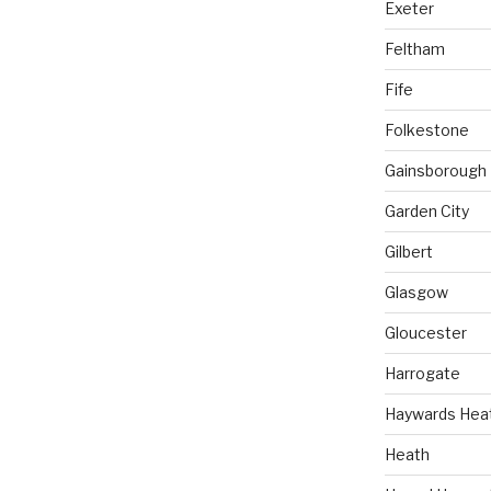
Exeter
Feltham
Fife
Folkestone
Gainsborough
Garden City
Gilbert
Glasgow
Gloucester
Harrogate
Haywards Hea
Heath