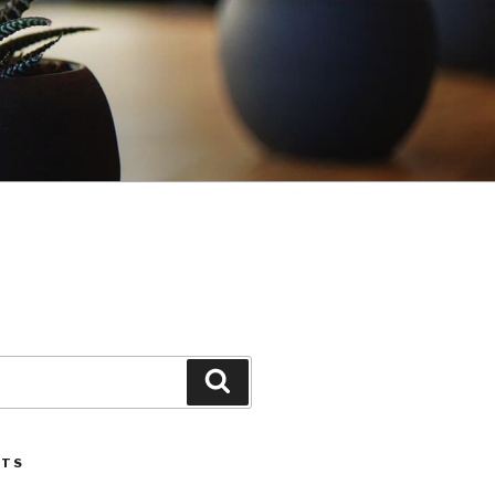
Search
STS