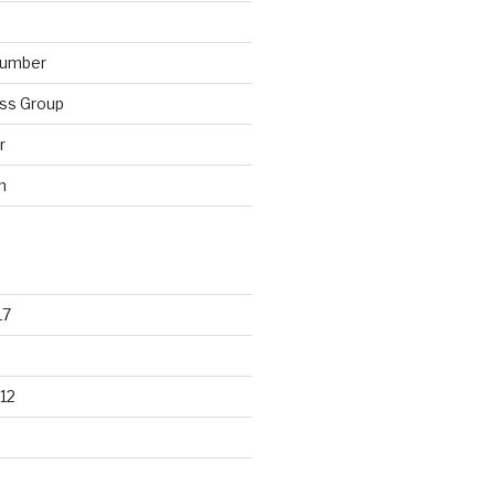
lumber
ss Group
r
n
17
12