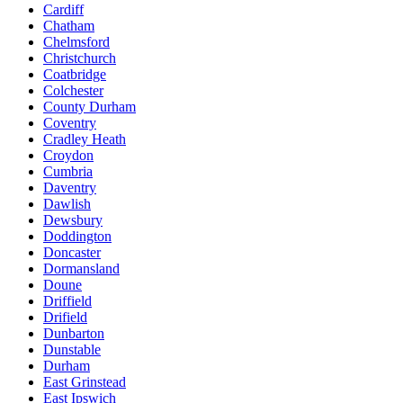
Cardiff
Chatham
Chelmsford
Christchurch
Coatbridge
Colchester
County Durham
Coventry
Cradley Heath
Croydon
Cumbria
Daventry
Dawlish
Dewsbury
Doddington
Doncaster
Dormansland
Doune
Driffield
Drifield
Dunbarton
Dunstable
Durham
East Grinstead
East Ipswich