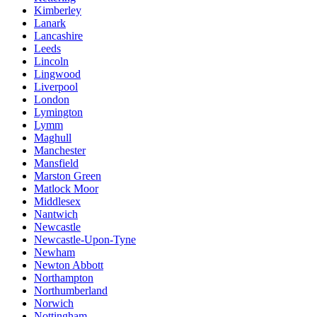
Kimberley
Lanark
Lancashire
Leeds
Lincoln
Lingwood
Liverpool
London
Lymington
Lymm
Maghull
Manchester
Mansfield
Marston Green
Matlock Moor
Middlesex
Nantwich
Newcastle
Newcastle-Upon-Tyne
Newham
Newton Abbott
Northampton
Northumberland
Norwich
Nottingham