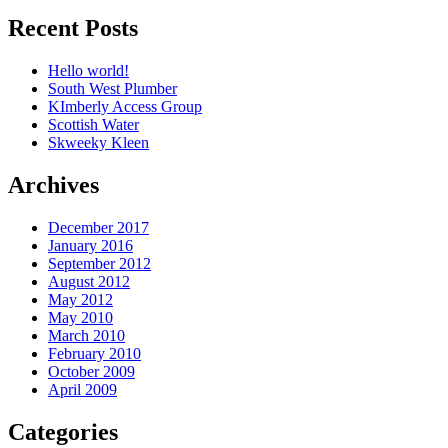
Recent Posts
Hello world!
South West Plumber
KImberly Access Group
Scottish Water
Skweeky Kleen
Archives
December 2017
January 2016
September 2012
August 2012
May 2012
May 2010
March 2010
February 2010
October 2009
April 2009
Categories