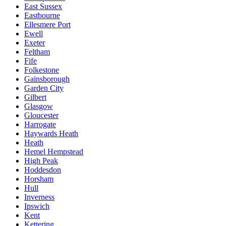
East Sussex
Eastbourne
Ellesmere Port
Ewell
Exeter
Feltham
Fife
Folkestone
Gainsborough
Garden City
Gilbert
Glasgow
Gloucester
Harrogate
Haywards Heath
Heath
Hemel Hempstead
High Peak
Hoddesdon
Horsham
Hull
Inverness
Ipswich
Kent
Kettering