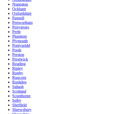
Nuneaton
Ockham
Oxfordshire
Pagnell
Penwortham
Penygroes
Perth
Plumtom
Plymouth
Pontypridd
Poole
Preston
Prestwick
Reading
Ripley
Rugby
Runcorn
Rushden
Saltash
Scotland
Scunthorpe
Selby
Sheffield
Shrewsbury