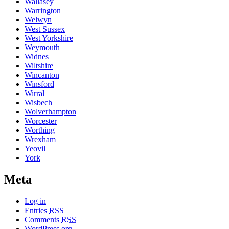
Wallasey
Warrington
Welwyn
West Sussex
West Yorkshire
Weymouth
Widnes
Wiltshire
Wincanton
Winsford
Wirral
Wisbech
Wolverhampton
Worcester
Worthing
Wrexham
Yeovil
York
Meta
Log in
Entries
RSS
Comments
RSS
WordPress.org