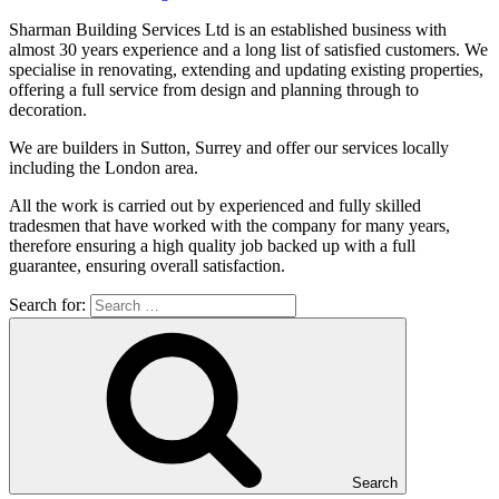
Sharman Building Services Ltd is an established business with
almost 30 years experience and a long list of satisfied customers. We
specialise in renovating, extending and updating existing properties,
offering a full service from design and planning through to
decoration.
We are builders in Sutton, Surrey and offer our services locally
including the London area
.
All the work is carried out by experienced and fully skilled
tradesmen that have worked with the company for many years,
therefore ensuring a high quality job backed up with a full
guarantee, ensuring overall satisfaction.
Search for:
Search