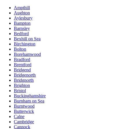
Ampthill
Aughton
Aylesbury
Bampton
Barnsley
Bedford
Bexhill on Sea
Birchington
Bolton
Borehamwood
Bradford
Brentford
Bridgend
Bridgenorth
Bridgnorth
Brighton
Bristol
Buckinghamshire
Burnham on Sea
Burntwood
Butterwick
Calne
Cambridge
Cannock