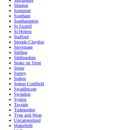
Shropshire
Skipton
Somerset
Southam
Southampton
St Austell
St Helens
Stafford
Steeple Claydon
Stevenage
Stirling
Stirlingshire
Stoke on Trent
Stone
Surrey
Sutton
Sutton Coldfield
Swadlincote
Swindon
Syston
Tayside
Todmorden
Tyne and Wear
Uncategorized
Wakefield