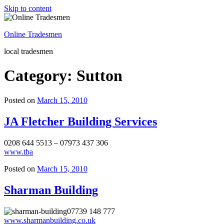
Skip to content
Online Tradesmen
local tradesmen
Category: Sutton
Posted on
March 15, 2010
JA Fletcher Building Services
0208 644 5513 – 07973 437 306
www.tba
Posted on
March 15, 2010
Sharman Building
07739 148 777
www.sharmanbuilding.co.uk