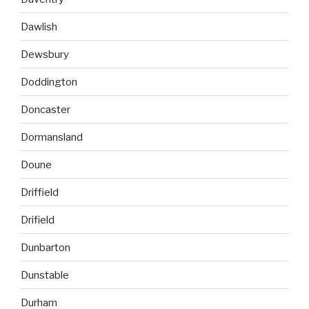
Dawlish
Dewsbury
Doddington
Doncaster
Dormansland
Doune
Driffield
Drifield
Dunbarton
Dunstable
Durham