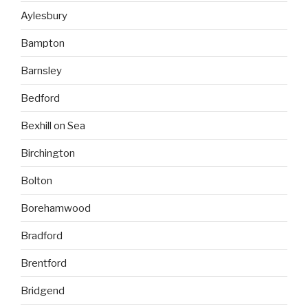
Aylesbury
Bampton
Barnsley
Bedford
Bexhill on Sea
Birchington
Bolton
Borehamwood
Bradford
Brentford
Bridgend