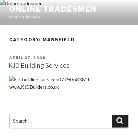
Skip
ONLINE TRADESMEN
to
local tradesmen
content
CATEGORY: MANSFIELD
POSTED
APRIL 27, 2009
ON
KJD Building Services
07790583811
www.KJDBuilders.co.uk
Search
Searc
for: