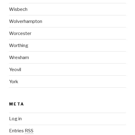
Wisbech
Wolverhampton
Worcester
Worthing
Wrexham
Yeovil
York
META
Log in
Entries
RSS