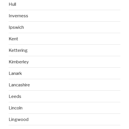
Hull
Inverness
Ipswich
Kent
Kettering
Kimberley
Lanark
Lancashire
Leeds
Lincoln
Lingwood