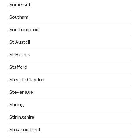
Somerset
Southam
Southampton
St Austell
St Helens
Stafford
Steeple Claydon
Stevenage
Stirling
Stirlingshire
Stoke on Trent