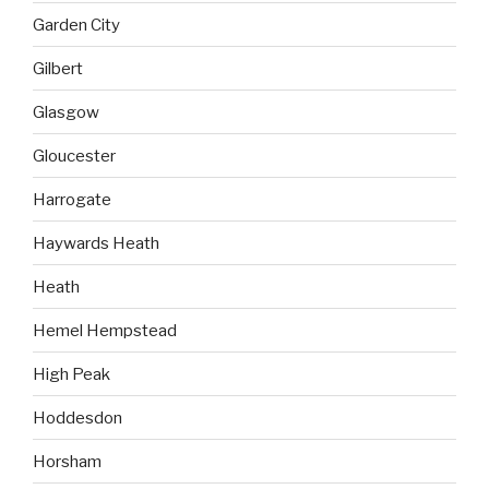
Garden City
Gilbert
Glasgow
Gloucester
Harrogate
Haywards Heath
Heath
Hemel Hempstead
High Peak
Hoddesdon
Horsham