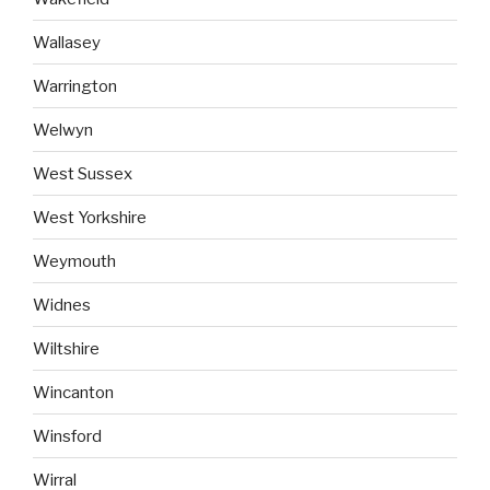
Wallasey
Warrington
Welwyn
West Sussex
West Yorkshire
Weymouth
Widnes
Wiltshire
Wincanton
Winsford
Wirral