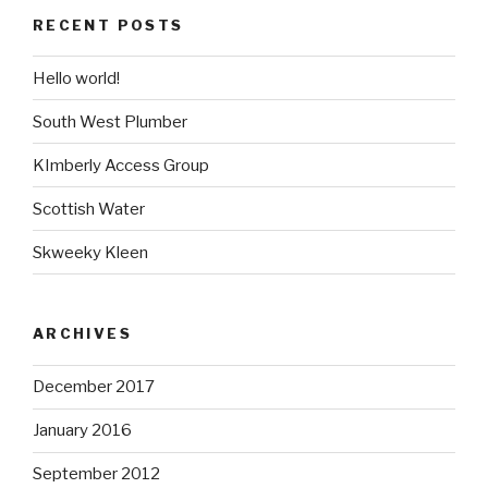
RECENT POSTS
Hello world!
South West Plumber
KImberly Access Group
Scottish Water
Skweeky Kleen
ARCHIVES
December 2017
January 2016
September 2012