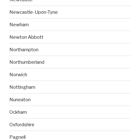
Newcastle-Upon-Tyne
Newham
Newton Abbott
Northampton
Northumberland
Norwich
Nottingham
Nuneaton
Ockham
Oxfordshire
Pagnell