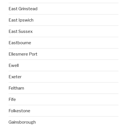
East Grinstead
East Ipswich
East Sussex
Eastbourne
Ellesmere Port
Ewell
Exeter
Feltham
Fife
Folkestone
Gainsborough