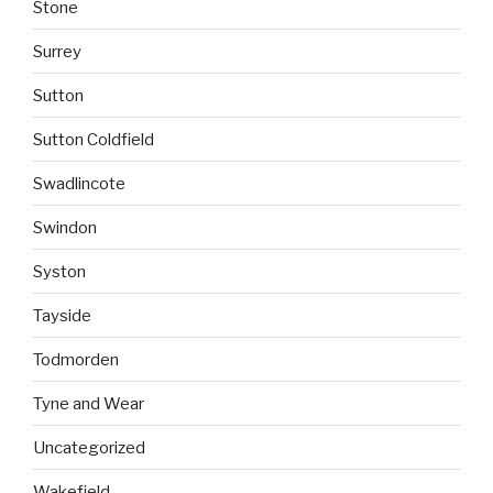
Stone
Surrey
Sutton
Sutton Coldfield
Swadlincote
Swindon
Syston
Tayside
Todmorden
Tyne and Wear
Uncategorized
Wakefield