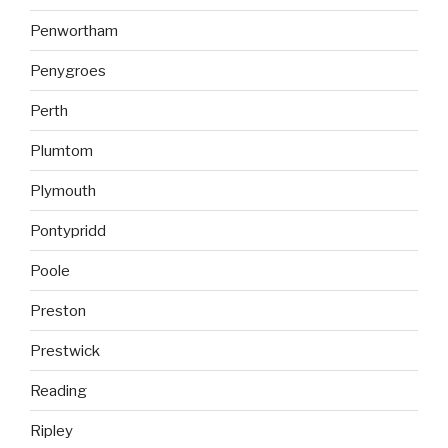
Penwortham
Penygroes
Perth
Plumtom
Plymouth
Pontypridd
Poole
Preston
Prestwick
Reading
Ripley