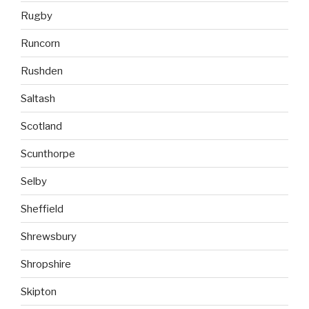
Rugby
Runcorn
Rushden
Saltash
Scotland
Scunthorpe
Selby
Sheffield
Shrewsbury
Shropshire
Skipton