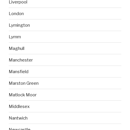
Liverpool
London
Lymington
Lymm
Maghull
Manchester
Mansfield
Marston Green
Matlock Moor
Middlesex
Nantwich
Newcastle