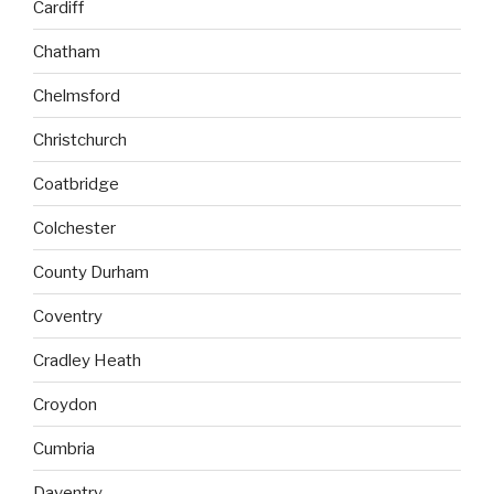
Cardiff
Chatham
Chelmsford
Christchurch
Coatbridge
Colchester
County Durham
Coventry
Cradley Heath
Croydon
Cumbria
Daventry