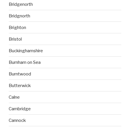
Bridgenorth
Bridgnorth
Brighton
Bristol
Buckinghamshire
Burnham on Sea
Burntwood
Butterwick
Calne
Cambridge
Cannock