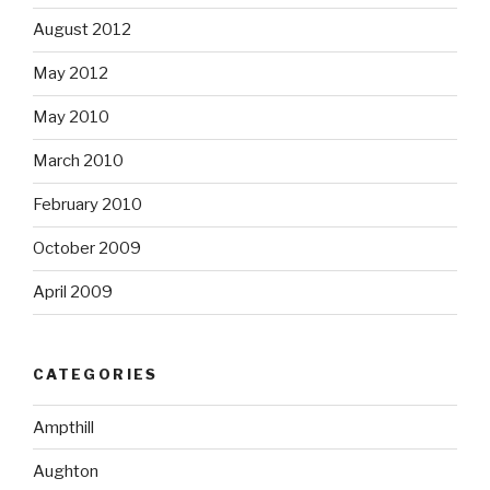
August 2012
May 2012
May 2010
March 2010
February 2010
October 2009
April 2009
CATEGORIES
Ampthill
Aughton