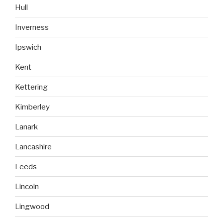
Hull
Inverness
Ipswich
Kent
Kettering
Kimberley
Lanark
Lancashire
Leeds
Lincoln
Lingwood