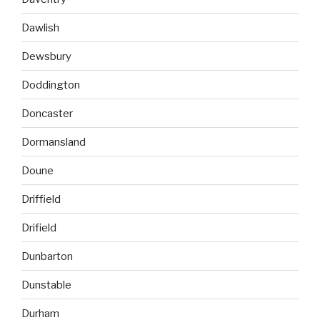
Dawlish
Dewsbury
Doddington
Doncaster
Dormansland
Doune
Driffield
Drifield
Dunbarton
Dunstable
Durham