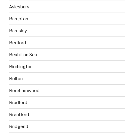
Aylesbury
Bampton
Barnsley
Bedford
Bexhill on Sea
Birchington
Bolton
Borehamwood
Bradford
Brentford
Bridgend