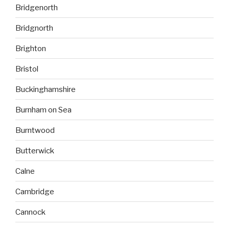
Bridgenorth
Bridgnorth
Brighton
Bristol
Buckinghamshire
Burnham on Sea
Burntwood
Butterwick
Calne
Cambridge
Cannock