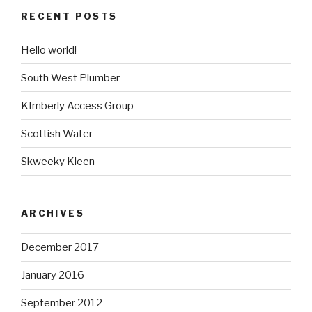
RECENT POSTS
Hello world!
South West Plumber
KImberly Access Group
Scottish Water
Skweeky Kleen
ARCHIVES
December 2017
January 2016
September 2012