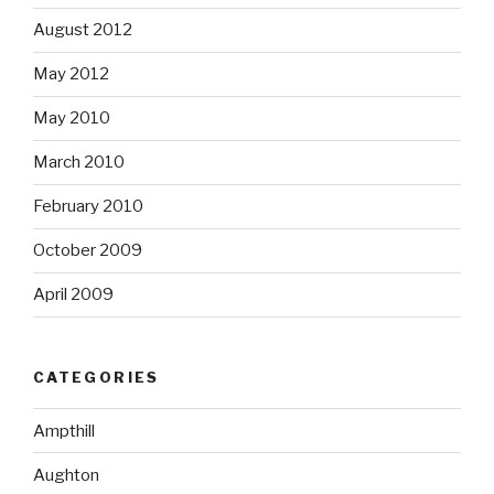
August 2012
May 2012
May 2010
March 2010
February 2010
October 2009
April 2009
CATEGORIES
Ampthill
Aughton