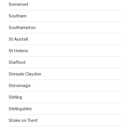
Somerset
Southam
Southampton
St Austell
St Helens
Stafford
Steeple Claydon
Stevenage
Stirling
Stirlingshire
Stoke on Trent