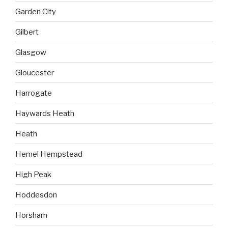
Garden City
Gilbert
Glasgow
Gloucester
Harrogate
Haywards Heath
Heath
Hemel Hempstead
High Peak
Hoddesdon
Horsham