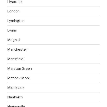
Liverpool
London
Lymington
Lymm
Maghull
Manchester
Mansfield
Marston Green
Matlock Moor
Middlesex
Nantwich
Newcastle