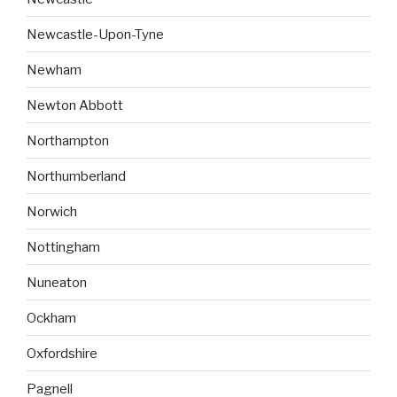
Newcastle-Upon-Tyne
Newham
Newton Abbott
Northampton
Northumberland
Norwich
Nottingham
Nuneaton
Ockham
Oxfordshire
Pagnell