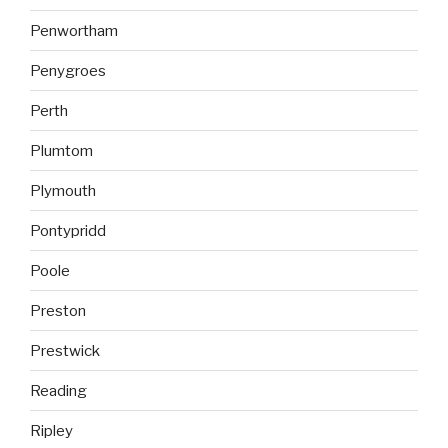
Penwortham
Penygroes
Perth
Plumtom
Plymouth
Pontypridd
Poole
Preston
Prestwick
Reading
Ripley