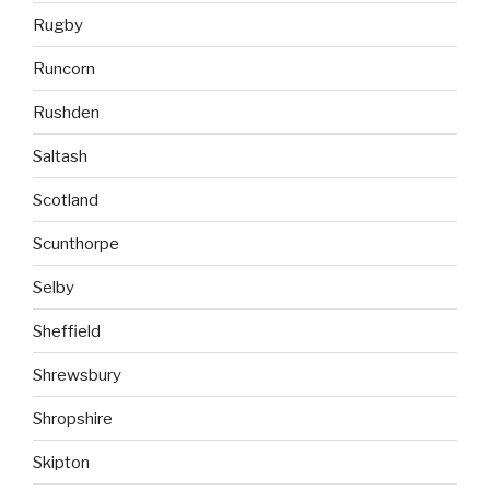
Rugby
Runcorn
Rushden
Saltash
Scotland
Scunthorpe
Selby
Sheffield
Shrewsbury
Shropshire
Skipton