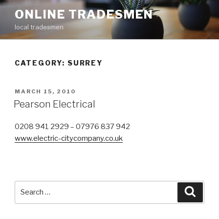
Skip
ONLINE TRADESMEN
to
local tradesmen
content
CATEGORY: SURREY
POSTED
MARCH 15, 2010
ON
Pearson Electrical
0208 941 2929 – 07976 837 942
www.electric-citycompany.co.uk
Search
Searc
for: