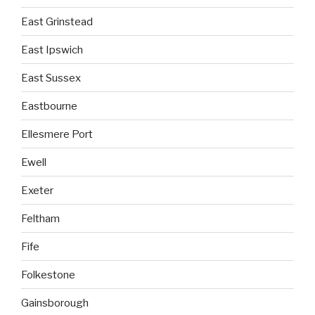
East Grinstead
East Ipswich
East Sussex
Eastbourne
Ellesmere Port
Ewell
Exeter
Feltham
Fife
Folkestone
Gainsborough