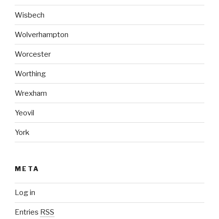
Wisbech
Wolverhampton
Worcester
Worthing
Wrexham
Yeovil
York
META
Log in
Entries
RSS