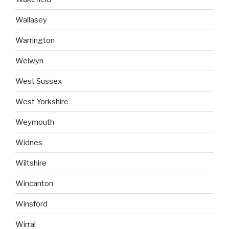
Wallasey
Warrington
Welwyn
West Sussex
West Yorkshire
Weymouth
Widnes
Wiltshire
Wincanton
Winsford
Wirral