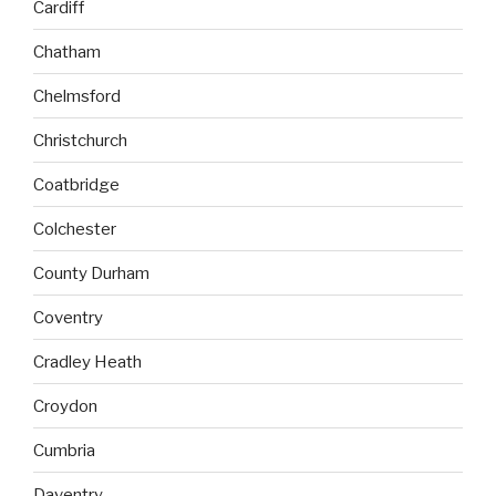
Cardiff
Chatham
Chelmsford
Christchurch
Coatbridge
Colchester
County Durham
Coventry
Cradley Heath
Croydon
Cumbria
Daventry