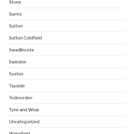
Stone
Surrey
Sutton
Sutton Coldfield
Swadlincote
Swindon
Syston
Tayside
Todmorden
Tyne and Wear
Uncategorized
Wakefield