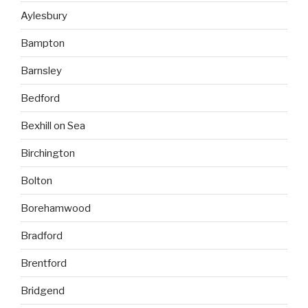
Aylesbury
Bampton
Barnsley
Bedford
Bexhill on Sea
Birchington
Bolton
Borehamwood
Bradford
Brentford
Bridgend