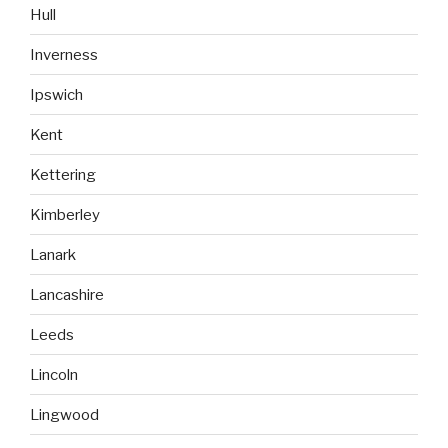
Hull
Inverness
Ipswich
Kent
Kettering
Kimberley
Lanark
Lancashire
Leeds
Lincoln
Lingwood