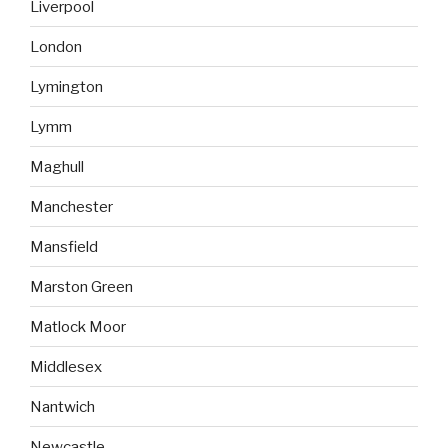
Liverpool
London
Lymington
Lymm
Maghull
Manchester
Mansfield
Marston Green
Matlock Moor
Middlesex
Nantwich
Newcastle