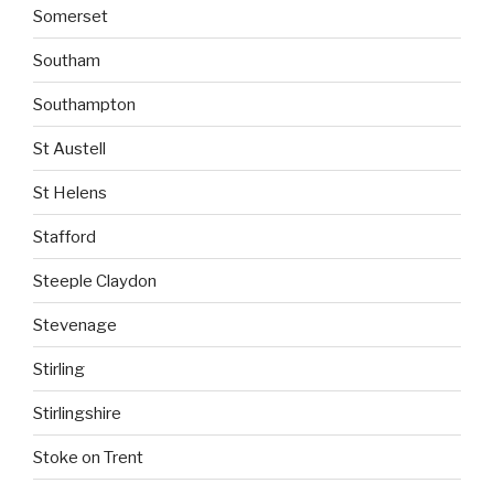
Somerset
Southam
Southampton
St Austell
St Helens
Stafford
Steeple Claydon
Stevenage
Stirling
Stirlingshire
Stoke on Trent