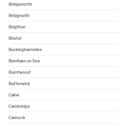
Bridgenorth
Bridgnorth
Brighton
Bristol
Buckinghamshire
Burnham on Sea
Burntwood
Butterwick
Calne
Cambridge
Cannock