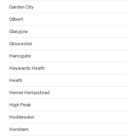
Garden City
Gilbert
Glasgow
Gloucester
Harrogate
Haywards Heath
Heath
Hemel Hempstead
High Peak
Hoddesdon
Horsham