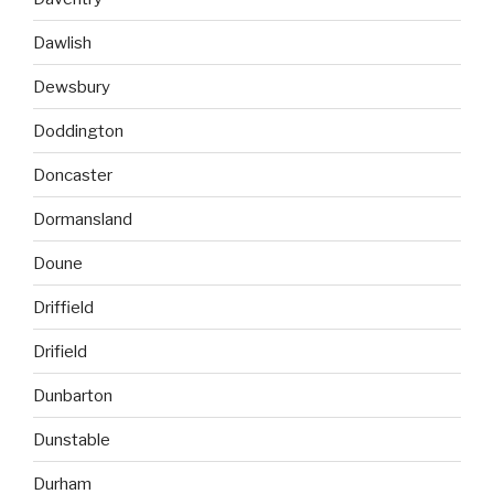
Dawlish
Dewsbury
Doddington
Doncaster
Dormansland
Doune
Driffield
Drifield
Dunbarton
Dunstable
Durham