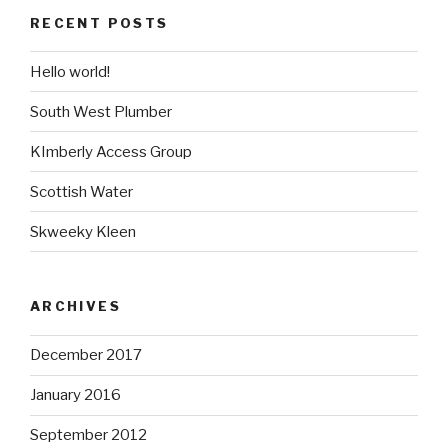
RECENT POSTS
Hello world!
South West Plumber
KImberly Access Group
Scottish Water
Skweeky Kleen
ARCHIVES
December 2017
January 2016
September 2012