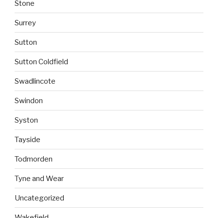
Stone
Surrey
Sutton
Sutton Coldfield
Swadlincote
Swindon
Syston
Tayside
Todmorden
Tyne and Wear
Uncategorized
Wakefield