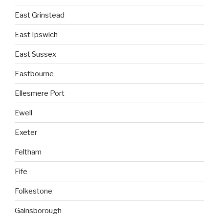
East Grinstead
East Ipswich
East Sussex
Eastbourne
Ellesmere Port
Ewell
Exeter
Feltham
Fife
Folkestone
Gainsborough