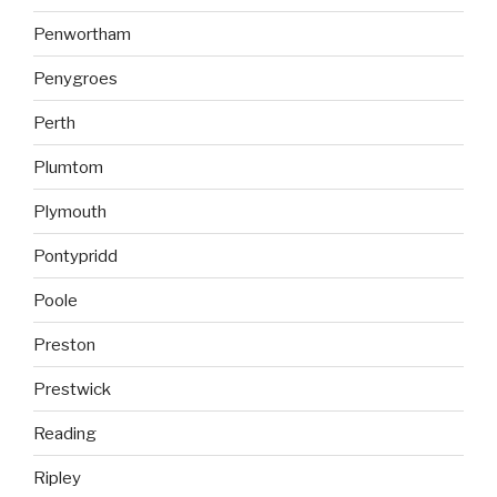
Penwortham
Penygroes
Perth
Plumtom
Plymouth
Pontypridd
Poole
Preston
Prestwick
Reading
Ripley