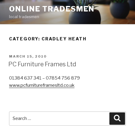
Skip
ONLINE TRADESMEN
to
local tradesmen
content
CATEGORY: CRADLEY HEATH
POSTED
MARCH 15, 2010
ON
PC Furniture Frames Ltd
01384 637 341 – 07854 756 879
www.pcfurnitureframesltd.co.uk
Search
Searc
for: