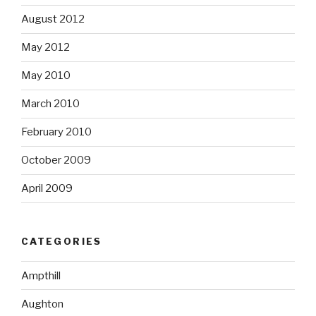
August 2012
May 2012
May 2010
March 2010
February 2010
October 2009
April 2009
CATEGORIES
Ampthill
Aughton