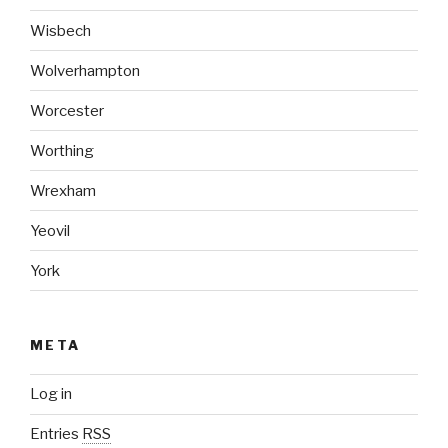
Wisbech
Wolverhampton
Worcester
Worthing
Wrexham
Yeovil
York
META
Log in
Entries
RSS