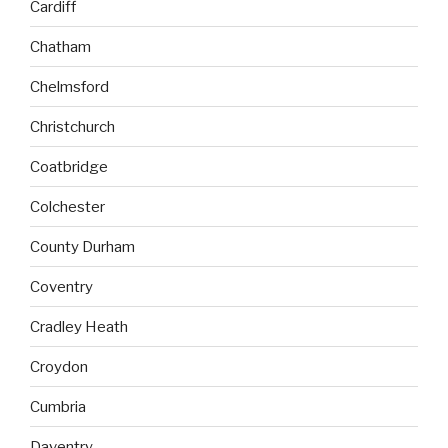
Cardiff
Chatham
Chelmsford
Christchurch
Coatbridge
Colchester
County Durham
Coventry
Cradley Heath
Croydon
Cumbria
Daventry