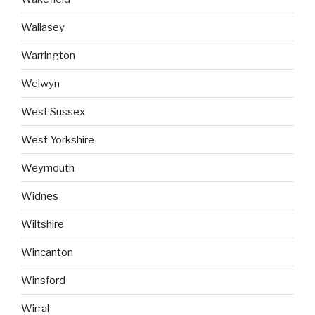
Wallasey
Warrington
Welwyn
West Sussex
West Yorkshire
Weymouth
Widnes
Wiltshire
Wincanton
Winsford
Wirral