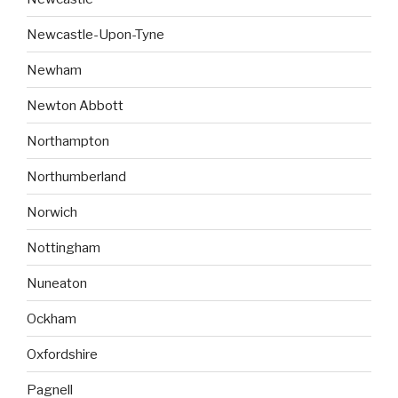
Newcastle-Upon-Tyne
Newham
Newton Abbott
Northampton
Northumberland
Norwich
Nottingham
Nuneaton
Ockham
Oxfordshire
Pagnell