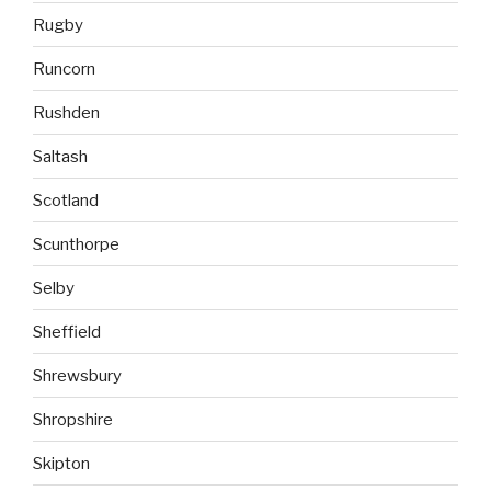
Rugby
Runcorn
Rushden
Saltash
Scotland
Scunthorpe
Selby
Sheffield
Shrewsbury
Shropshire
Skipton