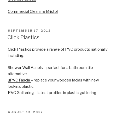
Commercial Cleaning Bristol
POSTED
SEPTEMBER 17, 2012
ON
Click Plastics
Click Plastics provide a range of PVC products nationally
including:
Shower Wall Panels
– perfect for a bathroom tile
alternative
uPVC Fascia
– replace your wooden facias with new
looking plastic
PVC Guttering
– latest profiles in plastic guttering
POSTED
AUGUST 13, 2012
ON