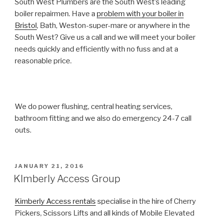
South West Plumbers are the South West’s leading
boiler repairmen. Have a
problem with your boiler in
Bristol
, Bath, Weston-super-mare or anywhere in the
South West? Give us a call and we will meet your boiler
needs quickly and efficiently with no fuss and at a
reasonable price.
We do power flushing, central heating services,
bathroom fitting and we also do emergency 24-7 call
outs.
POSTED
JANUARY 21, 2016
ON
KImberly Access Group
Kimberly Access rentals
specialise in the hire of Cherry
Pickers, Scissors Lifts and all kinds of Mobile Elevated