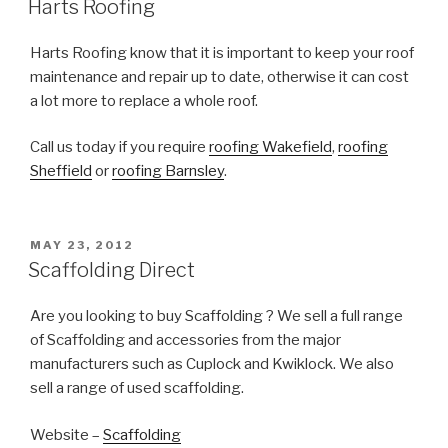
Harts Roofing
Harts Roofing know that it is important to keep your roof
maintenance and repair up to date, otherwise it can cost
a lot more to replace a whole roof.
Call us today if you require
roofing Wakefield
,
roofing
Sheffield
or
roofing Barnsley
.
POSTED
MAY 23, 2012
ON
Scaffolding Direct
Are you looking to buy Scaffolding ? We sell a full range
of Scaffolding and accessories from the major
manufacturers such as Cuplock and Kwiklock. We also
sell a range of used scaffolding.
Website –
Scaffolding