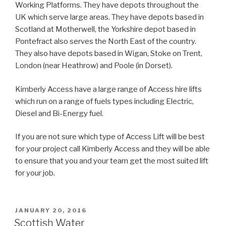
Working Platforms. They have depots throughout the
UK which serve large areas. They have depots based in
Scotland at Motherwell, the Yorkshire depot based in
Pontefract also serves the North East of the country.
They also have depots based in Wigan, Stoke on Trent,
London (near Heathrow) and Poole (in Dorset).
Kimberly Access have a large range of Access hire lifts
which run on a range of fuels types including Electric,
Diesel and Bi-Energy fuel.
If you are not sure which type of Access Lift will be best
for your project call Kimberly Access and they will be able
to ensure that you and your team get the most suited lift
for your job.
POSTED
JANUARY 20, 2016
ON
Scottish Water