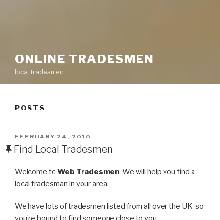
ONLINE TRADESMEN
local tradesmen
POSTS
POSTED
FEBRUARY 24, 2010
ON
Find Local Tradesmen
Welcome to
Web Tradesmen
. We will help you find a
local tradesman in your area.
We have lots of tradesmen listed from all over the UK, so
you’re bound to find someone close to you.