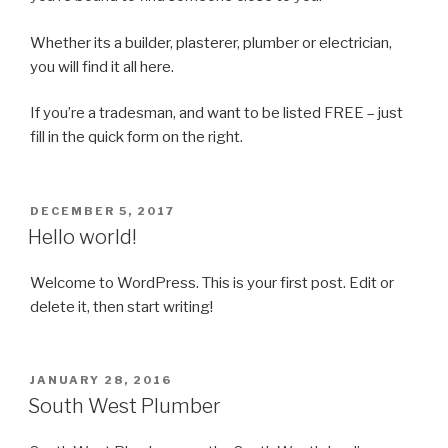
Whether its a builder, plasterer, plumber or electrician,
you will find it all here.
If you’re a tradesman, and want to be listed FREE – just
fill in the quick form on the right.
POSTED
DECEMBER 5, 2017
ON
Hello world!
Welcome to WordPress. This is your first post. Edit or
delete it, then start writing!
POSTED
JANUARY 28, 2016
ON
South West Plumber