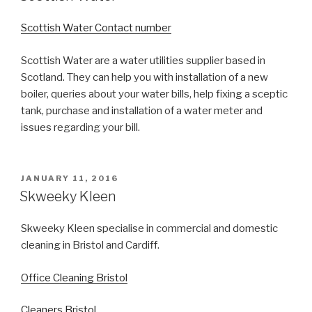
Scottish Water Contact number
Scottish Water are a water utilities supplier based in
Scotland. They can help you with installation of a new
boiler, queries about your water bills, help fixing a sceptic
tank, purchase and installation of a water meter and
issues regarding your bill.
POSTED
JANUARY 11, 2016
ON
Skweeky Kleen
Skweeky Kleen specialise in commercial and domestic
cleaning in Bristol and Cardiff.
Office Cleaning Bristol
Cleaners Bristol