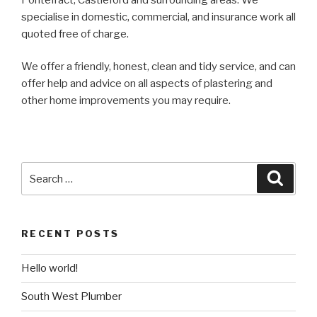
specialise in domestic, commercial, and insurance work all
quoted free of charge.
We offer a friendly, honest, clean and tidy service, and can
offer help and advice on all aspects of plastering and
other home improvements you may require.
Search
Searc
for:
RECENT POSTS
Hello world!
South West Plumber