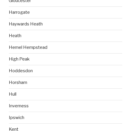
Gloucester
Harrogate
Haywards Heath
Heath
Hemel Hempstead
High Peak
Hoddesdon
Horsham
Hull
Inverness
Ipswich
Kent