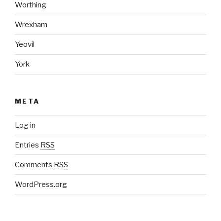
Worthing
Wrexham
Yeovil
York
META
Log in
Entries
RSS
Comments
RSS
WordPress.org