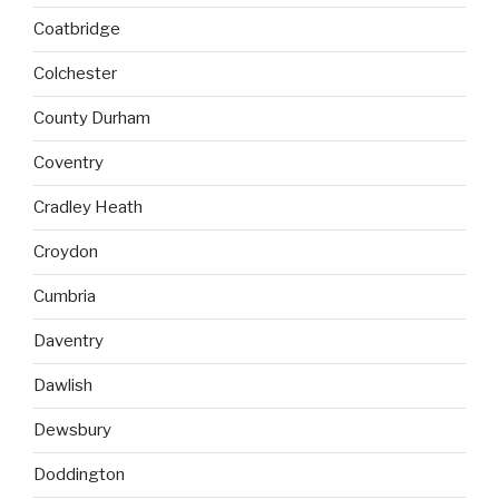
Coatbridge
Colchester
County Durham
Coventry
Cradley Heath
Croydon
Cumbria
Daventry
Dawlish
Dewsbury
Doddington