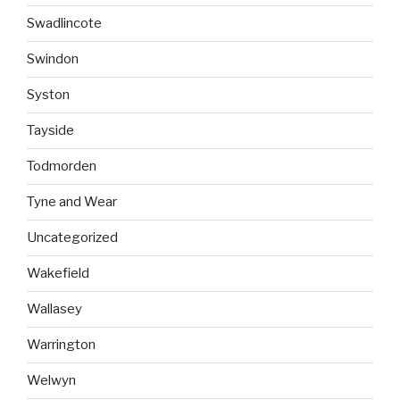
Swadlincote
Swindon
Syston
Tayside
Todmorden
Tyne and Wear
Uncategorized
Wakefield
Wallasey
Warrington
Welwyn