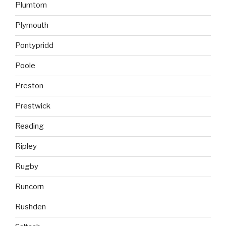
Plumtom
Plymouth
Pontypridd
Poole
Preston
Prestwick
Reading
Ripley
Rugby
Runcorn
Rushden