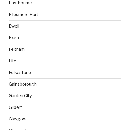
Eastbourne
Ellesmere Port
Ewell
Exeter
Feltham
Fife
Folkestone
Gainsborough
Garden City
Gilbert
Glasgow