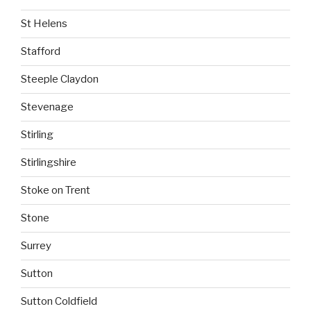
St Helens
Stafford
Steeple Claydon
Stevenage
Stirling
Stirlingshire
Stoke on Trent
Stone
Surrey
Sutton
Sutton Coldfield