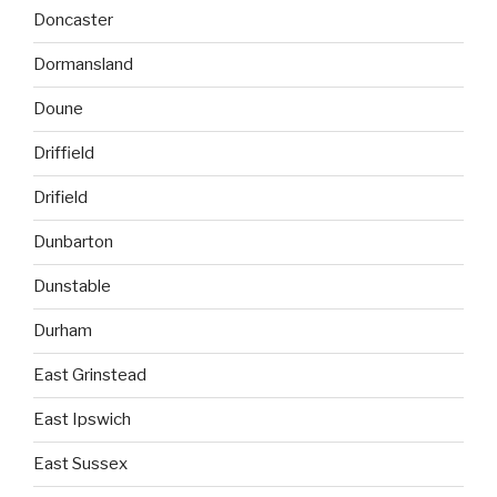
Doncaster
Dormansland
Doune
Driffield
Drifield
Dunbarton
Dunstable
Durham
East Grinstead
East Ipswich
East Sussex