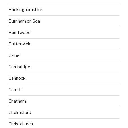
Buckinghamshire
Burnham on Sea
Burntwood
Butterwick
Calne
Cambridge
Cannock
Cardiff
Chatham
Chelmsford
Christchurch