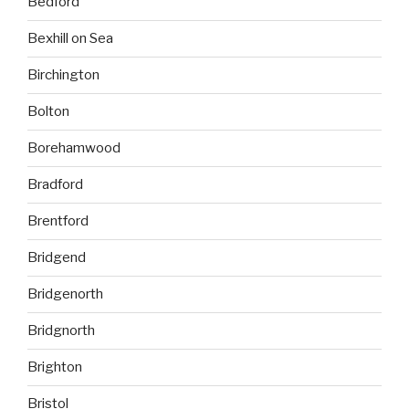
Bedford
Bexhill on Sea
Birchington
Bolton
Borehamwood
Bradford
Brentford
Bridgend
Bridgenorth
Bridgnorth
Brighton
Bristol