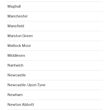
Maghull
Manchester
Mansfield
Marston Green
Matlock Moor
Middlesex
Nantwich
Newcastle
Newcastle-Upon-Tyne
Newham
Newton Abbott