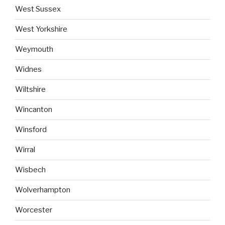
West Sussex
West Yorkshire
Weymouth
Widnes
Wiltshire
Wincanton
Winsford
Wirral
Wisbech
Wolverhampton
Worcester