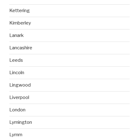
Kettering
Kimberley
Lanark
Lancashire
Leeds
Lincoln
Lingwood
Liverpool
London
Lymington
Lymm