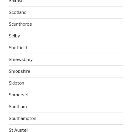
Saltash
Scotland
Scunthorpe
Selby
Sheffield
Shrewsbury
Shropshire
Skipton
Somerset
Southam
Southampton
St Austell