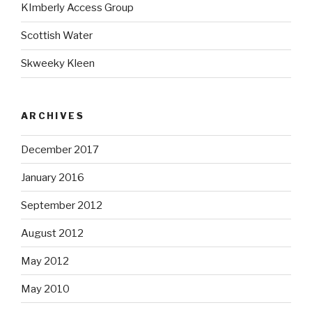
KImberly Access Group
Scottish Water
Skweeky Kleen
ARCHIVES
December 2017
January 2016
September 2012
August 2012
May 2012
May 2010