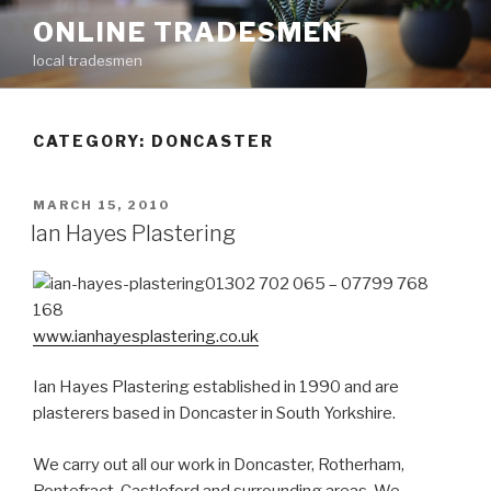
Skip
ONLINE TRADESMEN
to
local tradesmen
content
CATEGORY: DONCASTER
POSTED
MARCH 15, 2010
ON
Ian Hayes Plastering
01302 702 065 – 07799 768
168
www.ianhayesplastering.co.uk
Ian Hayes Plastering established in 1990 and are
plasterers based in Doncaster in South Yorkshire.
We carry out all our work in Doncaster, Rotherham,
Pontefract, Castleford and surrounding areas. We