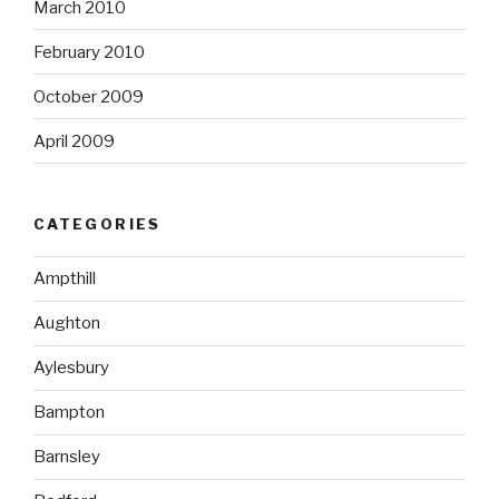
March 2010
February 2010
October 2009
April 2009
CATEGORIES
Ampthill
Aughton
Aylesbury
Bampton
Barnsley