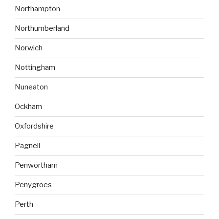
Northampton
Northumberland
Norwich
Nottingham
Nuneaton
Ockham
Oxfordshire
Pagnell
Penwortham
Penygroes
Perth