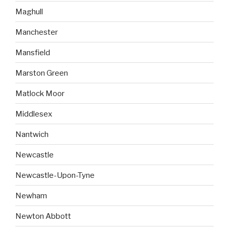
Maghull
Manchester
Mansfield
Marston Green
Matlock Moor
Middlesex
Nantwich
Newcastle
Newcastle-Upon-Tyne
Newham
Newton Abbott