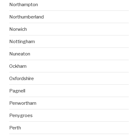
Northampton
Northumberland
Norwich
Nottingham
Nuneaton
Ockham
Oxfordshire
Pagnell
Penwortham
Penygroes
Perth