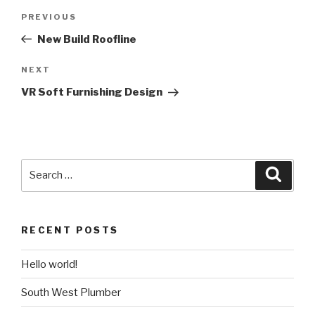
Post
PREVIOUS
Previous
navigation
Post
New Build Roofline
NEXT
Next
Post
VR Soft Furnishing Design
Search
Searc
for:
RECENT POSTS
Hello world!
South West Plumber