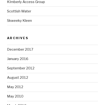
KImberly Access Group
Scottish Water
Skweeky Kleen
ARCHIVES
December 2017
January 2016
September 2012
August 2012
May 2012
May 2010