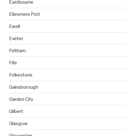
Eastbourne
Ellesmere Port
Ewell
Exeter
Feltham
Fife
Folkestone
Gainsborough
Garden City
Gilbert
Glasgow
Gloucester