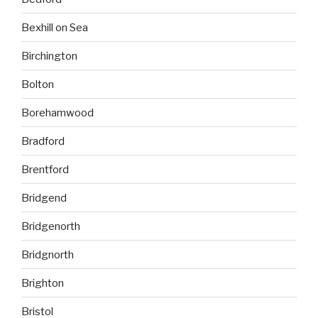
Bexhill on Sea
Birchington
Bolton
Borehamwood
Bradford
Brentford
Bridgend
Bridgenorth
Bridgnorth
Brighton
Bristol