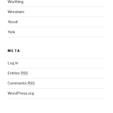
Worthing
Wrexham
Yeovil
York
META
Log in
Entries
RSS
Comments
RSS
WordPress.org