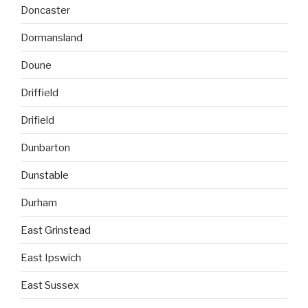
Doncaster
Dormansland
Doune
Driffield
Drifield
Dunbarton
Dunstable
Durham
East Grinstead
East Ipswich
East Sussex