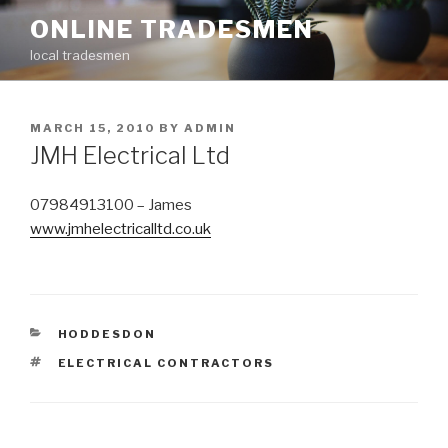
Skip
ONLINE TRADESMEN
to
local tradesmen
content
POSTED
MARCH 15, 2010
BY
ADMIN
ON
JMH Electrical Ltd
07984913100 – James
www.jmhelectricalltd.co.uk
CATEGORIES
HODDESDON
TAGS
ELECTRICAL CONTRACTORS