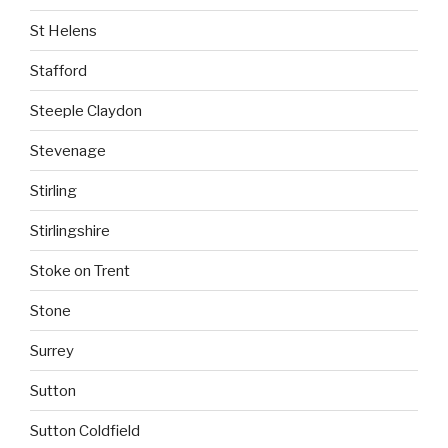
St Helens
Stafford
Steeple Claydon
Stevenage
Stirling
Stirlingshire
Stoke on Trent
Stone
Surrey
Sutton
Sutton Coldfield