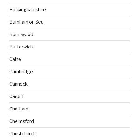
Buckinghamshire
Burnham on Sea
Burntwood
Butterwick
Calne
Cambridge
Cannock
Cardiff
Chatham
Chelmsford
Christchurch