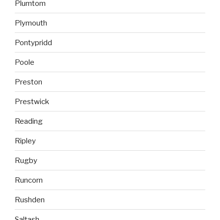
Plumtom
Plymouth
Pontypridd
Poole
Preston
Prestwick
Reading
Ripley
Rugby
Runcorn
Rushden
Saltash