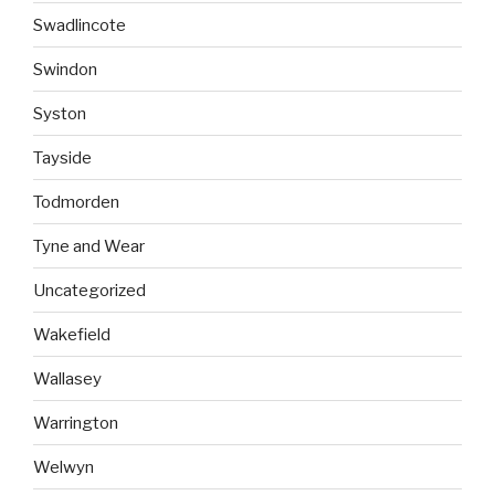
Swadlincote
Swindon
Syston
Tayside
Todmorden
Tyne and Wear
Uncategorized
Wakefield
Wallasey
Warrington
Welwyn