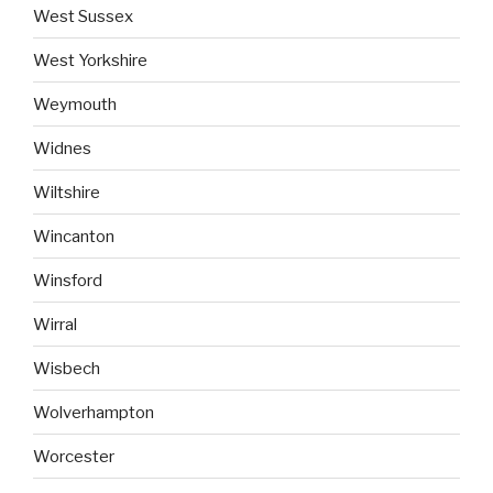
West Sussex
West Yorkshire
Weymouth
Widnes
Wiltshire
Wincanton
Winsford
Wirral
Wisbech
Wolverhampton
Worcester