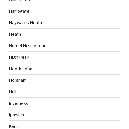
Harrogate
Haywards Heath
Heath
Hemel Hempstead
High Peak
Hoddesdon
Horsham
Hull
Inverness
Ipswich
Kent