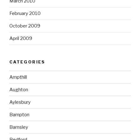
March 2010
February 2010
October 2009
April 2009
CATEGORIES
Ampthill
Aughton
Aylesbury
Bampton
Barnsley
Bedford