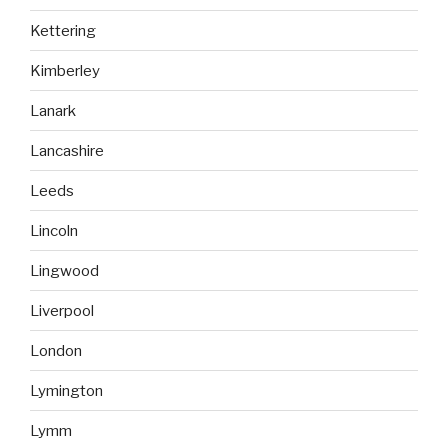
Kettering
Kimberley
Lanark
Lancashire
Leeds
Lincoln
Lingwood
Liverpool
London
Lymington
Lymm