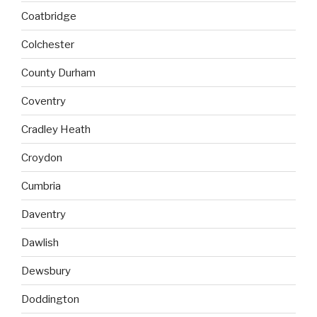
Coatbridge
Colchester
County Durham
Coventry
Cradley Heath
Croydon
Cumbria
Daventry
Dawlish
Dewsbury
Doddington