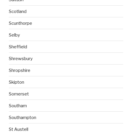
Scotland
Scunthorpe
Selby
Sheffield
Shrewsbury
Shropshire
Skipton
Somerset
Southam
Southampton
St Austell