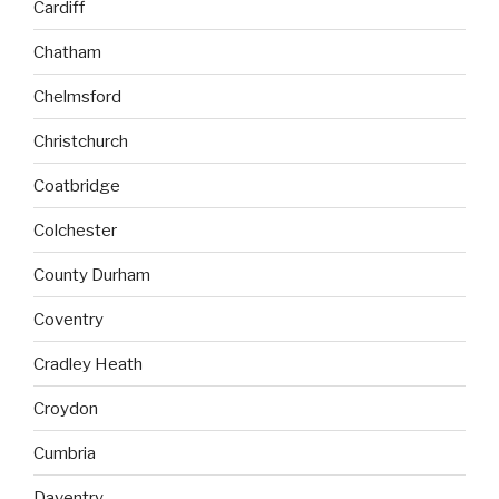
Cardiff
Chatham
Chelmsford
Christchurch
Coatbridge
Colchester
County Durham
Coventry
Cradley Heath
Croydon
Cumbria
Daventry