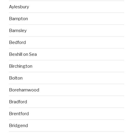
Aylesbury
Bampton
Barnsley
Bedford
Bexhill on Sea
Birchington
Bolton
Borehamwood
Bradford
Brentford
Bridgend