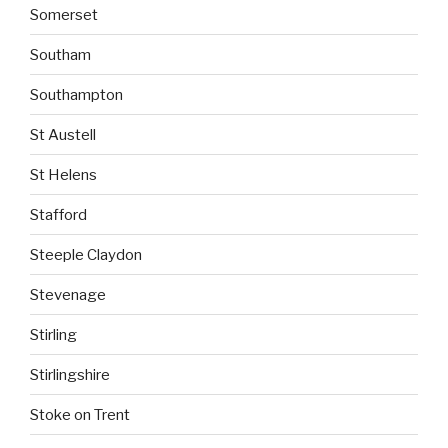
Somerset
Southam
Southampton
St Austell
St Helens
Stafford
Steeple Claydon
Stevenage
Stirling
Stirlingshire
Stoke on Trent