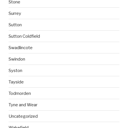
Stone
Surrey
Sutton
Sutton Coldfield
Swadlincote
Swindon
Syston
Tayside
Todmorden
Tyne and Wear
Uncategorized
Wakefield