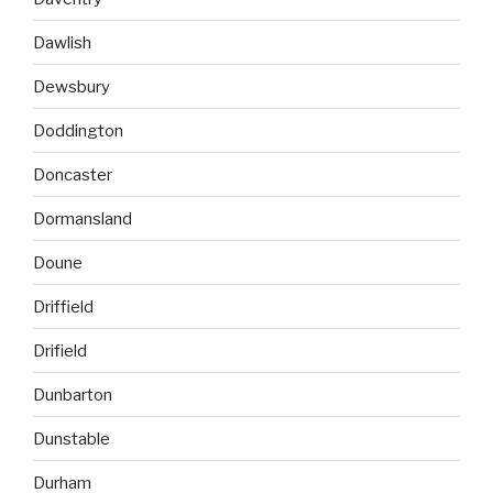
Dawlish
Dewsbury
Doddington
Doncaster
Dormansland
Doune
Driffield
Drifield
Dunbarton
Dunstable
Durham