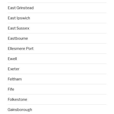
East Grinstead
East Ipswich
East Sussex
Eastbourne
Ellesmere Port
Ewell
Exeter
Feltham
Fife
Folkestone
Gainsborough