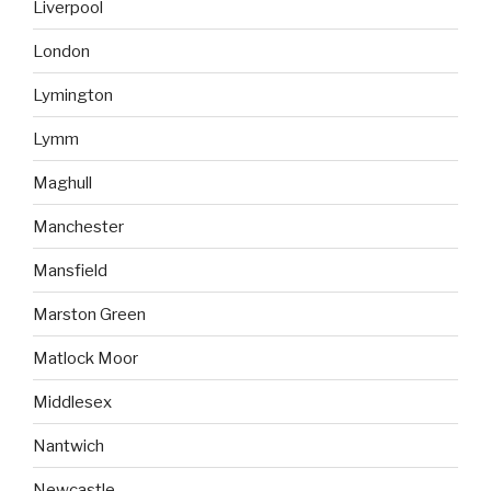
Liverpool
London
Lymington
Lymm
Maghull
Manchester
Mansfield
Marston Green
Matlock Moor
Middlesex
Nantwich
Newcastle