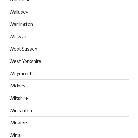
Wallasey
Warrington
Welwyn
West Sussex
West Yorkshire
Weymouth
Widnes
Wiltshire
Wincanton
Winsford
Wirral