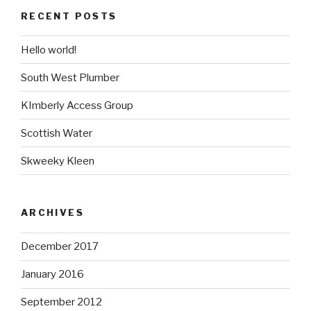
RECENT POSTS
Hello world!
South West Plumber
KImberly Access Group
Scottish Water
Skweeky Kleen
ARCHIVES
December 2017
January 2016
September 2012