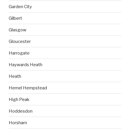
Garden City
Gilbert
Glasgow
Gloucester
Harrogate
Haywards Heath
Heath
Hemel Hempstead
High Peak
Hoddesdon
Horsham