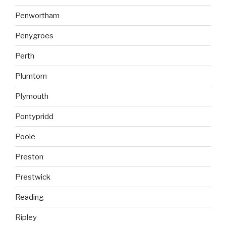
Penwortham
Penygroes
Perth
Plumtom
Plymouth
Pontypridd
Poole
Preston
Prestwick
Reading
Ripley