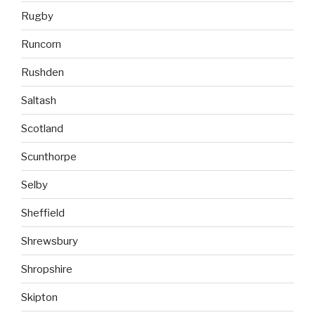
Rugby
Runcorn
Rushden
Saltash
Scotland
Scunthorpe
Selby
Sheffield
Shrewsbury
Shropshire
Skipton