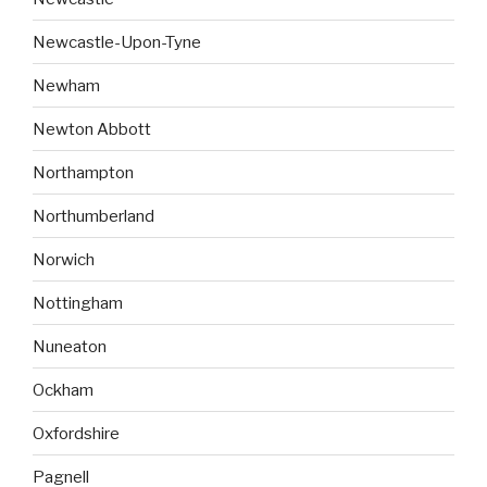
Newcastle-Upon-Tyne
Newham
Newton Abbott
Northampton
Northumberland
Norwich
Nottingham
Nuneaton
Ockham
Oxfordshire
Pagnell