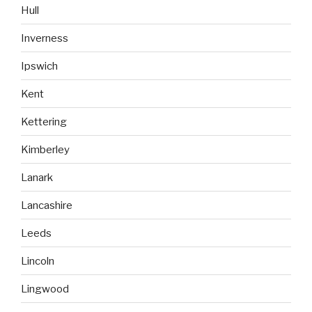
Hull
Inverness
Ipswich
Kent
Kettering
Kimberley
Lanark
Lancashire
Leeds
Lincoln
Lingwood