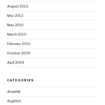
August 2012
May 2012
May 2010
March 2010
February 2010
October 2009
April 2009
CATEGORIES
Ampthill
Aughton