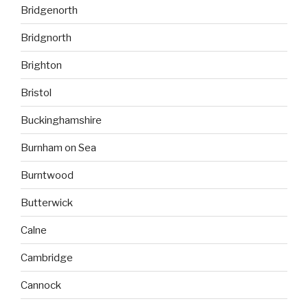
Bridgenorth
Bridgnorth
Brighton
Bristol
Buckinghamshire
Burnham on Sea
Burntwood
Butterwick
Calne
Cambridge
Cannock