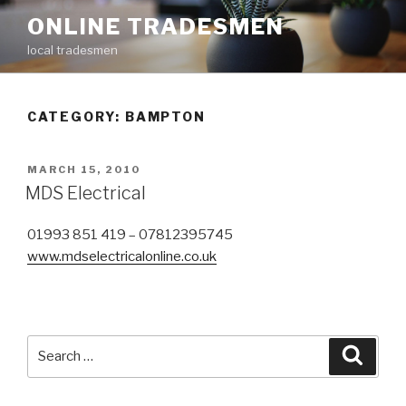
Skip
ONLINE TRADESMEN
to
local tradesmen
content
CATEGORY: BAMPTON
POSTED
MARCH 15, 2010
ON
MDS Electrical
01993 851 419 – 07812395745
www.mdselectricalonline.co.uk
Search
Searc
for: