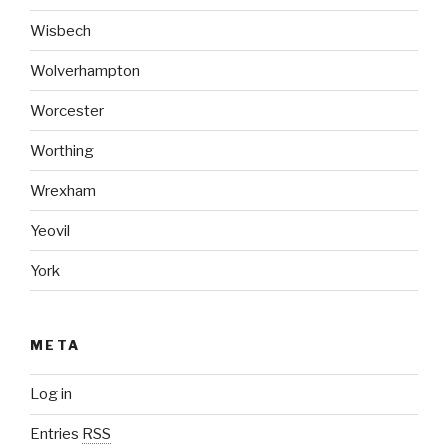
Wisbech
Wolverhampton
Worcester
Worthing
Wrexham
Yeovil
York
META
Log in
Entries
RSS