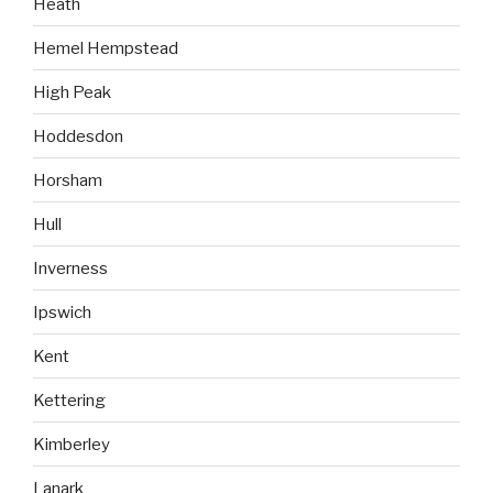
Heath
Hemel Hempstead
High Peak
Hoddesdon
Horsham
Hull
Inverness
Ipswich
Kent
Kettering
Kimberley
Lanark