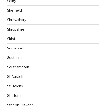
Selby
Sheffield
Shrewsbury
Shropshire
Skipton
Somerset
Southam
Southampton
St Austell
St Helens
Stafford
Steeple Claydon