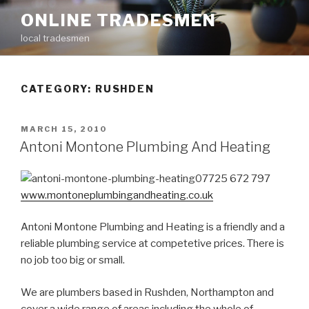
Skip
ONLINE TRADESMEN
to
local tradesmen
content
CATEGORY: RUSHDEN
POSTED
MARCH 15, 2010
ON
Antoni Montone Plumbing And Heating
07725 672 797
www.montoneplumbingandheating.co.uk
Antoni Montone Plumbing and Heating is a friendly and a
reliable plumbing service at competetive prices. There is
no job too big or small.
We are plumbers based in Rushden, Northampton and
cover a wide range of areas including the whole of