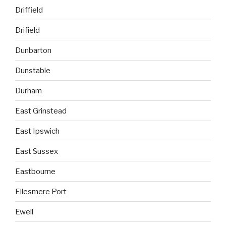
Driffield
Drifield
Dunbarton
Dunstable
Durham
East Grinstead
East Ipswich
East Sussex
Eastbourne
Ellesmere Port
Ewell