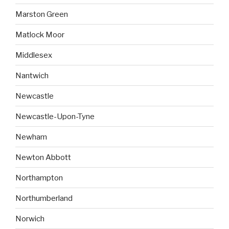
Marston Green
Matlock Moor
Middlesex
Nantwich
Newcastle
Newcastle-Upon-Tyne
Newham
Newton Abbott
Northampton
Northumberland
Norwich