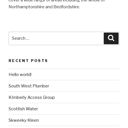
Northamptonshire and Bedfordshire.
Search
Searc
for:
RECENT POSTS
Hello world!
South West Plumber
KImberly Access Group
Scottish Water
Skweeky Kleen