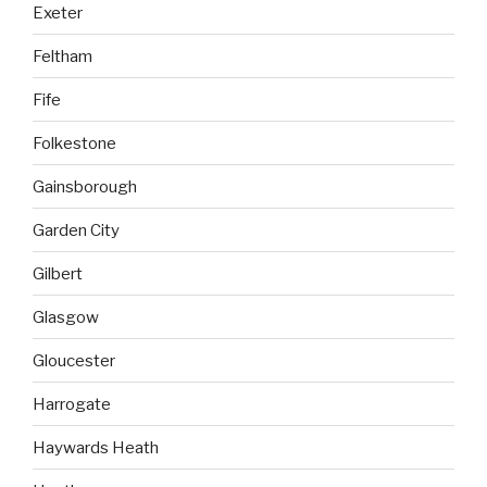
Exeter
Feltham
Fife
Folkestone
Gainsborough
Garden City
Gilbert
Glasgow
Gloucester
Harrogate
Haywards Heath