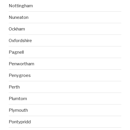
Nottingham
Nuneaton
Ockham
Oxfordshire
Pagnell
Penwortham
Penygroes
Perth
Plumtom
Plymouth
Pontypridd