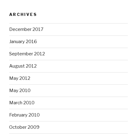
ARCHIVES
December 2017
January 2016
September 2012
August 2012
May 2012
May 2010
March 2010
February 2010
October 2009