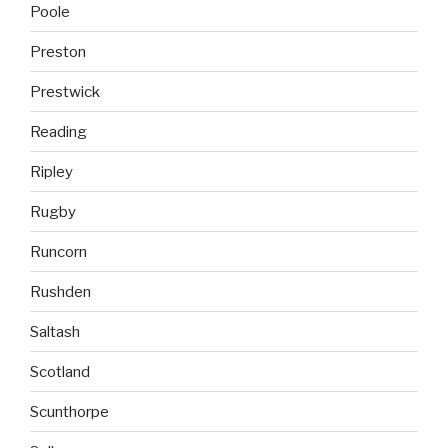
Poole
Preston
Prestwick
Reading
Ripley
Rugby
Runcorn
Rushden
Saltash
Scotland
Scunthorpe