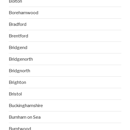
Bolton
Borehamwood
Bradford
Brentford
Bridgend
Bridgenorth
Bridgnorth
Brighton
Bristol
Buckinghamshire
Burnham on Sea
Burntwood