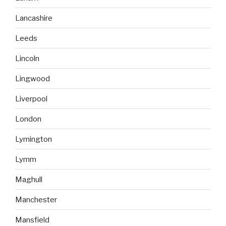
Lancashire
Leeds
Lincoln
Lingwood
Liverpool
London
Lymington
Lymm
Maghull
Manchester
Mansfield