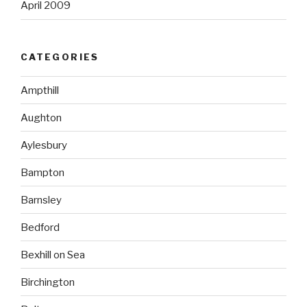
April 2009
CATEGORIES
Ampthill
Aughton
Aylesbury
Bampton
Barnsley
Bedford
Bexhill on Sea
Birchington