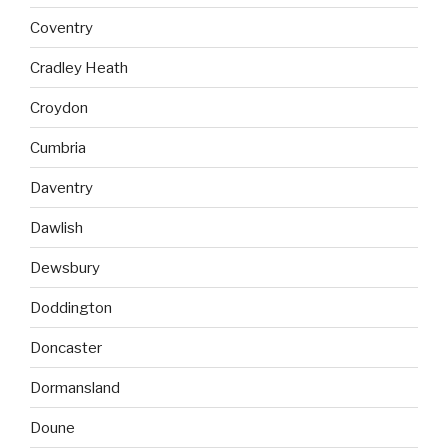
Coventry
Cradley Heath
Croydon
Cumbria
Daventry
Dawlish
Dewsbury
Doddington
Doncaster
Dormansland
Doune