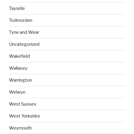
Tayside
Todmorden
Tyne and Wear
Uncategorized
Wakefield
Wallasey
Warrington
Welwyn
West Sussex
West Yorkshire
Weymouth