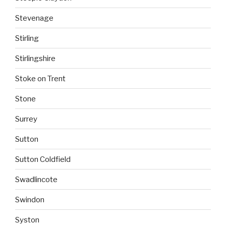
Stevenage
Stirling
Stirlingshire
Stoke on Trent
Stone
Surrey
Sutton
Sutton Coldfield
Swadlincote
Swindon
Syston