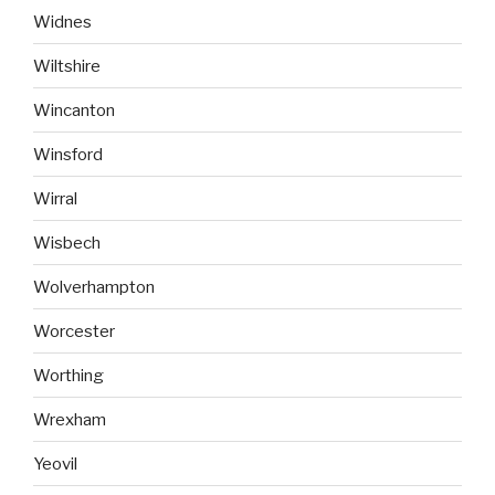
Widnes
Wiltshire
Wincanton
Winsford
Wirral
Wisbech
Wolverhampton
Worcester
Worthing
Wrexham
Yeovil