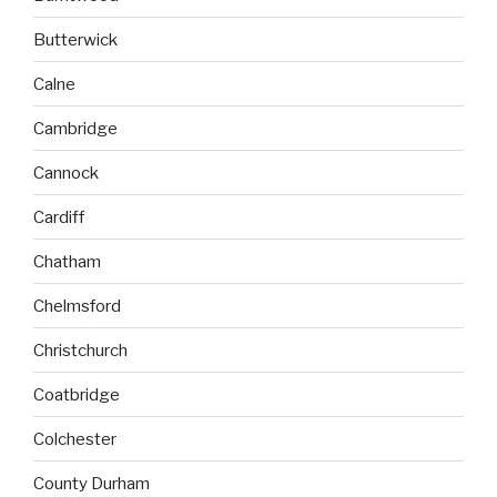
Butterwick
Calne
Cambridge
Cannock
Cardiff
Chatham
Chelmsford
Christchurch
Coatbridge
Colchester
County Durham