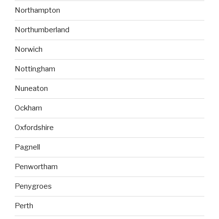
Northampton
Northumberland
Norwich
Nottingham
Nuneaton
Ockham
Oxfordshire
Pagnell
Penwortham
Penygroes
Perth