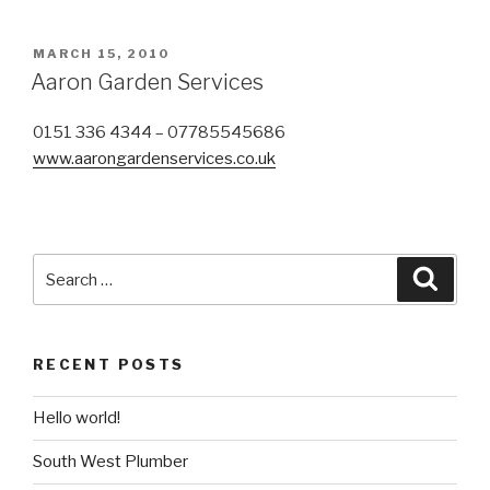
POSTED
MARCH 15, 2010
ON
Aaron Garden Services
0151 336 4344 – 07785545686
www.aarongardenservices.co.uk
Search
Searc
for:
RECENT POSTS
Hello world!
South West Plumber