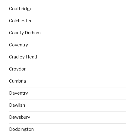
Coatbridge
Colchester
County Durham
Coventry
Cradley Heath
Croydon
Cumbria
Daventry
Dawlish
Dewsbury
Doddington