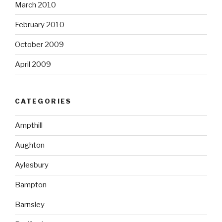
March 2010
February 2010
October 2009
April 2009
CATEGORIES
Ampthill
Aughton
Aylesbury
Bampton
Barnsley