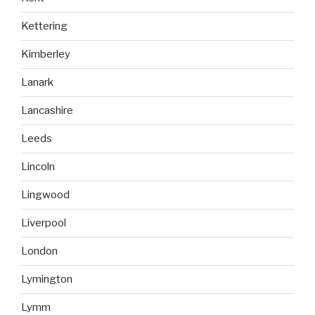
Kettering
Kimberley
Lanark
Lancashire
Leeds
Lincoln
Lingwood
Liverpool
London
Lymington
Lymm