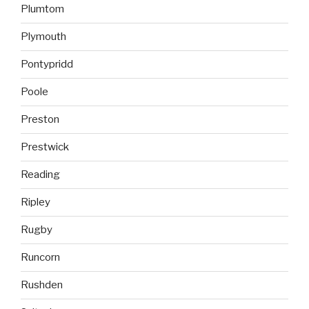
Plumtom
Plymouth
Pontypridd
Poole
Preston
Prestwick
Reading
Ripley
Rugby
Runcorn
Rushden