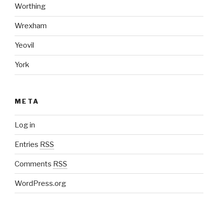
Worthing
Wrexham
Yeovil
York
META
Log in
Entries
RSS
Comments
RSS
WordPress.org