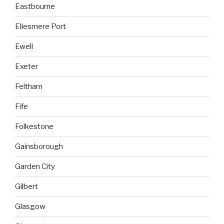
Eastbourne
Ellesmere Port
Ewell
Exeter
Feltham
Fife
Folkestone
Gainsborough
Garden City
Gilbert
Glasgow