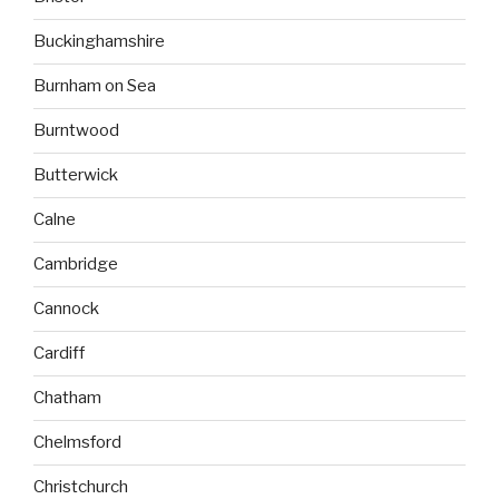
Buckinghamshire
Burnham on Sea
Burntwood
Butterwick
Calne
Cambridge
Cannock
Cardiff
Chatham
Chelmsford
Christchurch