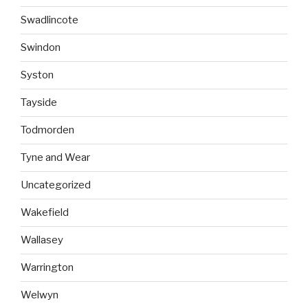
Swadlincote
Swindon
Syston
Tayside
Todmorden
Tyne and Wear
Uncategorized
Wakefield
Wallasey
Warrington
Welwyn