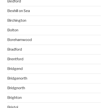
Bedford
Bexhill on Sea
Birchington
Bolton
Borehamwood
Bradford
Brentford
Bridgend
Bridgenorth
Bridgnorth
Brighton
Bristol