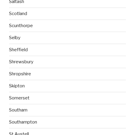
Saltash
Scotland
Scunthorpe
Selby
Sheffield
Shrewsbury
Shropshire
Skipton
Somerset
Southam
Southampton
St Austell