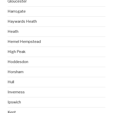
Gloucester
Harrogate
Haywards Heath
Heath
Hemel Hempstead
High Peak
Hoddesdon
Horsham
Hull
Inverness
Ipswich
Kent