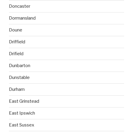
Doncaster
Dormansland
Doune
Driffield
Drifield
Dunbarton
Dunstable
Durham
East Grinstead
East Ipswich
East Sussex