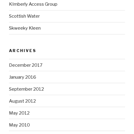
KImberly Access Group
Scottish Water
Skweeky Kleen
ARCHIVES
December 2017
January 2016
September 2012
August 2012
May 2012
May 2010