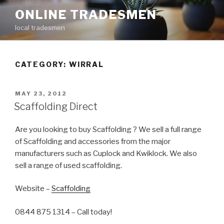
Skip
ONLINE TRADESMEN
to
local tradesmen
content
CATEGORY: WIRRAL
POSTED
MAY 23, 2012
ON
Scaffolding Direct
Are you looking to buy Scaffolding ? We sell a full range
of Scaffolding and accessories from the major
manufacturers such as Cuplock and Kwiklock. We also
sell a range of used scaffolding.
Website –
Scaffolding
0844 875 1314 – Call today!