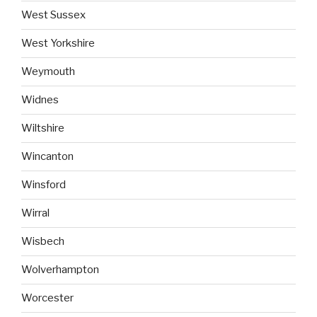
West Sussex
West Yorkshire
Weymouth
Widnes
Wiltshire
Wincanton
Winsford
Wirral
Wisbech
Wolverhampton
Worcester