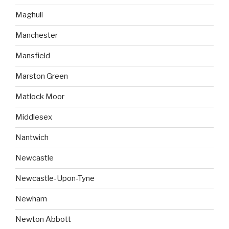
Maghull
Manchester
Mansfield
Marston Green
Matlock Moor
Middlesex
Nantwich
Newcastle
Newcastle-Upon-Tyne
Newham
Newton Abbott