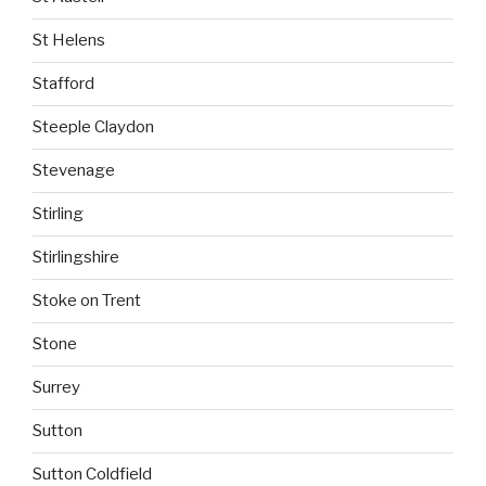
St Helens
Stafford
Steeple Claydon
Stevenage
Stirling
Stirlingshire
Stoke on Trent
Stone
Surrey
Sutton
Sutton Coldfield