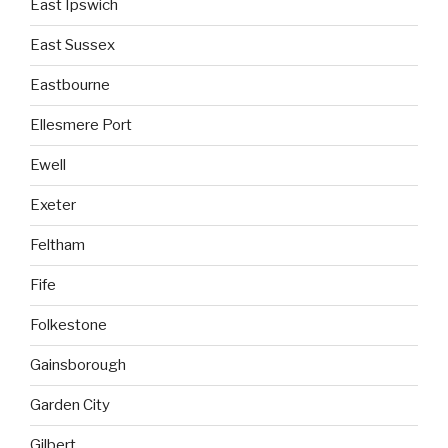
East Ipswich
East Sussex
Eastbourne
Ellesmere Port
Ewell
Exeter
Feltham
Fife
Folkestone
Gainsborough
Garden City
Gilbert