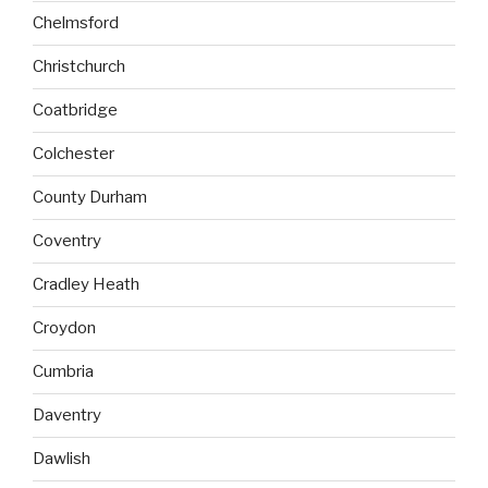
Chelmsford
Christchurch
Coatbridge
Colchester
County Durham
Coventry
Cradley Heath
Croydon
Cumbria
Daventry
Dawlish