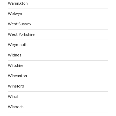
Warrington
Welwyn
West Sussex
West Yorkshire
Weymouth
Widnes
Wiltshire
Wincanton
Winsford
Wirral
Wisbech