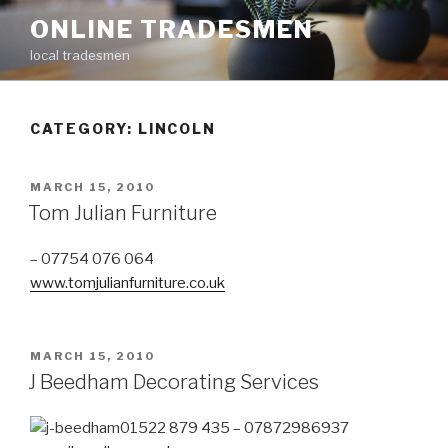
Skip
ONLINE TRADESMEN
to
local tradesmen
content
CATEGORY: LINCOLN
POSTED
MARCH 15, 2010
ON
Tom Julian Furniture
– 07754 076 064
www.tomjulianfurniture.co.uk
POSTED
MARCH 15, 2010
ON
J Beedham Decorating Services
01522 879 435 – 07872986937