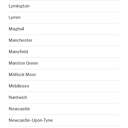
Lymington
Lymm
Maghull
Manchester
Mansfield
Marston Green
Matlock Moor
Middlesex
Nantwich
Newcastle
Newcastle-Upon-Tyne