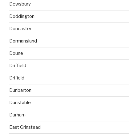
Dewsbury
Doddington
Doncaster
Dormansland
Doune
Driffield
Drifield
Dunbarton
Dunstable
Durham
East Grinstead