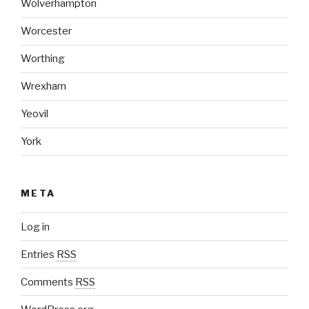
Wolverhampton
Worcester
Worthing
Wrexham
Yeovil
York
META
Log in
Entries
RSS
Comments
RSS