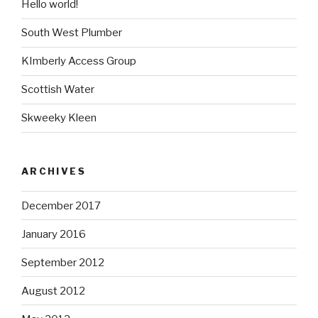
Hello world!
South West Plumber
KImberly Access Group
Scottish Water
Skweeky Kleen
ARCHIVES
December 2017
January 2016
September 2012
August 2012