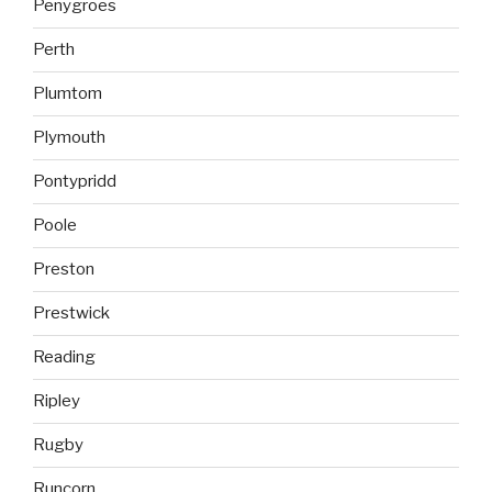
Penygroes
Perth
Plumtom
Plymouth
Pontypridd
Poole
Preston
Prestwick
Reading
Ripley
Rugby
Runcorn