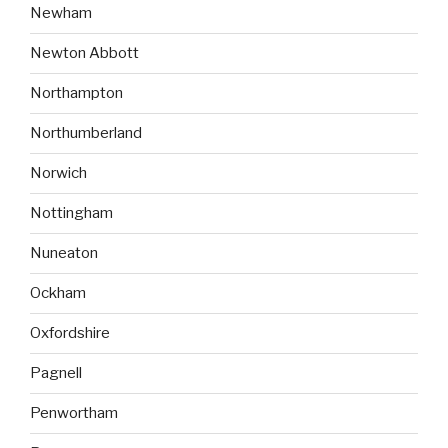
Newham
Newton Abbott
Northampton
Northumberland
Norwich
Nottingham
Nuneaton
Ockham
Oxfordshire
Pagnell
Penwortham