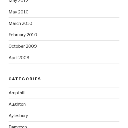
May 2012
May 2010
March 2010
February 2010
October 2009
April 2009
CATEGORIES
Ampthill
Aughton
Aylesbury
Bampton