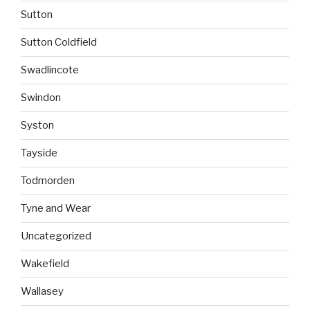
Sutton
Sutton Coldfield
Swadlincote
Swindon
Syston
Tayside
Todmorden
Tyne and Wear
Uncategorized
Wakefield
Wallasey