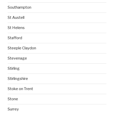
Southampton
St Austell
St Helens
Stafford
Steeple Claydon
Stevenage
Stirling
Stirlingshire
Stoke on Trent
Stone
Surrey