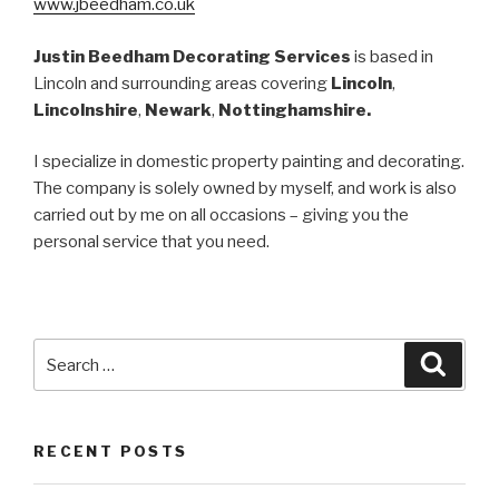
www.jbeedham.co.uk
Justin Beedham Decorating Services
is based in
Lincoln and surrounding areas covering
Lincoln
,
Lincolnshire
,
Newark
,
Nottinghamshire.
I
specialize in domestic property painting and decorating.
The company is solely owned by myself, and work is also
carried out by me on all occasions – giving you the
personal service that you need.
Search
Searc
for:
RECENT POSTS