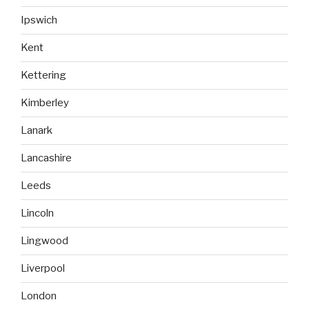
Ipswich
Kent
Kettering
Kimberley
Lanark
Lancashire
Leeds
Lincoln
Lingwood
Liverpool
London