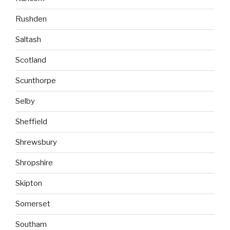
Rushden
Saltash
Scotland
Scunthorpe
Selby
Sheffield
Shrewsbury
Shropshire
Skipton
Somerset
Southam