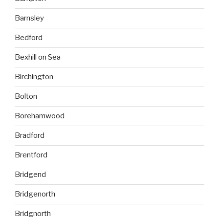
Barnsley
Bedford
Bexhill on Sea
Birchington
Bolton
Borehamwood
Bradford
Brentford
Bridgend
Bridgenorth
Bridgnorth