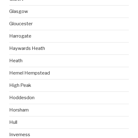
Glasgow
Gloucester
Harrogate
Haywards Heath
Heath
Hemel Hempstead
High Peak
Hoddesdon
Horsham
Hull
Inverness