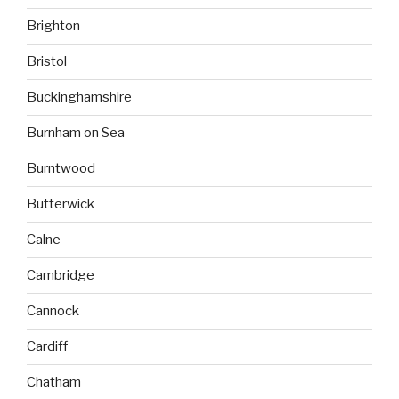
Brighton
Bristol
Buckinghamshire
Burnham on Sea
Burntwood
Butterwick
Calne
Cambridge
Cannock
Cardiff
Chatham