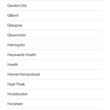
Garden City
Gilbert
Glasgow
Gloucester
Harrogate
Haywards Heath
Heath
Hemel Hempstead
High Peak
Hoddesdon
Horsham