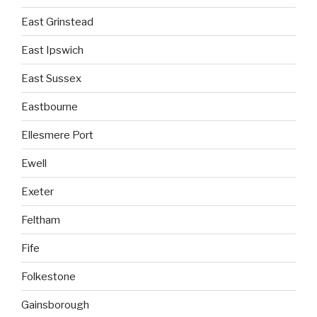
East Grinstead
East Ipswich
East Sussex
Eastbourne
Ellesmere Port
Ewell
Exeter
Feltham
Fife
Folkestone
Gainsborough