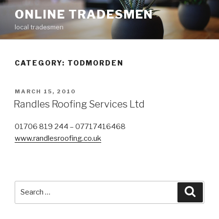
Skip
ONLINE TRADESMEN
to
local tradesmen
content
CATEGORY: TODMORDEN
POSTED
MARCH 15, 2010
ON
Randles Roofing Services Ltd
01706 819 244 – 07717416468
www.randlesroofing.co.uk
Search
Searc
for: