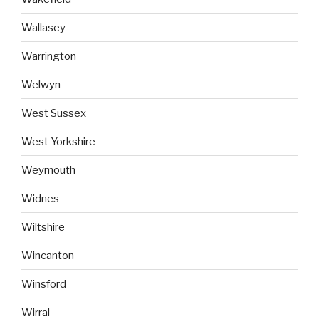
Wallasey
Warrington
Welwyn
West Sussex
West Yorkshire
Weymouth
Widnes
Wiltshire
Wincanton
Winsford
Wirral