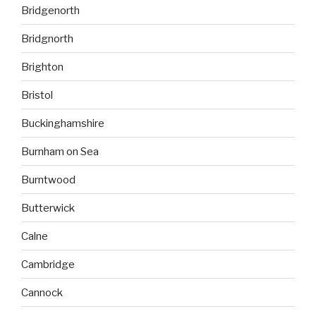
Bridgenorth
Bridgnorth
Brighton
Bristol
Buckinghamshire
Burnham on Sea
Burntwood
Butterwick
Calne
Cambridge
Cannock