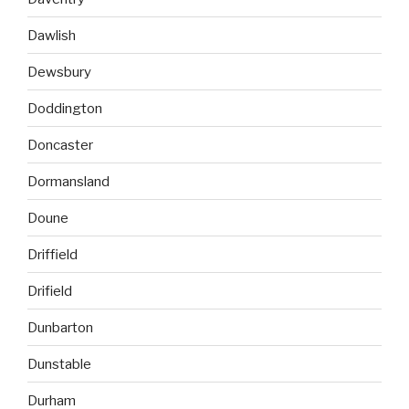
Dawlish
Dewsbury
Doddington
Doncaster
Dormansland
Doune
Driffield
Drifield
Dunbarton
Dunstable
Durham