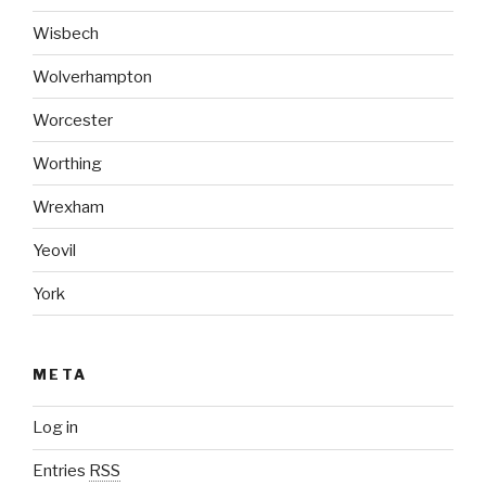
Wisbech
Wolverhampton
Worcester
Worthing
Wrexham
Yeovil
York
META
Log in
Entries
RSS