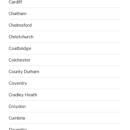
Cardiff
Chatham
Chelmsford
Christchurch
Coatbridge
Colchester
County Durham
Coventry
Cradley Heath
Croydon
Cumbria
Daventry