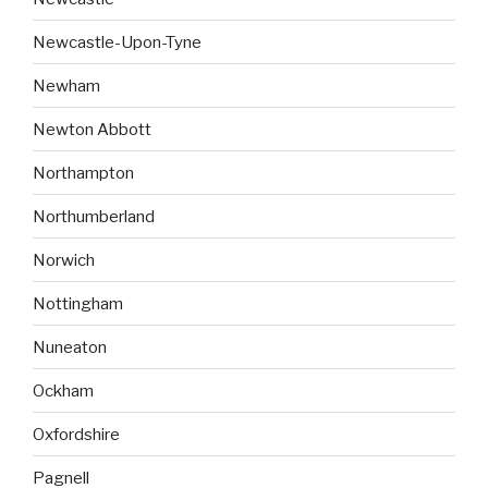
Newcastle-Upon-Tyne
Newham
Newton Abbott
Northampton
Northumberland
Norwich
Nottingham
Nuneaton
Ockham
Oxfordshire
Pagnell