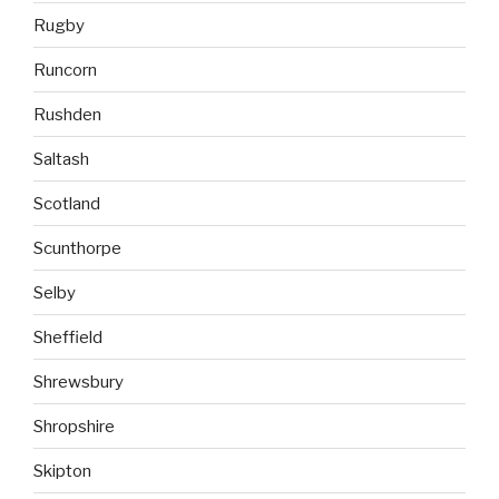
Rugby
Runcorn
Rushden
Saltash
Scotland
Scunthorpe
Selby
Sheffield
Shrewsbury
Shropshire
Skipton