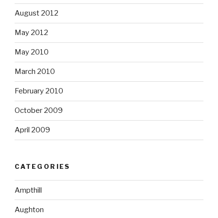
August 2012
May 2012
May 2010
March 2010
February 2010
October 2009
April 2009
CATEGORIES
Ampthill
Aughton