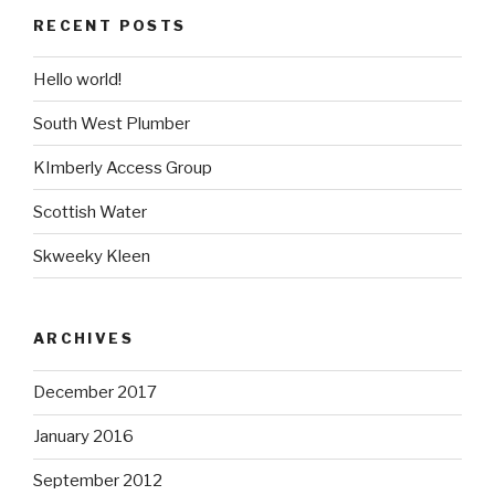
RECENT POSTS
Hello world!
South West Plumber
KImberly Access Group
Scottish Water
Skweeky Kleen
ARCHIVES
December 2017
January 2016
September 2012