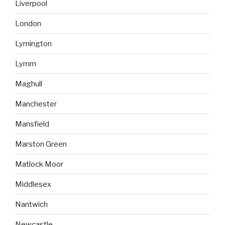
Liverpool
London
Lymington
Lymm
Maghull
Manchester
Mansfield
Marston Green
Matlock Moor
Middlesex
Nantwich
Newcastle