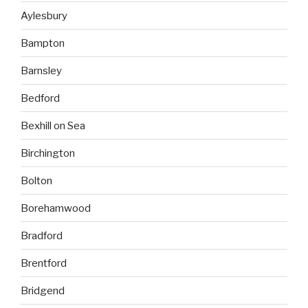
Aylesbury
Bampton
Barnsley
Bedford
Bexhill on Sea
Birchington
Bolton
Borehamwood
Bradford
Brentford
Bridgend