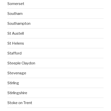
Somerset
Southam
Southampton
St Austell
St Helens
Stafford
Steeple Claydon
Stevenage
Stirling
Stirlingshire
Stoke on Trent