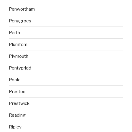
Penwortham
Penygroes
Perth
Plumtom
Plymouth
Pontypridd
Poole
Preston
Prestwick
Reading
Ripley