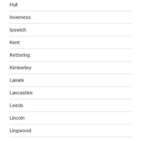
Hull
Inverness
Ipswich
Kent
Kettering
Kimberley
Lanark
Lancashire
Leeds
Lincoln
Lingwood