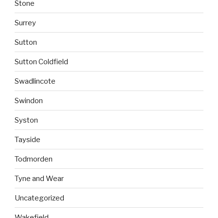
Stone
Surrey
Sutton
Sutton Coldfield
Swadlincote
Swindon
Syston
Tayside
Todmorden
Tyne and Wear
Uncategorized
Wakefield