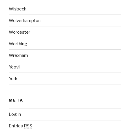
Wisbech
Wolverhampton
Worcester
Worthing
Wrexham
Yeovil
York
META
Log in
Entries
RSS