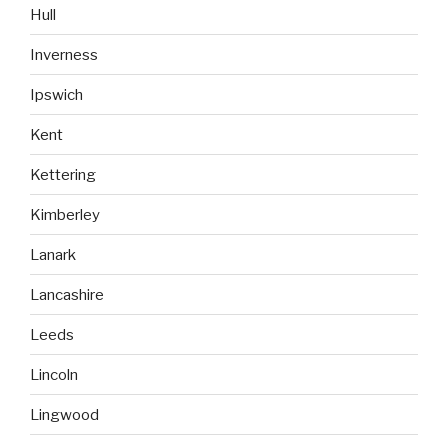
Hull
Inverness
Ipswich
Kent
Kettering
Kimberley
Lanark
Lancashire
Leeds
Lincoln
Lingwood