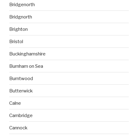
Bridgenorth
Bridgnorth
Brighton
Bristol
Buckinghamshire
Burnham on Sea
Burntwood
Butterwick
Calne
Cambridge
Cannock