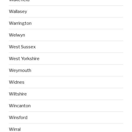
Wallasey
Warrington
Welwyn
West Sussex
West Yorkshire
Weymouth
Widnes
Wiltshire
Wincanton
Winsford
Wirral