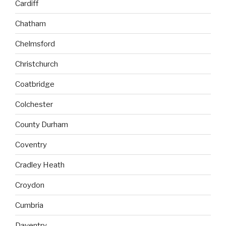
Cardiff
Chatham
Chelmsford
Christchurch
Coatbridge
Colchester
County Durham
Coventry
Cradley Heath
Croydon
Cumbria
Daventry