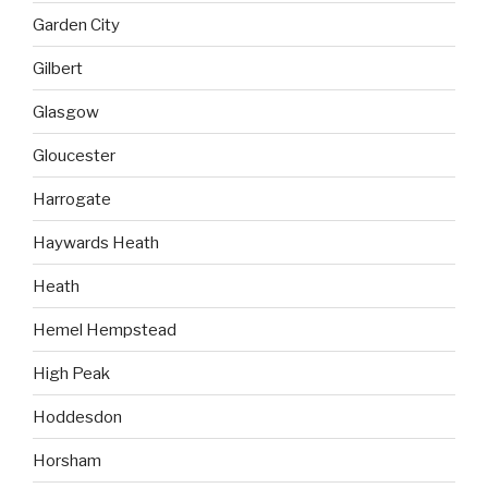
Garden City
Gilbert
Glasgow
Gloucester
Harrogate
Haywards Heath
Heath
Hemel Hempstead
High Peak
Hoddesdon
Horsham