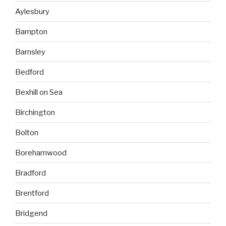
Aylesbury
Bampton
Barnsley
Bedford
Bexhill on Sea
Birchington
Bolton
Borehamwood
Bradford
Brentford
Bridgend