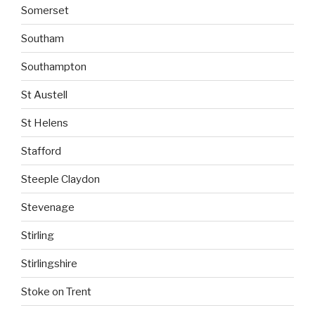
Somerset
Southam
Southampton
St Austell
St Helens
Stafford
Steeple Claydon
Stevenage
Stirling
Stirlingshire
Stoke on Trent