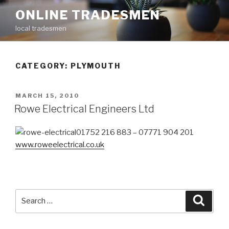
Skip
ONLINE TRADESMEN
to
local tradesmen
content
CATEGORY: PLYMOUTH
POSTED
MARCH 15, 2010
ON
Rowe Electrical Engineers Ltd
01752 216 883 – 07771 904 201
www.roweelectrical.co.uk
Search
Searc
for: