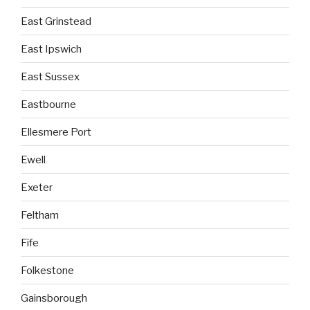
East Grinstead
East Ipswich
East Sussex
Eastbourne
Ellesmere Port
Ewell
Exeter
Feltham
Fife
Folkestone
Gainsborough