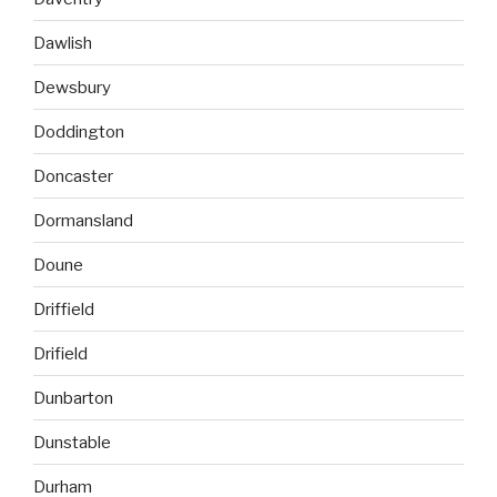
Dawlish
Dewsbury
Doddington
Doncaster
Dormansland
Doune
Driffield
Drifield
Dunbarton
Dunstable
Durham