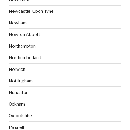
Newcastle-Upon-Tyne
Newham
Newton Abbott
Northampton
Northumberland
Norwich
Nottingham
Nuneaton
Ockham
Oxfordshire
Pagnell