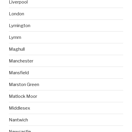
Liverpool
London
Lymington
Lymm
Maghull
Manchester
Mansfield
Marston Green
Matlock Moor
Middlesex
Nantwich
Newcastle