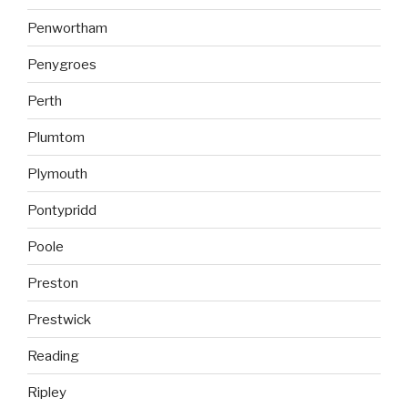
Penwortham
Penygroes
Perth
Plumtom
Plymouth
Pontypridd
Poole
Preston
Prestwick
Reading
Ripley