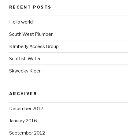
RECENT POSTS
Hello world!
South West Plumber
KImberly Access Group
Scottish Water
Skweeky Kleen
ARCHIVES
December 2017
January 2016
September 2012