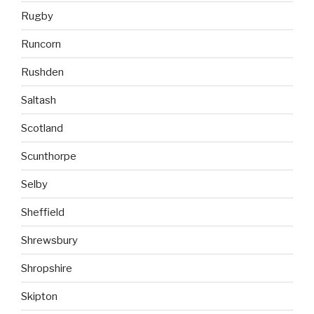
Rugby
Runcorn
Rushden
Saltash
Scotland
Scunthorpe
Selby
Sheffield
Shrewsbury
Shropshire
Skipton