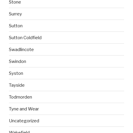
Stone
Surrey
Sutton
Sutton Coldfield
Swadlincote
Swindon
Syston
Tayside
Todmorden
Tyne and Wear
Uncategorized
Wakefield