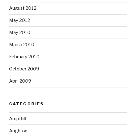
August 2012
May 2012
May 2010
March 2010
February 2010
October 2009
April 2009
CATEGORIES
Ampthill
Aughton