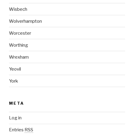
Wisbech
Wolverhampton
Worcester
Worthing
Wrexham
Yeovil
York
META
Log in
Entries
RSS