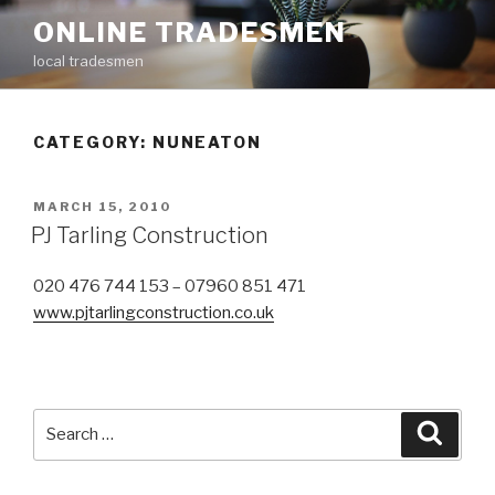
Skip
ONLINE TRADESMEN
to
local tradesmen
content
CATEGORY: NUNEATON
POSTED
MARCH 15, 2010
ON
PJ Tarling Construction
020 476 744 153 – 07960 851 471
www.pjtarlingconstruction.co.uk
Search
Searc
for: