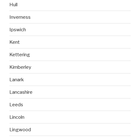
Hull
Inverness
Ipswich
Kent
Kettering
Kimberley
Lanark
Lancashire
Leeds
Lincoln
Lingwood