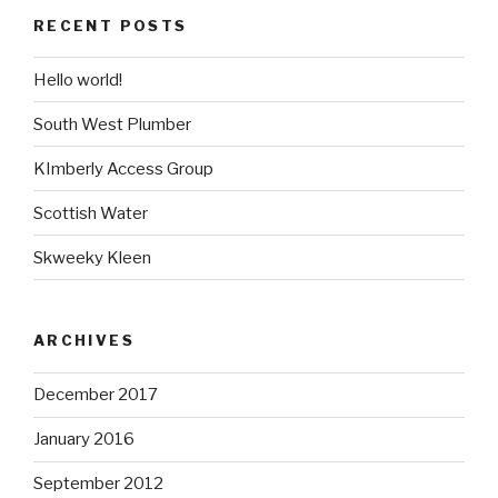
RECENT POSTS
Hello world!
South West Plumber
KImberly Access Group
Scottish Water
Skweeky Kleen
ARCHIVES
December 2017
January 2016
September 2012