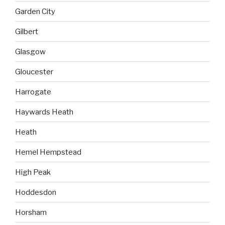
Garden City
Gilbert
Glasgow
Gloucester
Harrogate
Haywards Heath
Heath
Hemel Hempstead
High Peak
Hoddesdon
Horsham