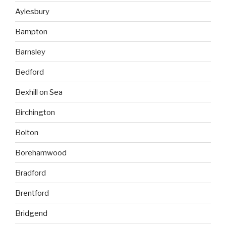
Aylesbury
Bampton
Barnsley
Bedford
Bexhill on Sea
Birchington
Bolton
Borehamwood
Bradford
Brentford
Bridgend