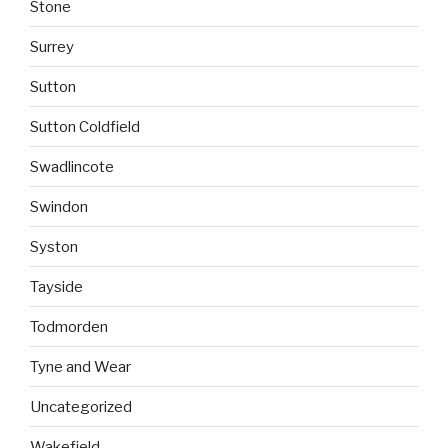
Stone
Surrey
Sutton
Sutton Coldfield
Swadlincote
Swindon
Syston
Tayside
Todmorden
Tyne and Wear
Uncategorized
Wakefield