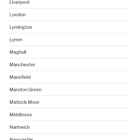
Liverpool
London
Lymington
Lymm
Maghull
Manchester
Mansfield
Marston Green
Matlock Moor
Middlesex
Nantwich
Newcastle