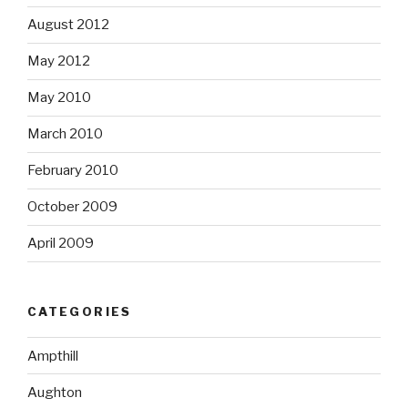
August 2012
May 2012
May 2010
March 2010
February 2010
October 2009
April 2009
CATEGORIES
Ampthill
Aughton