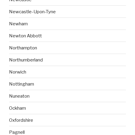
Newcastle-Upon-Tyne
Newham
Newton Abbott
Northampton
Northumberland
Norwich
Nottingham
Nuneaton
Ockham
Oxfordshire
Pagnell