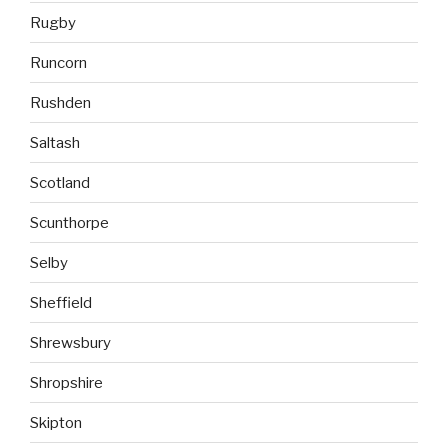
Rugby
Runcorn
Rushden
Saltash
Scotland
Scunthorpe
Selby
Sheffield
Shrewsbury
Shropshire
Skipton