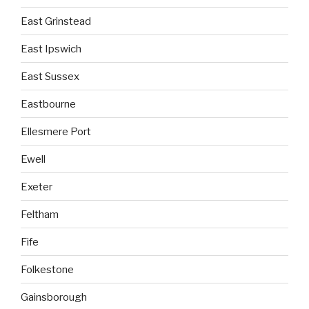
East Grinstead
East Ipswich
East Sussex
Eastbourne
Ellesmere Port
Ewell
Exeter
Feltham
Fife
Folkestone
Gainsborough