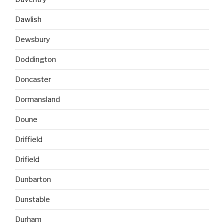
Dawlish
Dewsbury
Doddington
Doncaster
Dormansland
Doune
Driffield
Drifield
Dunbarton
Dunstable
Durham