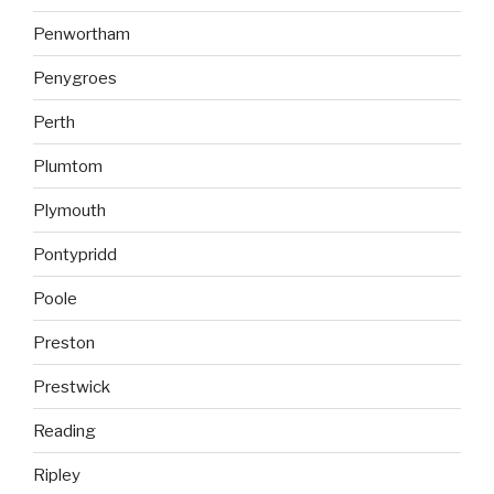
Penwortham
Penygroes
Perth
Plumtom
Plymouth
Pontypridd
Poole
Preston
Prestwick
Reading
Ripley