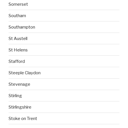
Somerset
Southam
Southampton
St Austell
St Helens
Stafford
Steeple Claydon
Stevenage
Stirling
Stirlingshire
Stoke on Trent