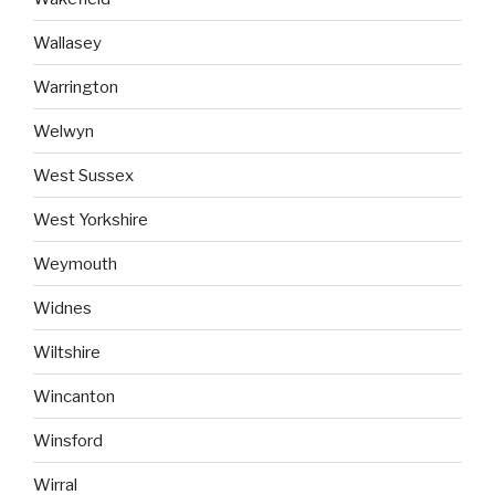
Wallasey
Warrington
Welwyn
West Sussex
West Yorkshire
Weymouth
Widnes
Wiltshire
Wincanton
Winsford
Wirral