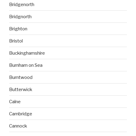
Bridgenorth
Bridgnorth
Brighton
Bristol
Buckinghamshire
Burnham on Sea
Burntwood
Butterwick
Calne
Cambridge
Cannock