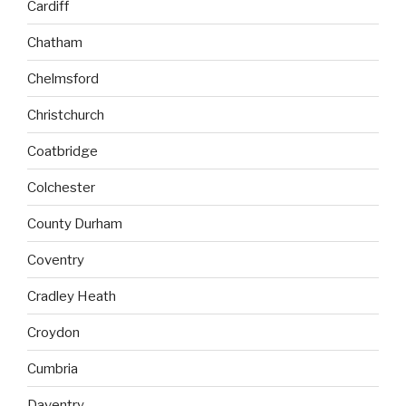
Cardiff
Chatham
Chelmsford
Christchurch
Coatbridge
Colchester
County Durham
Coventry
Cradley Heath
Croydon
Cumbria
Daventry