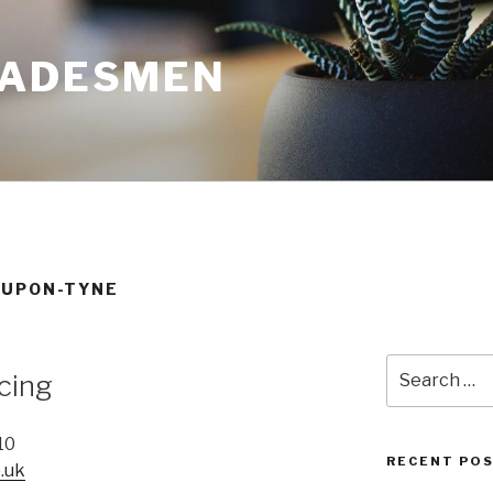
RADESMEN
-UPON-TYNE
Search
cing
for:
10
RECENT PO
.uk