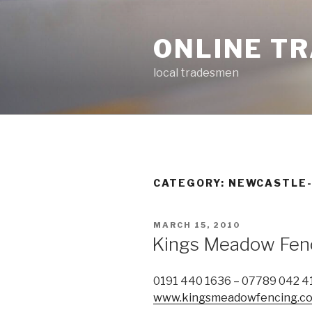
Skip
to
ONLINE T
content
local tradesmen
CATEGORY: NEWCASTLE
POSTED
MARCH 15, 2010
ON
Kings Meadow Fen
0191 440 1636 – 07789 042 4
www.kingsmeadowfencing.co