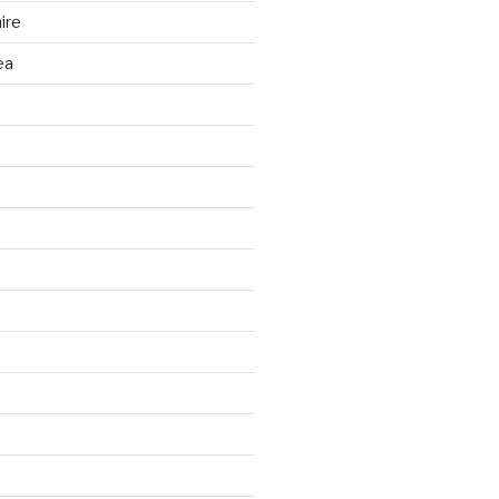
ire
ea