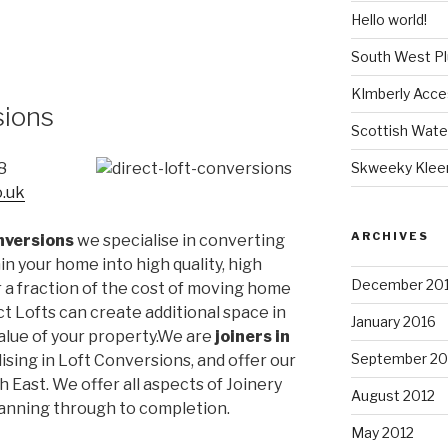
Hello world!
South West P
KImberly Acce
sions
Scottish Wate
Skweeky Klee
8
o.uk
ARCHIVES
nversions
we specialise in converting
n your home into high quality, high
December 20
r a fraction of the cost of moving home
ct Lofts can create additional space in
January 2016
lue of your property.We are
joiners in
September 20
lising in Loft Conversions, and offer our
 East. We offer all aspects of Joinery
August 2012
lanning through to completion.
May 2012