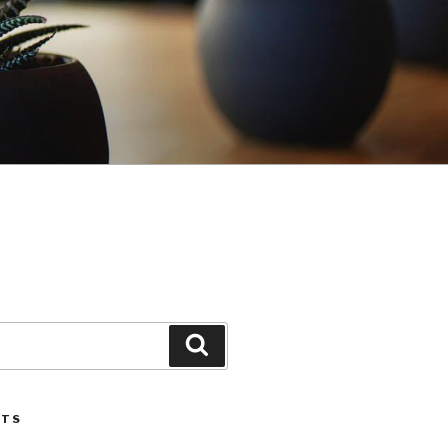
Search
STS