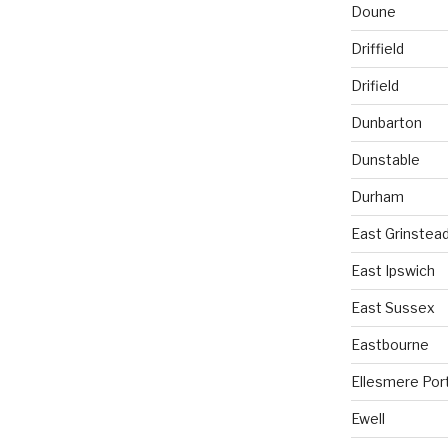
Doune
Driffield
Drifield
Dunbarton
Dunstable
Durham
East Grinstea
East Ipswich
East Sussex
Eastbourne
Ellesmere Por
Ewell