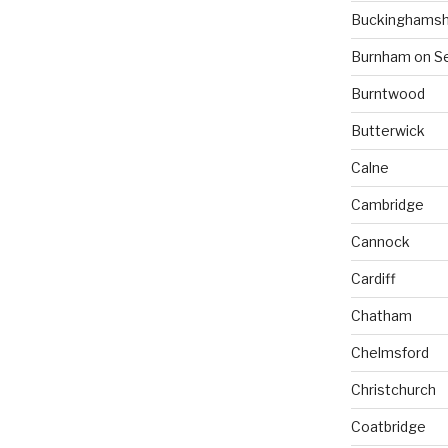
Buckinghamsh
Burnham on S
Burntwood
Butterwick
Calne
Cambridge
Cannock
Cardiff
Chatham
Chelmsford
Christchurch
Coatbridge