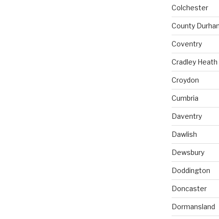
Colchester
County Durha
Coventry
Cradley Heath
Croydon
Cumbria
Daventry
Dawlish
Dewsbury
Doddington
Doncaster
Dormansland