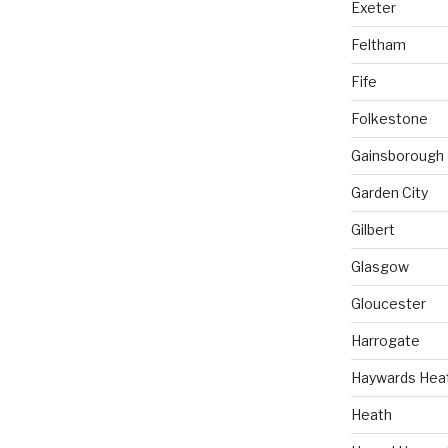
Exeter
Feltham
Fife
Folkestone
Gainsborough
Garden City
Gilbert
Glasgow
Gloucester
Harrogate
Haywards Hea
Heath