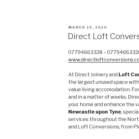
POSTED
MARCH 15, 2010
ON
Direct Loft Conver
07794663328 – 0779466332
www.directloftconversions.c
At Direct Joinery and
Loft Co
the largest unused space withi
value living accomodation. Fo
and in a matter of weeks, Dire
your home and enhance the va
Newcastle upon Tyne
, specia
services throughout the North
and Loft Conversions, from P