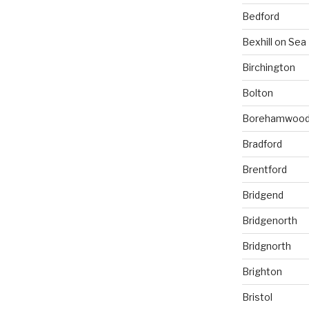
Bedford
Bexhill on Sea
Birchington
Bolton
Borehamwoo
Bradford
Brentford
Bridgend
Bridgenorth
Bridgnorth
Brighton
Bristol