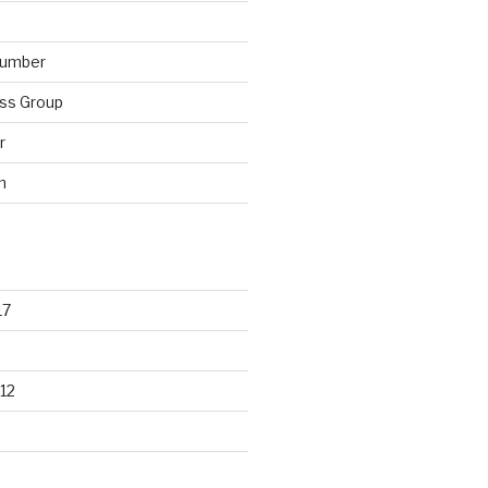
lumber
ss Group
r
n
17
12