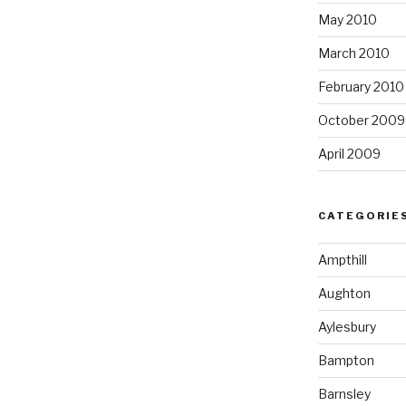
May 2010
March 2010
February 2010
October 2009
April 2009
CATEGORIE
Ampthill
Aughton
Aylesbury
Bampton
Barnsley