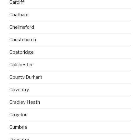
Cardiff
Chatham
Chelmsford
Christchurch
Coatbridge
Colchester
County Durham
Coventry
Cradley Heath
Croydon
Cumbria
Daventry