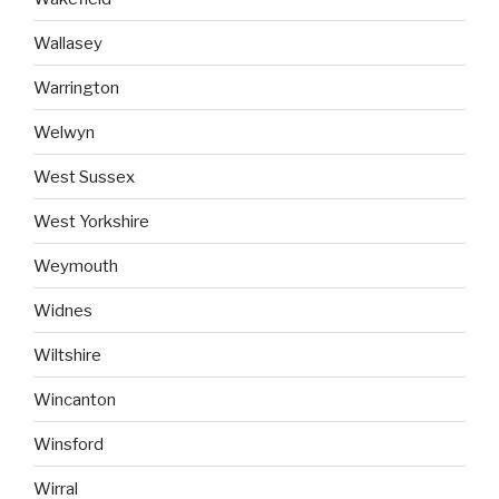
Wallasey
Warrington
Welwyn
West Sussex
West Yorkshire
Weymouth
Widnes
Wiltshire
Wincanton
Winsford
Wirral