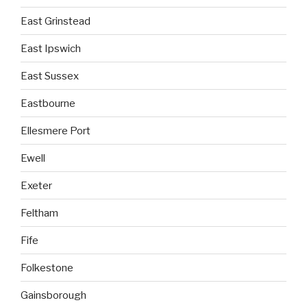
East Grinstead
East Ipswich
East Sussex
Eastbourne
Ellesmere Port
Ewell
Exeter
Feltham
Fife
Folkestone
Gainsborough