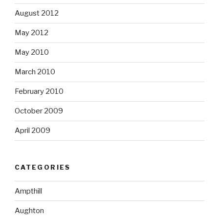
August 2012
May 2012
May 2010
March 2010
February 2010
October 2009
April 2009
CATEGORIES
Ampthill
Aughton