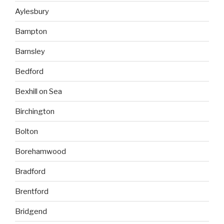
Aylesbury
Bampton
Barnsley
Bedford
Bexhill on Sea
Birchington
Bolton
Borehamwood
Bradford
Brentford
Bridgend