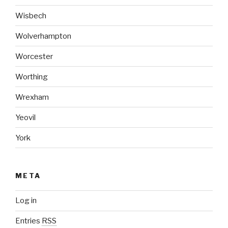
Wisbech
Wolverhampton
Worcester
Worthing
Wrexham
Yeovil
York
META
Log in
Entries
RSS