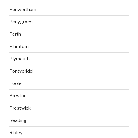
Penwortham
Penygroes
Perth
Plumtom
Plymouth
Pontypridd
Poole
Preston
Prestwick
Reading
Ripley