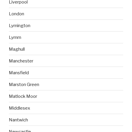
Liverpool
London
Lymington
Lymm
Maghull
Manchester
Mansfield
Marston Green
Matlock Moor
Middlesex
Nantwich
Newcastle