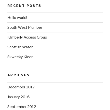
RECENT POSTS
Hello world!
South West Plumber
KImberly Access Group
Scottish Water
Skweeky Kleen
ARCHIVES
December 2017
January 2016
September 2012