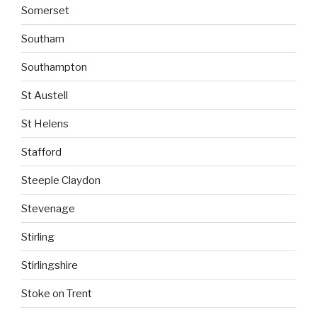
Somerset
Southam
Southampton
St Austell
St Helens
Stafford
Steeple Claydon
Stevenage
Stirling
Stirlingshire
Stoke on Trent