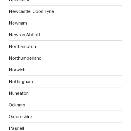
Newcastle-Upon-Tyne
Newham
Newton Abbott
Northampton
Northumberland
Norwich
Nottingham
Nuneaton
Ockham
Oxfordshire
Pagnell