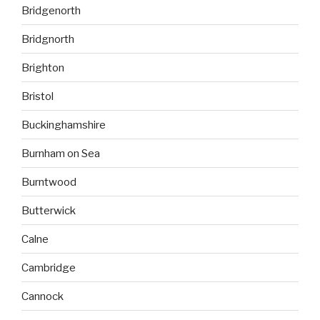
Bridgenorth
Bridgnorth
Brighton
Bristol
Buckinghamshire
Burnham on Sea
Burntwood
Butterwick
Calne
Cambridge
Cannock