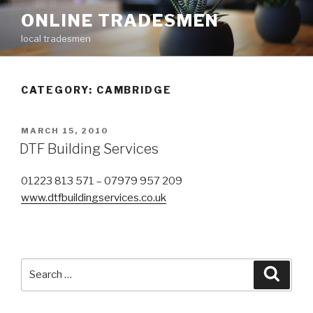
Skip
ONLINE TRADESMEN
to
local tradesmen
content
CATEGORY: CAMBRIDGE
POSTED
MARCH 15, 2010
ON
DTF Building Services
01223 813 571 – 07979 957 209
www.dtfbuildingservices.co.uk
Search
Searc
for: