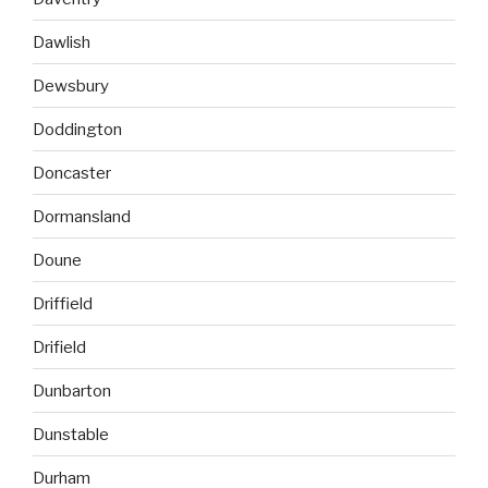
Dawlish
Dewsbury
Doddington
Doncaster
Dormansland
Doune
Driffield
Drifield
Dunbarton
Dunstable
Durham