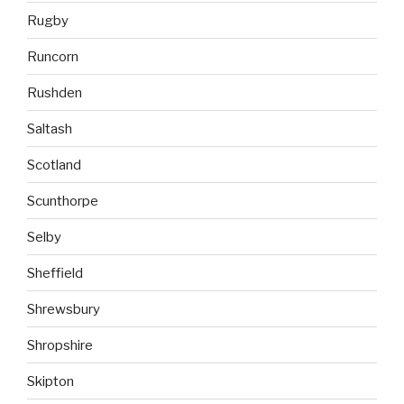
Rugby
Runcorn
Rushden
Saltash
Scotland
Scunthorpe
Selby
Sheffield
Shrewsbury
Shropshire
Skipton