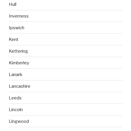
Hull
Inverness
Ipswich
Kent
Kettering
Kimberley
Lanark
Lancashire
Leeds
Lincoln
Lingwood