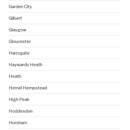
Garden City
Gilbert
Glasgow
Gloucester
Harrogate
Haywards Heath
Heath
Hemel Hempstead
High Peak
Hoddesdon
Horsham