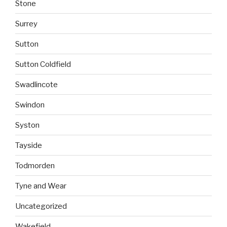
Stone
Surrey
Sutton
Sutton Coldfield
Swadlincote
Swindon
Syston
Tayside
Todmorden
Tyne and Wear
Uncategorized
Wakefield