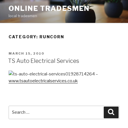
Skip
ONLINE TRADESMEN
to
local tradesmen
content
CATEGORY: RUNCORN
POSTED
MARCH 15, 2010
ON
TS Auto Electrical Services
01928714264 –
www.tsautoelectricalservices.co.uk
Search
Searc
for: