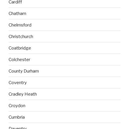
Cardiff
Chatham
Chelmsford
Christchurch
Coatbridge
Colchester
County Durham
Coventry
Cradley Heath
Croydon
Cumbria
Daventry