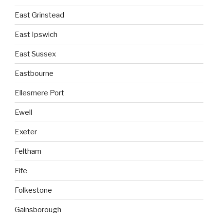
East Grinstead
East Ipswich
East Sussex
Eastbourne
Ellesmere Port
Ewell
Exeter
Feltham
Fife
Folkestone
Gainsborough