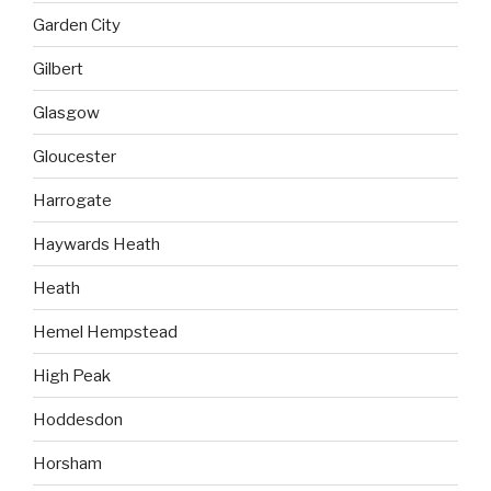
Garden City
Gilbert
Glasgow
Gloucester
Harrogate
Haywards Heath
Heath
Hemel Hempstead
High Peak
Hoddesdon
Horsham