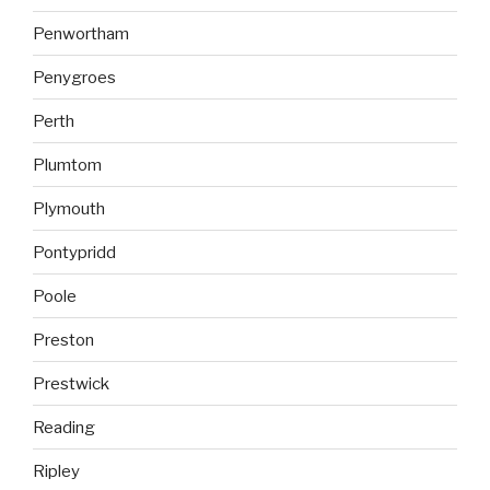
Penwortham
Penygroes
Perth
Plumtom
Plymouth
Pontypridd
Poole
Preston
Prestwick
Reading
Ripley