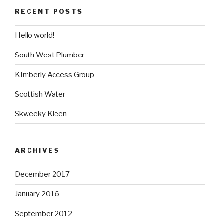
RECENT POSTS
Hello world!
South West Plumber
KImberly Access Group
Scottish Water
Skweeky Kleen
ARCHIVES
December 2017
January 2016
September 2012