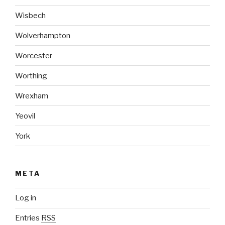
Wisbech
Wolverhampton
Worcester
Worthing
Wrexham
Yeovil
York
META
Log in
Entries
RSS