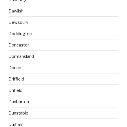
Dawlish
Dewsbury
Doddington
Doncaster
Dormansland
Doune
Driffield
Drifield
Dunbarton
Dunstable
Durham