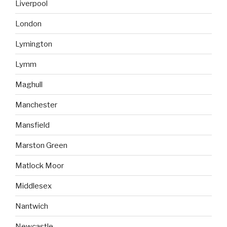
Liverpool
London
Lymington
Lymm
Maghull
Manchester
Mansfield
Marston Green
Matlock Moor
Middlesex
Nantwich
Newcastle