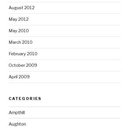
August 2012
May 2012
May 2010
March 2010
February 2010
October 2009
April 2009
CATEGORIES
Ampthill
Aughton