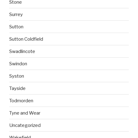
Stone
Surrey
Sutton
Sutton Coldfield
Swadlincote
Swindon
Syston
Tayside
Todmorden
Tyne and Wear
Uncategorized
Wakefield