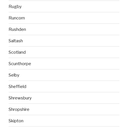
Rugby
Runcorn
Rushden
Saltash
Scotland
Scunthorpe
Selby
Sheffield
Shrewsbury
Shropshire
Skipton