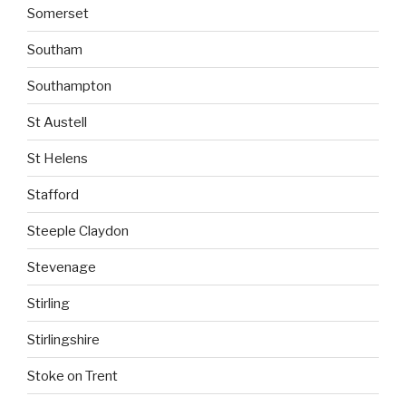
Somerset
Southam
Southampton
St Austell
St Helens
Stafford
Steeple Claydon
Stevenage
Stirling
Stirlingshire
Stoke on Trent