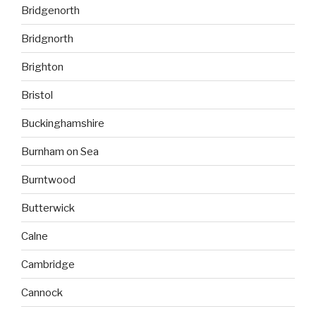
Bridgenorth
Bridgnorth
Brighton
Bristol
Buckinghamshire
Burnham on Sea
Burntwood
Butterwick
Calne
Cambridge
Cannock