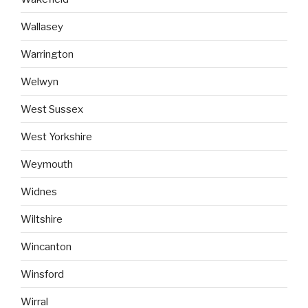
Wallasey
Warrington
Welwyn
West Sussex
West Yorkshire
Weymouth
Widnes
Wiltshire
Wincanton
Winsford
Wirral