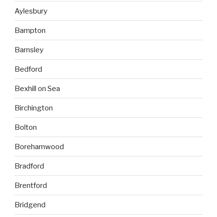
Aylesbury
Bampton
Barnsley
Bedford
Bexhill on Sea
Birchington
Bolton
Borehamwood
Bradford
Brentford
Bridgend