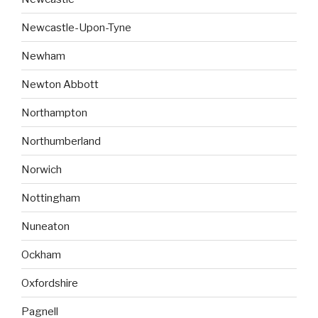
Newcastle-Upon-Tyne
Newham
Newton Abbott
Northampton
Northumberland
Norwich
Nottingham
Nuneaton
Ockham
Oxfordshire
Pagnell