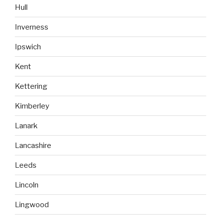
Hull
Inverness
Ipswich
Kent
Kettering
Kimberley
Lanark
Lancashire
Leeds
Lincoln
Lingwood