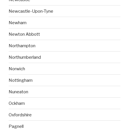
Newcastle-Upon-Tyne
Newham
Newton Abbott
Northampton
Northumberland
Norwich
Nottingham
Nuneaton
Ockham
Oxfordshire
Pagnell