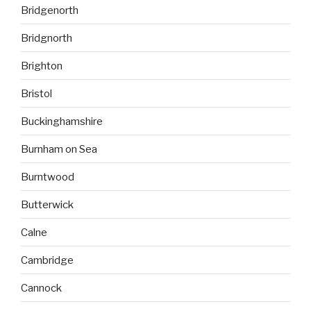
Bridgenorth
Bridgnorth
Brighton
Bristol
Buckinghamshire
Burnham on Sea
Burntwood
Butterwick
Calne
Cambridge
Cannock