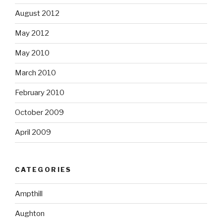
August 2012
May 2012
May 2010
March 2010
February 2010
October 2009
April 2009
CATEGORIES
Ampthill
Aughton