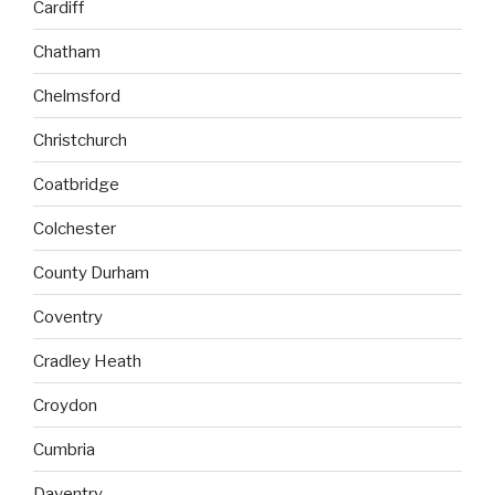
Cardiff
Chatham
Chelmsford
Christchurch
Coatbridge
Colchester
County Durham
Coventry
Cradley Heath
Croydon
Cumbria
Daventry