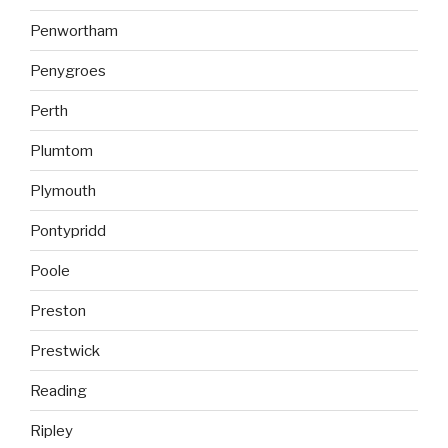
Penwortham
Penygroes
Perth
Plumtom
Plymouth
Pontypridd
Poole
Preston
Prestwick
Reading
Ripley