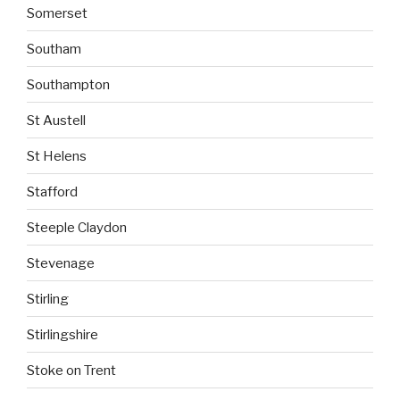
Somerset
Southam
Southampton
St Austell
St Helens
Stafford
Steeple Claydon
Stevenage
Stirling
Stirlingshire
Stoke on Trent