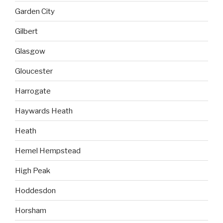
Garden City
Gilbert
Glasgow
Gloucester
Harrogate
Haywards Heath
Heath
Hemel Hempstead
High Peak
Hoddesdon
Horsham