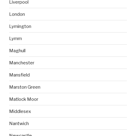
Liverpool
London
Lymington
Lymm
Maghull
Manchester
Mansfield
Marston Green
Matlock Moor
Middlesex
Nantwich
Newcastle