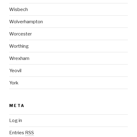
Wisbech
Wolverhampton
Worcester
Worthing
Wrexham
Yeovil
York
META
Log in
Entries
RSS