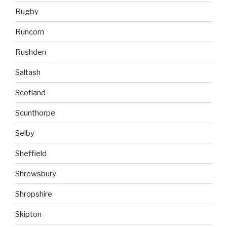
Rugby
Runcorn
Rushden
Saltash
Scotland
Scunthorpe
Selby
Sheffield
Shrewsbury
Shropshire
Skipton