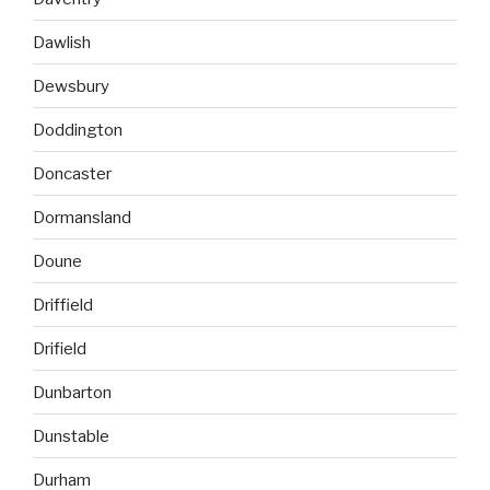
Dawlish
Dewsbury
Doddington
Doncaster
Dormansland
Doune
Driffield
Drifield
Dunbarton
Dunstable
Durham