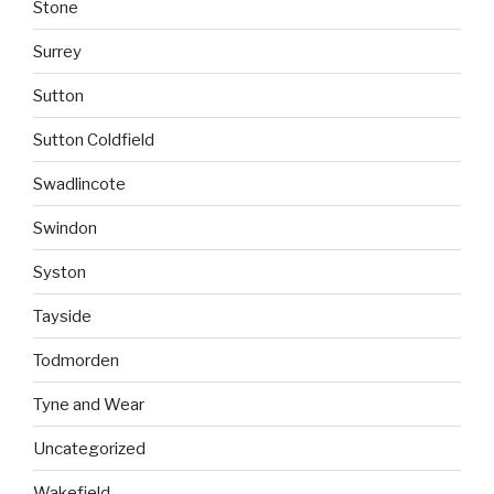
Stone
Surrey
Sutton
Sutton Coldfield
Swadlincote
Swindon
Syston
Tayside
Todmorden
Tyne and Wear
Uncategorized
Wakefield