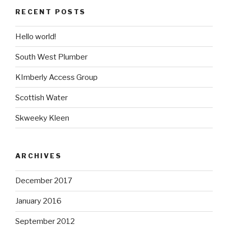
RECENT POSTS
Hello world!
South West Plumber
KImberly Access Group
Scottish Water
Skweeky Kleen
ARCHIVES
December 2017
January 2016
September 2012