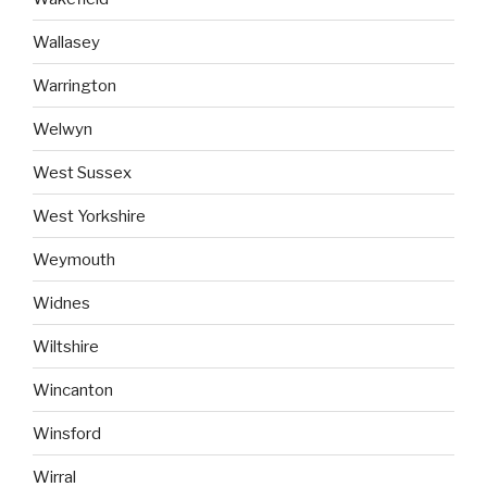
Wallasey
Warrington
Welwyn
West Sussex
West Yorkshire
Weymouth
Widnes
Wiltshire
Wincanton
Winsford
Wirral