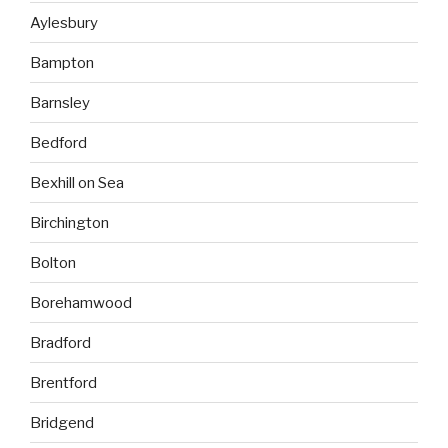
Aylesbury
Bampton
Barnsley
Bedford
Bexhill on Sea
Birchington
Bolton
Borehamwood
Bradford
Brentford
Bridgend