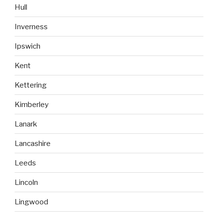
Hull
Inverness
Ipswich
Kent
Kettering
Kimberley
Lanark
Lancashire
Leeds
Lincoln
Lingwood