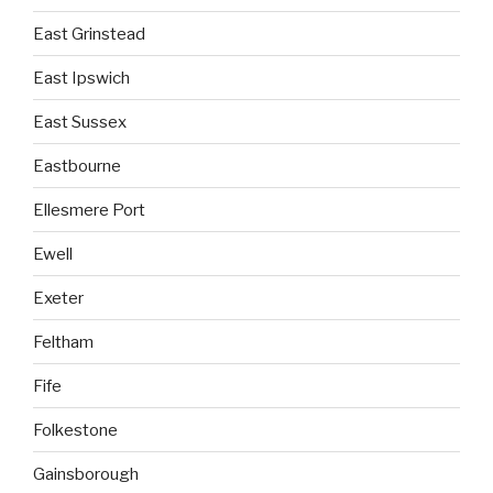
East Grinstead
East Ipswich
East Sussex
Eastbourne
Ellesmere Port
Ewell
Exeter
Feltham
Fife
Folkestone
Gainsborough