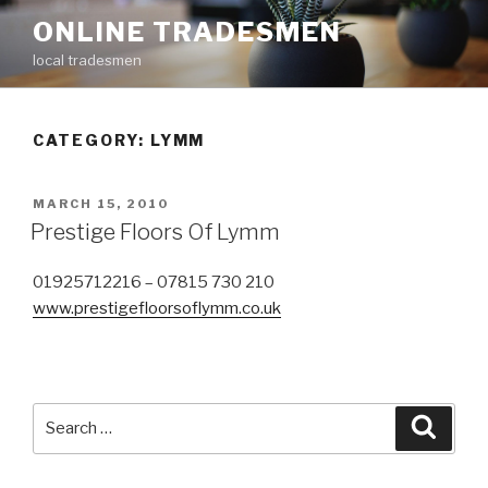
Skip
ONLINE TRADESMEN
to
local tradesmen
content
CATEGORY: LYMM
POSTED
MARCH 15, 2010
ON
Prestige Floors Of Lymm
01925712216 – 07815 730 210
www.prestigefloorsoflymm.co.uk
Search
Searc
for: