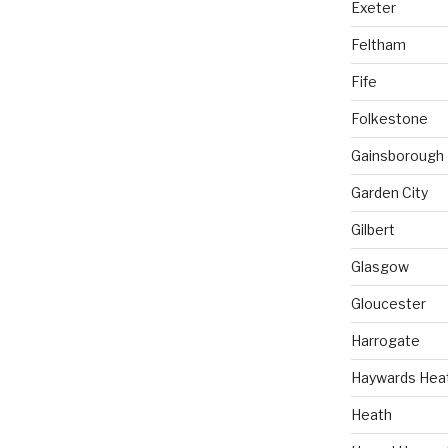
Exeter
Feltham
Fife
Folkestone
Gainsborough
Garden City
Gilbert
Glasgow
Gloucester
Harrogate
Haywards Hea
Heath