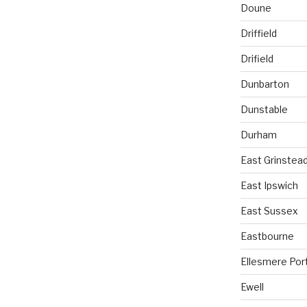
Doune
Driffield
Drifield
Dunbarton
Dunstable
Durham
East Grinstea
East Ipswich
East Sussex
Eastbourne
Ellesmere Por
Ewell