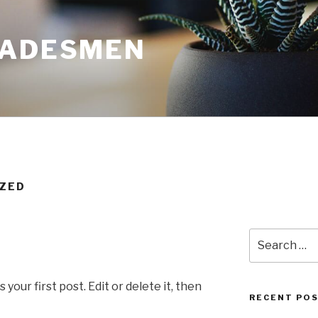
RADESMEN
IZED
Search
for:
our first post. Edit or delete it, then
RECENT PO