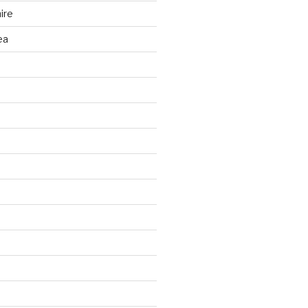
ire
ea