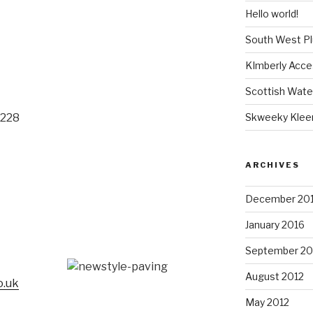
Hello world!
South West P
KImberly Acce
Scottish Wate
Skweeky Klee
 228
ARCHIVES
December 20
January 2016
September 20
7
August 2012
o.uk
May 2012