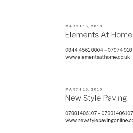
POSTED
MARCH 15, 2010
ON
Elements At Home
0844 4561 8804 – 07974 918
www.elementsathome.co.uk
POSTED
MARCH 15, 2010
ON
New Style Paving
07881486107 – 0788148610
www.newstylepavingonline.c