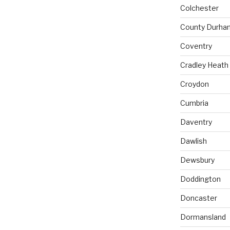
Colchester
County Durha
Coventry
Cradley Heath
Croydon
Cumbria
Daventry
Dawlish
Dewsbury
Doddington
Doncaster
Dormansland