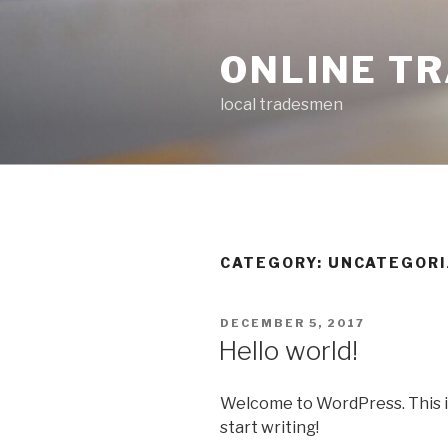
Skip
to
ONLINE T
content
local tradesmen
CATEGORY: UNCATEGOR
POSTED
DECEMBER 5, 2017
ON
Hello world!
Welcome to WordPress. This is y
start writing!