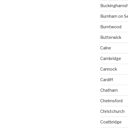
Buckinghamsh
Burnham on S
Burntwood
Butterwick
Calne
Cambridge
Cannock
Cardiff
Chatham
Chelmsford
Christchurch
Coatbridge