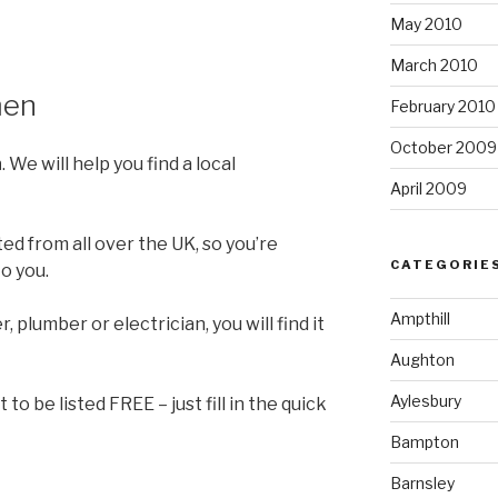
May 2010
March 2010
men
February 2010
October 2009
n
. We will help you find a local
April 2009
ed from all over the UK, so you’re
CATEGORIE
o you.
Ampthill
, plumber or electrician, you will find it
Aughton
Aylesbury
to be listed FREE – just fill in the quick
Bampton
Barnsley