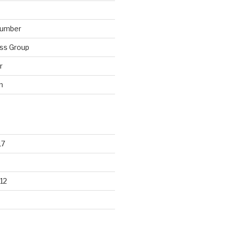
lumber
ss Group
r
n
17
12