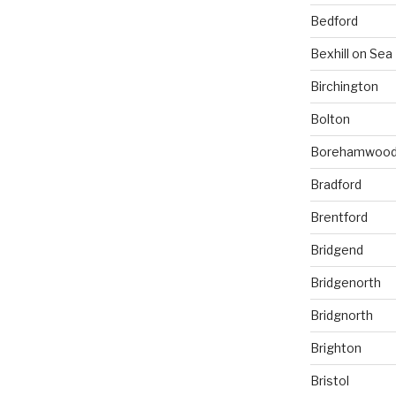
Bedford
Bexhill on Sea
Birchington
Bolton
Borehamwoo
Bradford
Brentford
Bridgend
Bridgenorth
Bridgnorth
Brighton
Bristol