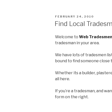
POSTED
FEBRUARY 24, 2010
ON
Find Local Trades
Welcome to
Web Tradesme
tradesman in your area.
We have lots of tradesmen list
bound to find someone close t
Whether its a builder, plasterer
all here.
If you’re a tradesman, and want 
form on the right.