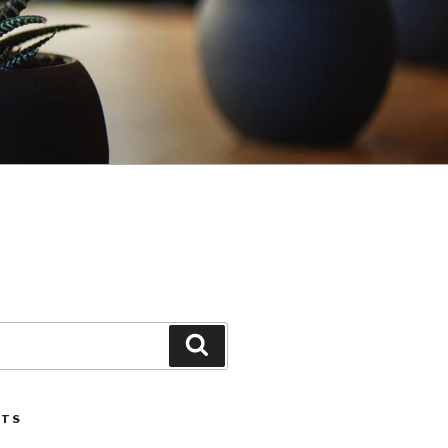
Search
STS