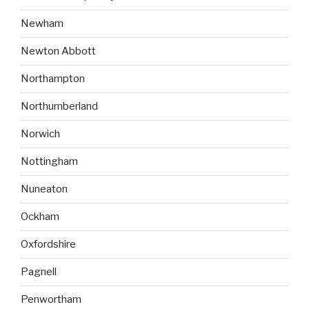
Newham
Newton Abbott
Northampton
Northumberland
Norwich
Nottingham
Nuneaton
Ockham
Oxfordshire
Pagnell
Penwortham