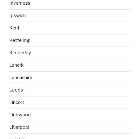
Inverness
Ipswich
Kent
Kettering
Kimberley
Lanark
Lancashire
Leeds
Lincoln
Lingwood
Liverpool