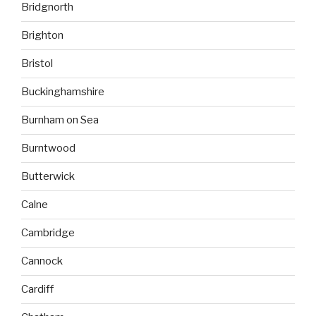
Bridgnorth
Brighton
Bristol
Buckinghamshire
Burnham on Sea
Burntwood
Butterwick
Calne
Cambridge
Cannock
Cardiff