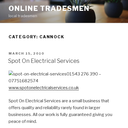
Skip
ONLINE TRADESMEN
to
local tradesmen
content
CATEGORY: CANNOCK
POSTED
MARCH 15, 2010
ON
Spot On Electrical Services
01543 276 390 –
07751682574
www.spotonelectricalservices.co.uk
Spot On Electrical Services are a small business that
offers quality and reliability rarely found in larger
businesses. All our work is fully guaranteed giving you
peace of mind.