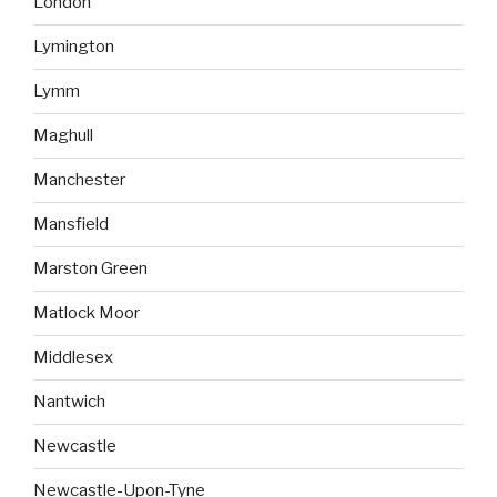
London
Lymington
Lymm
Maghull
Manchester
Mansfield
Marston Green
Matlock Moor
Middlesex
Nantwich
Newcastle
Newcastle-Upon-Tyne