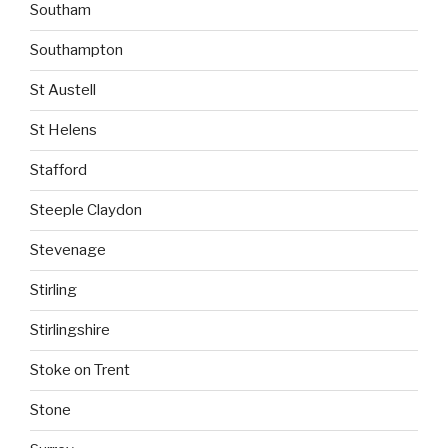
Southam
Southampton
St Austell
St Helens
Stafford
Steeple Claydon
Stevenage
Stirling
Stirlingshire
Stoke on Trent
Stone