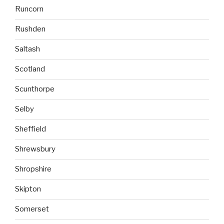
Runcorn
Rushden
Saltash
Scotland
Scunthorpe
Selby
Sheffield
Shrewsbury
Shropshire
Skipton
Somerset