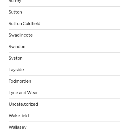
Surrey
Sutton
Sutton Coldfield
Swadlincote
Swindon
Syston
Tayside
Todmorden
Tyne and Wear
Uncategorized
Wakefield
Wallasey