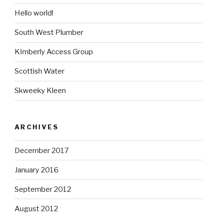
Hello world!
South West Plumber
KImberly Access Group
Scottish Water
Skweeky Kleen
ARCHIVES
December 2017
January 2016
September 2012
August 2012