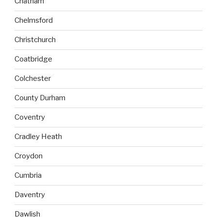
Chatham
Chelmsford
Christchurch
Coatbridge
Colchester
County Durham
Coventry
Cradley Heath
Croydon
Cumbria
Daventry
Dawlish