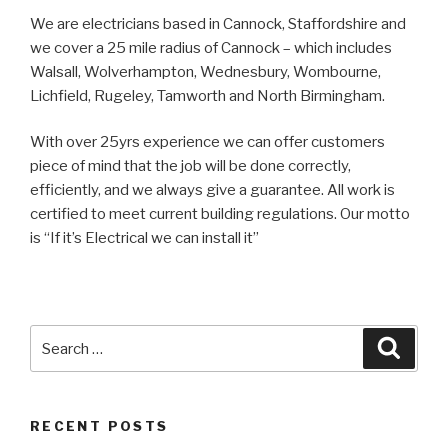
We are electricians based in Cannock, Staffordshire and
we cover a 25 mile radius of Cannock – which includes
Walsall, Wolverhampton, Wednesbury, Wombourne,
Lichfield, Rugeley, Tamworth and North Birmingham.
With over 25yrs experience we can offer customers
piece of mind that the job will be done correctly,
efficiently, and we always give a guarantee. All work is
certified to meet current building regulations. Our motto
is “If it’s Electrical we can install it”
Search
Searc
for:
RECENT POSTS