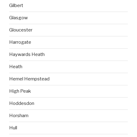
Gilbert
Glasgow
Gloucester
Harrogate
Haywards Heath
Heath
Hemel Hempstead
High Peak
Hoddesdon
Horsham
Hull