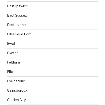
East Ipswich
East Sussex
Eastbourne
Ellesmere Port
Ewell
Exeter
Feltham
Fife
Folkestone
Gainsborough
Garden City