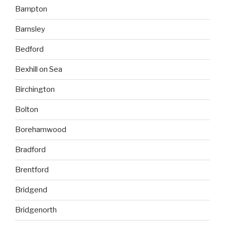
Bampton
Barnsley
Bedford
Bexhill on Sea
Birchington
Bolton
Borehamwood
Bradford
Brentford
Bridgend
Bridgenorth