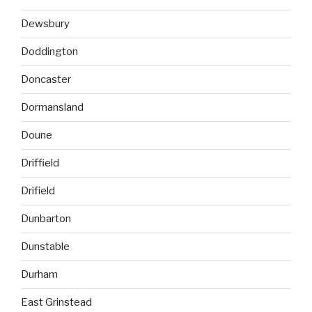
Dewsbury
Doddington
Doncaster
Dormansland
Doune
Driffield
Drifield
Dunbarton
Dunstable
Durham
East Grinstead