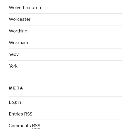
Wolverhampton
Worcester
Worthing
Wrexham
Yeovil
York
META
Log in
Entries
RSS
Comments
RSS