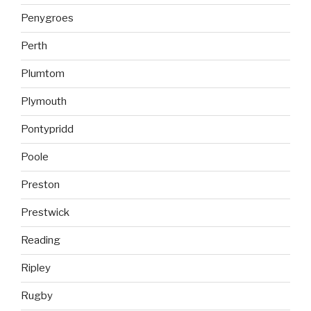
Penygroes
Perth
Plumtom
Plymouth
Pontypridd
Poole
Preston
Prestwick
Reading
Ripley
Rugby