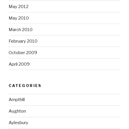
May 2012
May 2010
March 2010
February 2010
October 2009
April 2009
CATEGORIES
Ampthill
Aughton
Aylesbury