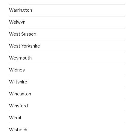
Warrington
Welwyn
West Sussex
West Yorkshire
Weymouth
Widnes
Wiltshire
Wincanton
Winsford
Wirral
Wisbech