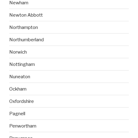
Newham
Newton Abbott
Northampton
Northumberland
Norwich
Nottingham
Nuneaton
Ockham
Oxfordshire
Pagnell
Penwortham