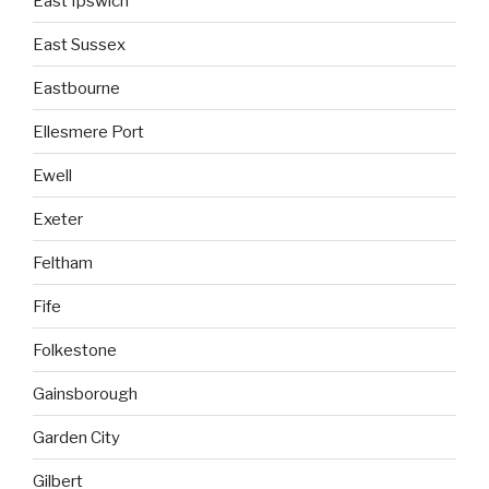
East Ipswich
East Sussex
Eastbourne
Ellesmere Port
Ewell
Exeter
Feltham
Fife
Folkestone
Gainsborough
Garden City
Gilbert