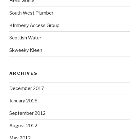
Hello world!
South West Plumber
KImberly Access Group
Scottish Water
Skweeky Kleen
ARCHIVES
December 2017
January 2016
September 2012
August 2012
May 2012