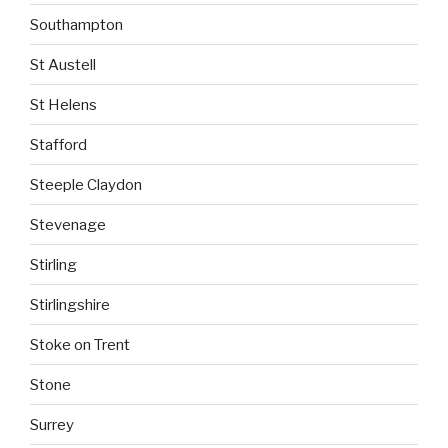
Southampton
St Austell
St Helens
Stafford
Steeple Claydon
Stevenage
Stirling
Stirlingshire
Stoke on Trent
Stone
Surrey