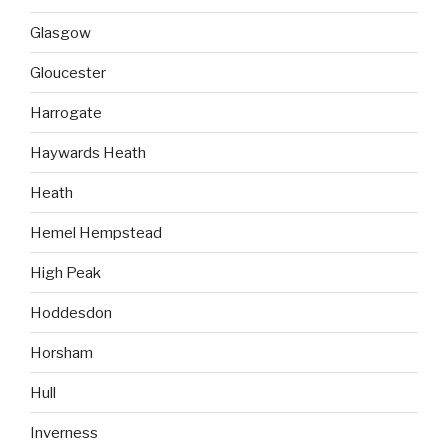
Glasgow
Gloucester
Harrogate
Haywards Heath
Heath
Hemel Hempstead
High Peak
Hoddesdon
Horsham
Hull
Inverness