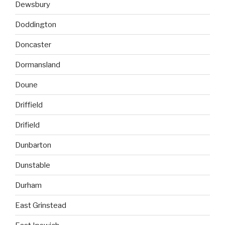
Dewsbury
Doddington
Doncaster
Dormansland
Doune
Driffield
Drifield
Dunbarton
Dunstable
Durham
East Grinstead