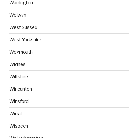
Warrington
Welwyn
West Sussex
West Yorkshire
Weymouth
Widnes
Wiltshire
Wincanton
Winsford
Wirral
Wisbech