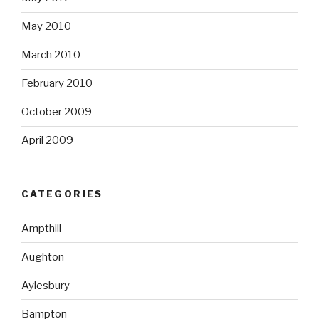
May 2010
March 2010
February 2010
October 2009
April 2009
CATEGORIES
Ampthill
Aughton
Aylesbury
Bampton