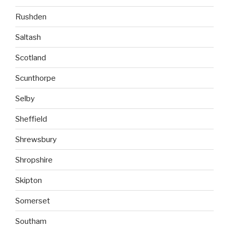
Rushden
Saltash
Scotland
Scunthorpe
Selby
Sheffield
Shrewsbury
Shropshire
Skipton
Somerset
Southam