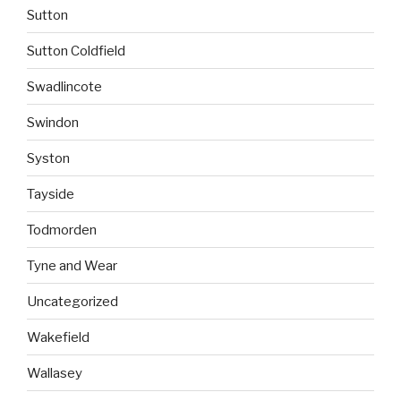
Sutton
Sutton Coldfield
Swadlincote
Swindon
Syston
Tayside
Todmorden
Tyne and Wear
Uncategorized
Wakefield
Wallasey