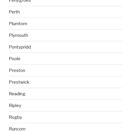
Penygroes
Perth
Plumtom
Plymouth
Pontypridd
Poole
Preston
Prestwick
Reading
Ripley
Rugby
Runcorn