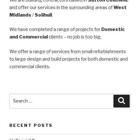
and offer our services in the surrounding areas of
West
Midlands
/
Solihull
.
We have completed a range of projects for
Domestic
and Commercial
clients – no job is too big.
We offer a range of services from small refurbishments
to large design and build projects for both domestic and
commercial clients.
Search
Searc
for:
RECENT POSTS