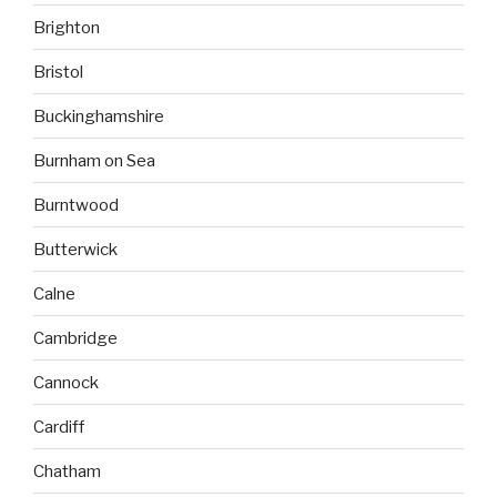
Brighton
Bristol
Buckinghamshire
Burnham on Sea
Burntwood
Butterwick
Calne
Cambridge
Cannock
Cardiff
Chatham