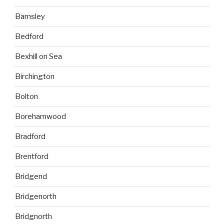
Barnsley
Bedford
Bexhill on Sea
Birchington
Bolton
Borehamwood
Bradford
Brentford
Bridgend
Bridgenorth
Bridgnorth