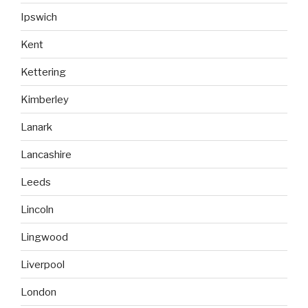
Ipswich
Kent
Kettering
Kimberley
Lanark
Lancashire
Leeds
Lincoln
Lingwood
Liverpool
London