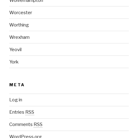
Wolverhampton
Worcester
Worthing
Wrexham
Yeovil
York
META
Log in
Entries
RSS
Comments
RSS
WordPress.org