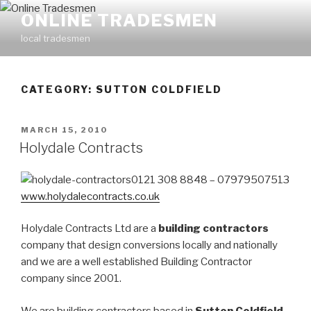
Skip
ONLINE TRADESMEN
to
local tradesmen
content
CATEGORY: SUTTON COLDFIELD
POSTED
MARCH 15, 2010
ON
Holydale Contracts
0121 308 8848 – 07979507513
www.holydalecontracts.co.uk
Holydale Contracts Ltd are a
building contractors
company that design conversions locally and nationally
and we are a well established Building Contractor
company since 2001.
We are building contractors based in
Sutton Coldfield
,