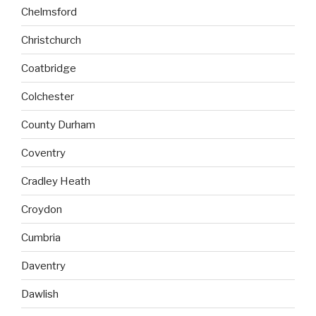
Chelmsford
Christchurch
Coatbridge
Colchester
County Durham
Coventry
Cradley Heath
Croydon
Cumbria
Daventry
Dawlish