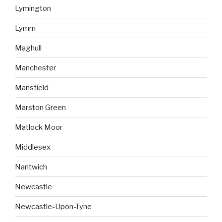
Lymington
Lymm
Maghull
Manchester
Mansfield
Marston Green
Matlock Moor
Middlesex
Nantwich
Newcastle
Newcastle-Upon-Tyne