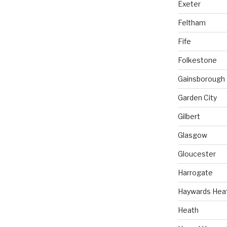
Exeter
Feltham
Fife
Folkestone
Gainsborough
Garden City
Gilbert
Glasgow
Gloucester
Harrogate
Haywards Hea
Heath