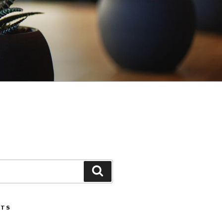
Search
STS