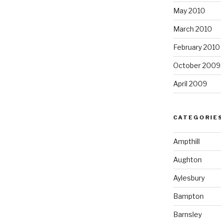
May 2010
March 2010
February 2010
October 2009
April 2009
CATEGORIE
Ampthill
Aughton
Aylesbury
Bampton
Barnsley