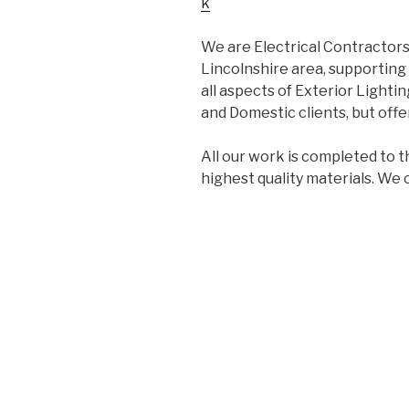
k
We are Electrical Contractors
Lincolnshire area, supporting 
all aspects of Exterior Lightin
and Domestic clients, but offer
All our work is completed to t
highest quality materials. We 