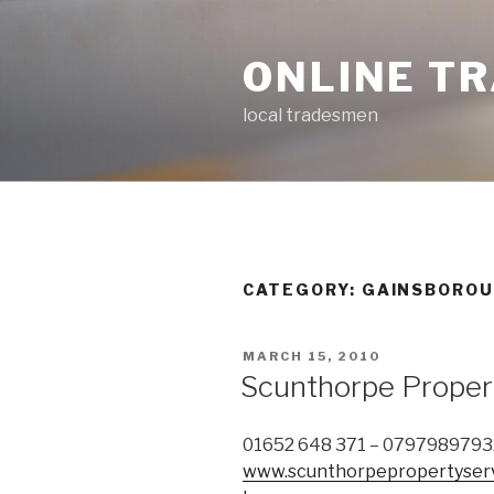
Skip
to
ONLINE T
content
local tradesmen
CATEGORY: GAINSBORO
POSTED
MARCH 15, 2010
ON
Scunthorpe Proper
01652 648 371 – 0797989793
www.scunthorpepropertyserv