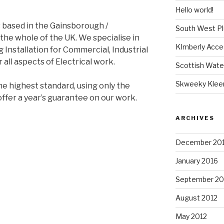
Hello world!
 based in the Gainsborough /
South West P
the whole of the UK. We specialise in
KImberly Acce
g Installation for Commercial, Industrial
 all aspects of Electrical work.
Scottish Wate
Skweeky Klee
he highest standard, using only the
offer a year’s guarantee on our work.
ARCHIVES
December 20
January 2016
September 20
August 2012
May 2012