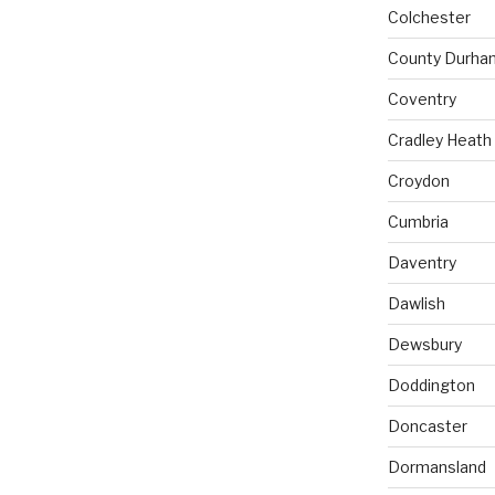
Colchester
County Durha
Coventry
Cradley Heath
Croydon
Cumbria
Daventry
Dawlish
Dewsbury
Doddington
Doncaster
Dormansland