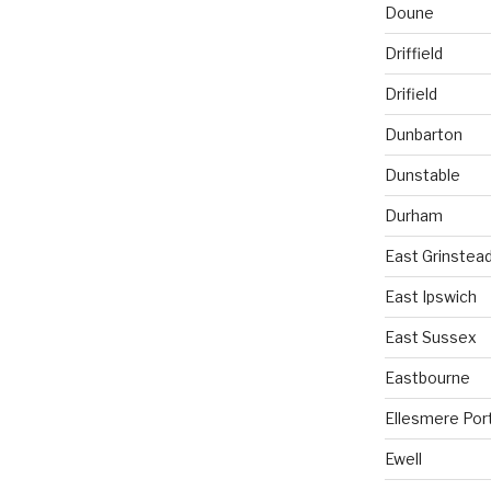
Doune
Driffield
Drifield
Dunbarton
Dunstable
Durham
East Grinstea
East Ipswich
East Sussex
Eastbourne
Ellesmere Por
Ewell