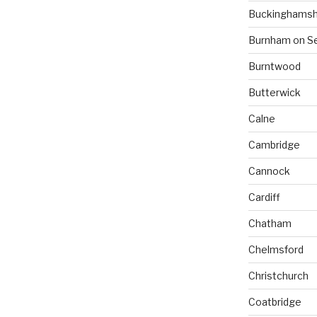
Buckinghamsh
Burnham on S
Burntwood
Butterwick
Calne
Cambridge
Cannock
Cardiff
Chatham
Chelmsford
Christchurch
Coatbridge