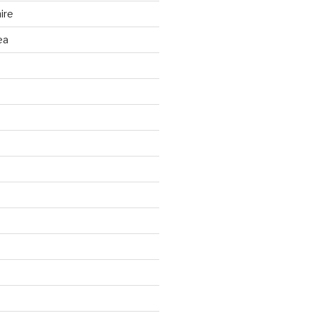
ire
ea