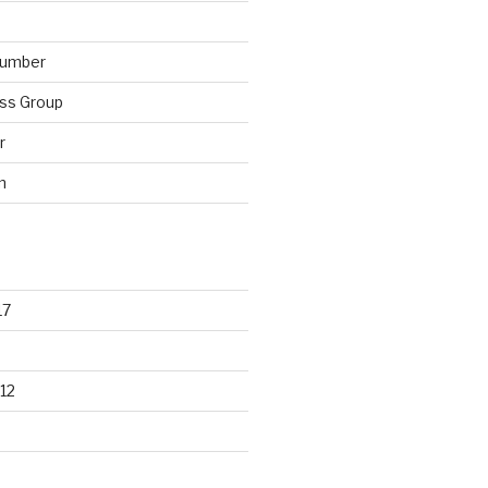
lumber
ss Group
r
n
17
12