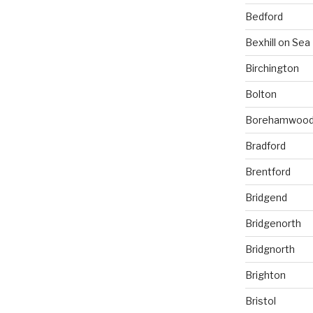
Bedford
Bexhill on Sea
Birchington
Bolton
Borehamwoo
Bradford
Brentford
Bridgend
Bridgenorth
Bridgnorth
Brighton
Bristol