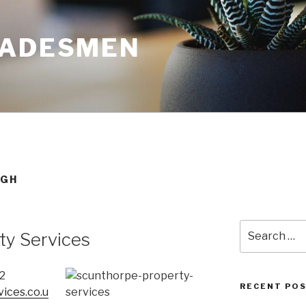
RADESMEN
UGH
Search
ty Services
for:
2
RECENT PO
ices.co.u