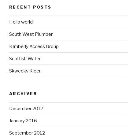
RECENT POSTS
Hello world!
South West Plumber
KImberly Access Group
Scottish Water
Skweeky Kleen
ARCHIVES
December 2017
January 2016
September 2012