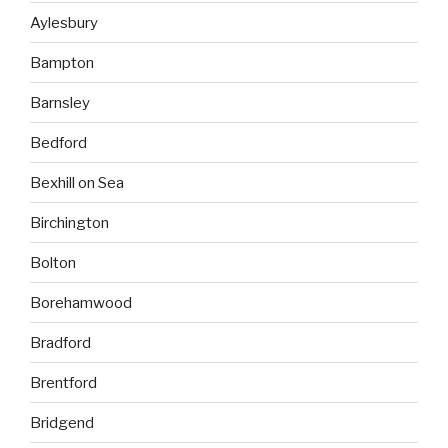
Aylesbury
Bampton
Barnsley
Bedford
Bexhill on Sea
Birchington
Bolton
Borehamwood
Bradford
Brentford
Bridgend