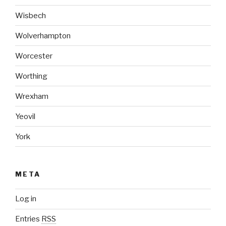
Wisbech
Wolverhampton
Worcester
Worthing
Wrexham
Yeovil
York
META
Log in
Entries
RSS