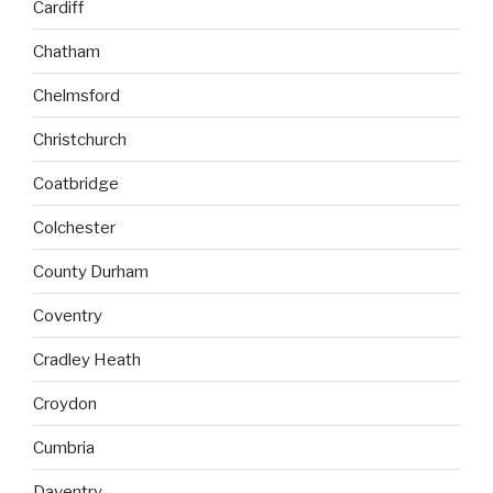
Cardiff
Chatham
Chelmsford
Christchurch
Coatbridge
Colchester
County Durham
Coventry
Cradley Heath
Croydon
Cumbria
Daventry