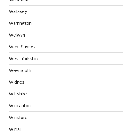
Wallasey
Warrington
Welwyn
West Sussex
West Yorkshire
Weymouth
Widnes
Wiltshire
Wincanton
Winsford
Wirral