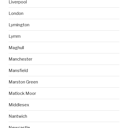
Liverpool
London
Lymington
Lymm
Maghull
Manchester
Mansfield
Marston Green
Matlock Moor
Middlesex
Nantwich
Newcastle