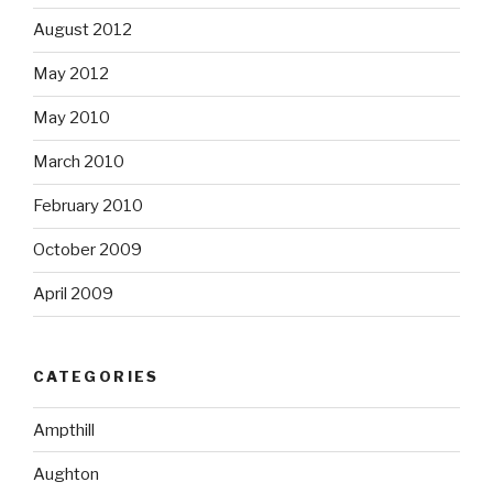
August 2012
May 2012
May 2010
March 2010
February 2010
October 2009
April 2009
CATEGORIES
Ampthill
Aughton