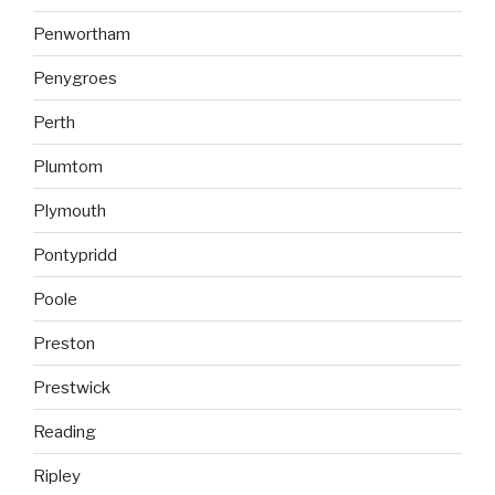
Penwortham
Penygroes
Perth
Plumtom
Plymouth
Pontypridd
Poole
Preston
Prestwick
Reading
Ripley