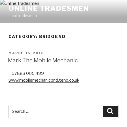
Skip
ONLINE TRADESMEN
to
local tradesmen
content
CATEGORY: BRIDGEND
POSTED
MARCH 15, 2010
ON
Mark The Mobile Mechanic
– 07883 005 499
www.mobilemechanicbridgend.co.uk
Search
Searc
for: