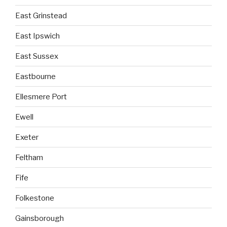
East Grinstead
East Ipswich
East Sussex
Eastbourne
Ellesmere Port
Ewell
Exeter
Feltham
Fife
Folkestone
Gainsborough