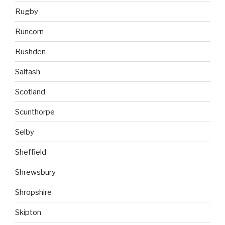
Rugby
Runcorn
Rushden
Saltash
Scotland
Scunthorpe
Selby
Sheffield
Shrewsbury
Shropshire
Skipton