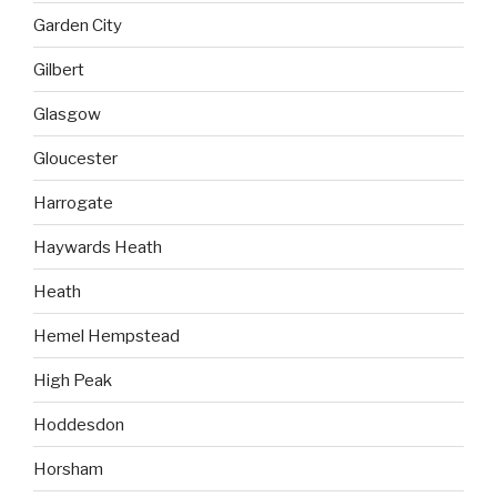
Garden City
Gilbert
Glasgow
Gloucester
Harrogate
Haywards Heath
Heath
Hemel Hempstead
High Peak
Hoddesdon
Horsham