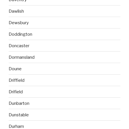
Dawlish
Dewsbury
Doddington
Doncaster
Dormansland
Doune
Driffield
Drifield
Dunbarton
Dunstable
Durham