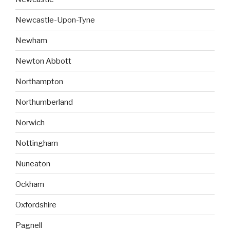
Newcastle-Upon-Tyne
Newham
Newton Abbott
Northampton
Northumberland
Norwich
Nottingham
Nuneaton
Ockham
Oxfordshire
Pagnell