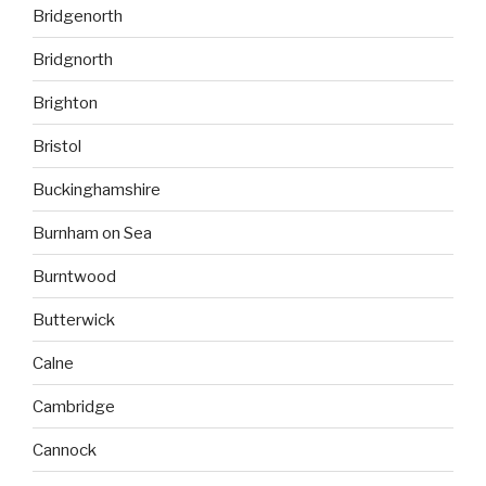
Bridgenorth
Bridgnorth
Brighton
Bristol
Buckinghamshire
Burnham on Sea
Burntwood
Butterwick
Calne
Cambridge
Cannock