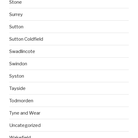
Stone
Surrey
Sutton
Sutton Coldfield
Swadlincote
Swindon
Syston
Tayside
Todmorden
Tyne and Wear
Uncategorized
Wakefield