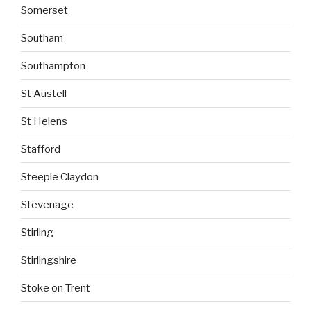
Somerset
Southam
Southampton
St Austell
St Helens
Stafford
Steeple Claydon
Stevenage
Stirling
Stirlingshire
Stoke on Trent