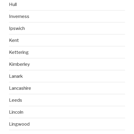
Hull
Inverness
Ipswich
Kent
Kettering
Kimberley
Lanark
Lancashire
Leeds
Lincoln
Lingwood