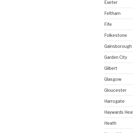
Exeter
Feltham
Fife
Folkestone
Gainsborough
Garden City
Gilbert
Glasgow
Gloucester
Harrogate
Haywards Hea
Heath