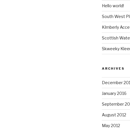
Hello world!
South West P
KImberly Acce
Scottish Wate
Skweeky Klee
ARCHIVES
December 20
January 2016
September 20
August 2012
May 2012