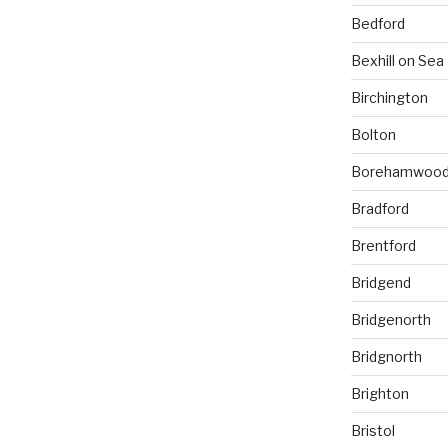
Bedford
Bexhill on Sea
Birchington
Bolton
Borehamwoo
Bradford
Brentford
Bridgend
Bridgenorth
Bridgnorth
Brighton
Bristol