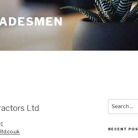
RADESMEN
Search
ractors Ltd
for:
01
RECENT PO
td.co.uk