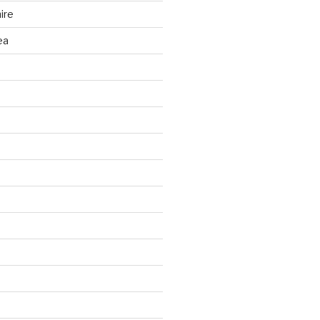
ire
ea