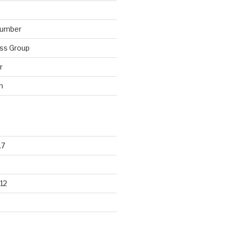
lumber
ss Group
r
n
17
12