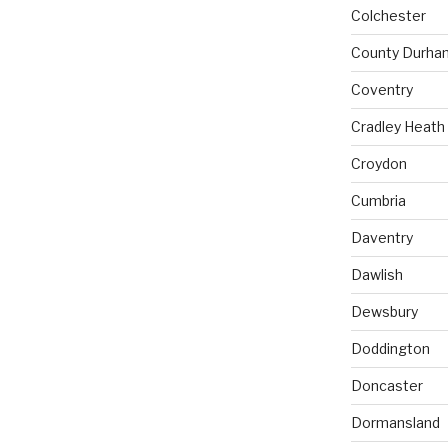
Colchester
County Durha
Coventry
Cradley Heath
Croydon
Cumbria
Daventry
Dawlish
Dewsbury
Doddington
Doncaster
Dormansland