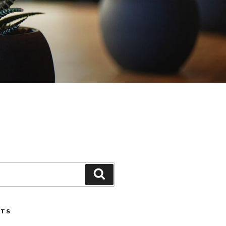
Search
STS