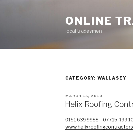
Skip
to
ONLINE T
content
local tradesmen
CATEGORY: WALLASEY
POSTED
MARCH 15, 2010
ON
Helix Roofing Cont
0151 639 9988 – 07715 499 1
www.helixroofingcontractorsl