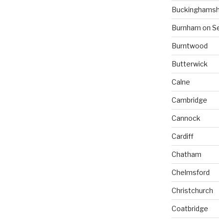
Buckinghamsh
Burnham on S
Burntwood
Butterwick
Calne
Cambridge
Cannock
Cardiff
Chatham
Chelmsford
Christchurch
Coatbridge