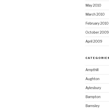
May 2010
March 2010
February 2010
October 2009
April 2009
CATEGORIE
Ampthill
Aughton
Aylesbury
Bampton
Barnsley