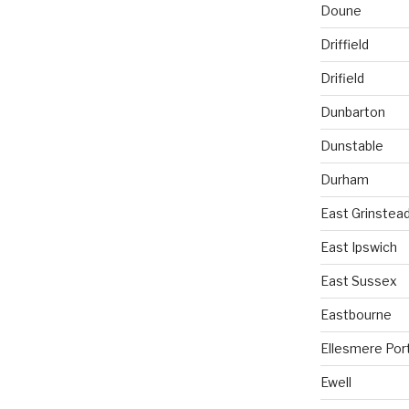
Doune
Driffield
Drifield
Dunbarton
Dunstable
Durham
East Grinstea
East Ipswich
East Sussex
Eastbourne
Ellesmere Por
Ewell