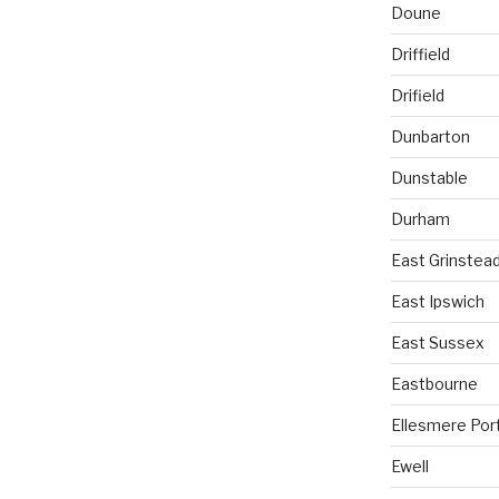
Doune
Driffield
Drifield
Dunbarton
Dunstable
Durham
East Grinstea
East Ipswich
East Sussex
Eastbourne
Ellesmere Por
Ewell