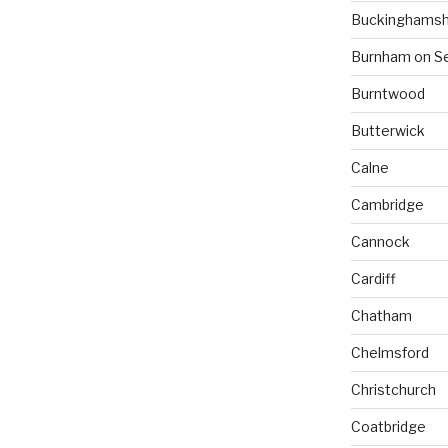
Buckinghamsh
Burnham on S
Burntwood
Butterwick
Calne
Cambridge
Cannock
Cardiff
Chatham
Chelmsford
Christchurch
Coatbridge