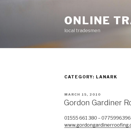
Skip
to
ONLINE T
content
local tradesmen
CATEGORY: LANARK
POSTED
MARCH 15, 2010
ON
Gordon Gardiner R
01555 661 380 – 077599639
www.gordongardinerroofing.