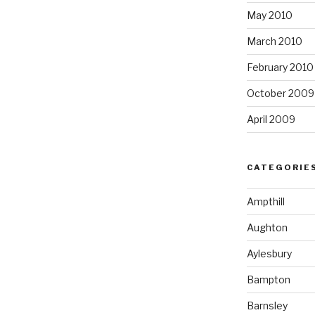
May 2010
March 2010
February 2010
October 2009
April 2009
CATEGORIE
Ampthill
Aughton
Aylesbury
Bampton
Barnsley