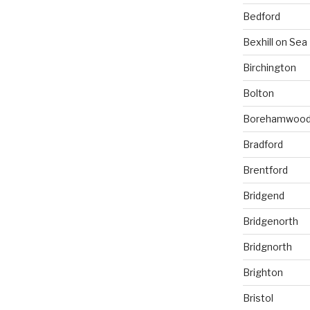
Bedford
Bexhill on Sea
Birchington
Bolton
Borehamwoo
Bradford
Brentford
Bridgend
Bridgenorth
Bridgnorth
Brighton
Bristol