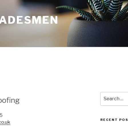
RADESMEN
Search
oofing
for:
65
RECENT PO
co.uk