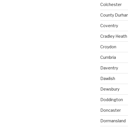
Colchester
County Durha
Coventry
Cradley Heath
Croydon
Cumbria
Daventry
Dawlish
Dewsbury
Doddington
Doncaster
Dormansland