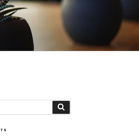
Search
STS