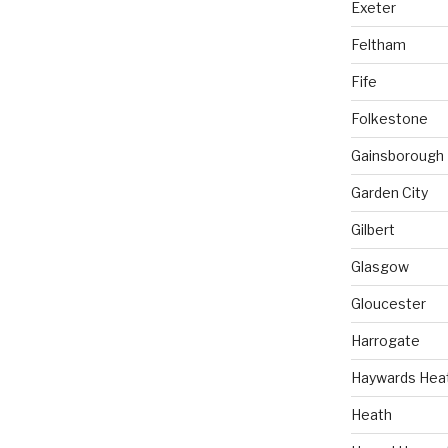
Exeter
Feltham
Fife
Folkestone
Gainsborough
Garden City
Gilbert
Glasgow
Gloucester
Harrogate
Haywards Hea
Heath