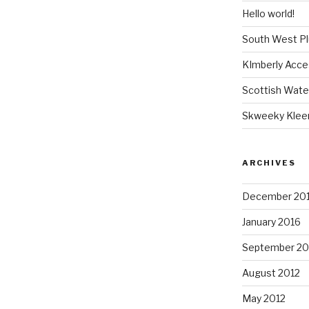
Hello world!
South West P
KImberly Acce
Scottish Wate
Skweeky Klee
ARCHIVES
December 20
January 2016
September 20
August 2012
May 2012