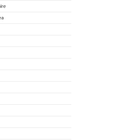
ire
ea