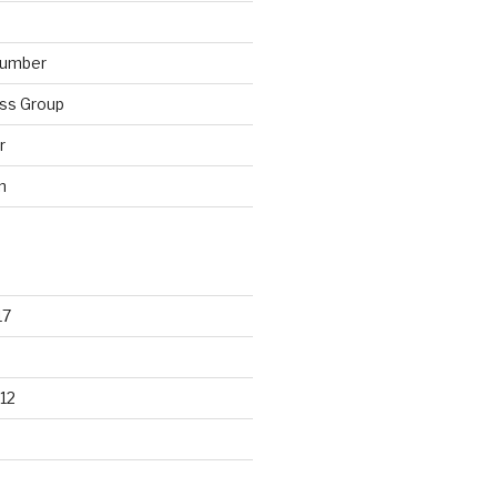
lumber
ss Group
r
n
17
12