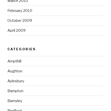
March 2010
February 2010
October 2009
April 2009
CATEGORIES
Ampthill
Aughton
Aylesbury
Bampton
Barnsley
Bedford