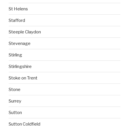
St Helens
Stafford
Steeple Claydon
Stevenage
Stirling
Stirlingshire
Stoke on Trent
Stone
Surrey
Sutton
Sutton Coldfield