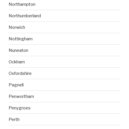
Northampton
Northumberland
Norwich
Nottingham
Nuneaton
Ockham
Oxfordshire
Pagnell
Penwortham
Penygroes
Perth