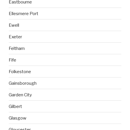
Eastbourne
Ellesmere Port
Ewell
Exeter
Feltham
Fife
Folkestone
Gainsborough
Garden City
Gilbert
Glasgow
Gloucester