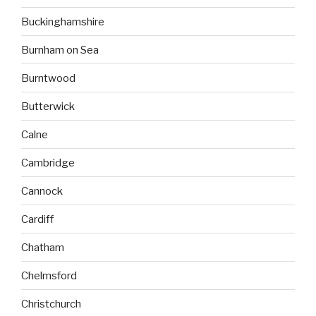
Buckinghamshire
Burnham on Sea
Burntwood
Butterwick
Calne
Cambridge
Cannock
Cardiff
Chatham
Chelmsford
Christchurch