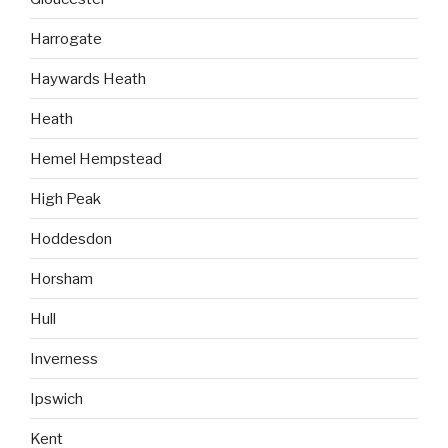
Harrogate
Haywards Heath
Heath
Hemel Hempstead
High Peak
Hoddesdon
Horsham
Hull
Inverness
Ipswich
Kent