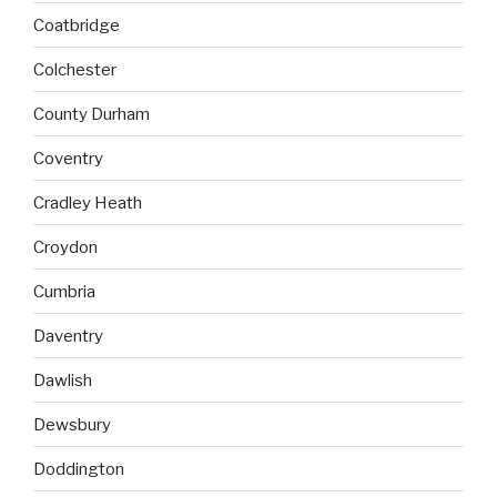
Coatbridge
Colchester
County Durham
Coventry
Cradley Heath
Croydon
Cumbria
Daventry
Dawlish
Dewsbury
Doddington