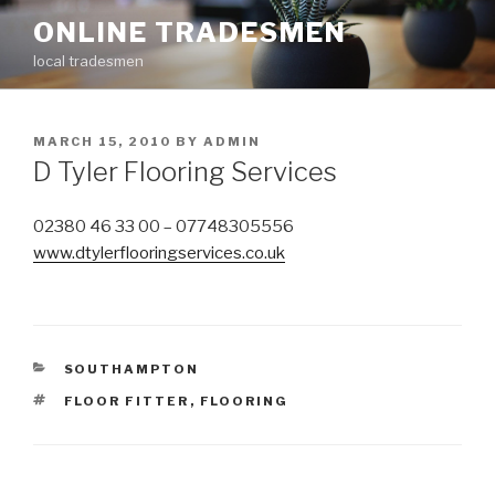
Skip
ONLINE TRADESMEN
to
local tradesmen
content
POSTED
MARCH 15, 2010
BY
ADMIN
ON
D Tyler Flooring Services
02380 46 33 00 – 07748305556
www.dtylerflooringservices.co.uk
CATEGORIES
SOUTHAMPTON
TAGS
FLOOR FITTER
,
FLOORING