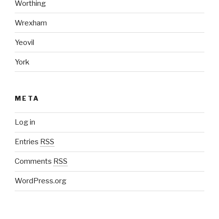
Worthing
Wrexham
Yeovil
York
META
Log in
Entries
RSS
Comments
RSS
WordPress.org