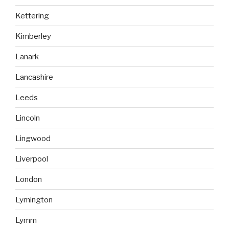
Kettering
Kimberley
Lanark
Lancashire
Leeds
Lincoln
Lingwood
Liverpool
London
Lymington
Lymm