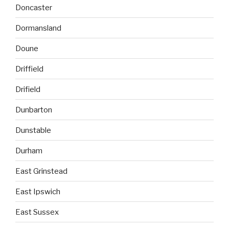
Doncaster
Dormansland
Doune
Driffield
Drifield
Dunbarton
Dunstable
Durham
East Grinstead
East Ipswich
East Sussex