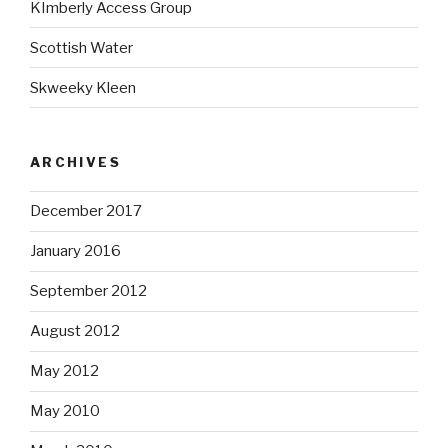
KImberly Access Group
Scottish Water
Skweeky Kleen
ARCHIVES
December 2017
January 2016
September 2012
August 2012
May 2012
May 2010