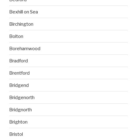
Bexhill on Sea
Birchington
Bolton
Borehamwood
Bradford
Brentford
Bridgend
Bridgenorth
Bridgnorth
Brighton
Bristol