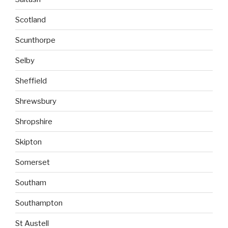
Scotland
Scunthorpe
Selby
Sheffield
Shrewsbury
Shropshire
Skipton
Somerset
Southam
Southampton
St Austell