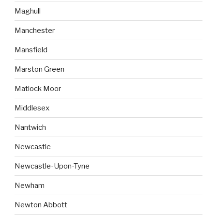
Maghull
Manchester
Mansfield
Marston Green
Matlock Moor
Middlesex
Nantwich
Newcastle
Newcastle-Upon-Tyne
Newham
Newton Abbott