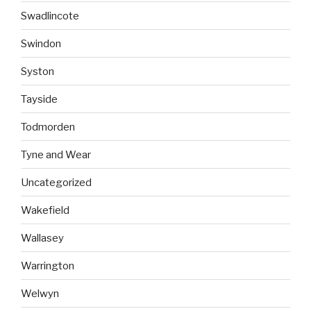
Swadlincote
Swindon
Syston
Tayside
Todmorden
Tyne and Wear
Uncategorized
Wakefield
Wallasey
Warrington
Welwyn