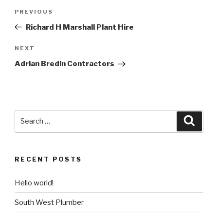
Post
PREVIOUS
Previous
navigation
Post
Richard H Marshall Plant Hire
NEXT
Next
Post
Adrian Bredin Contractors
Search
Searc
for:
RECENT POSTS
Hello world!
South West Plumber