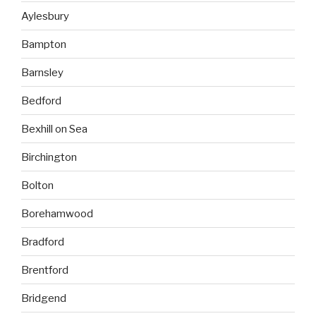
Aylesbury
Bampton
Barnsley
Bedford
Bexhill on Sea
Birchington
Bolton
Borehamwood
Bradford
Brentford
Bridgend