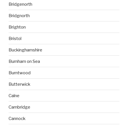
Bridgenorth
Bridgnorth
Brighton
Bristol
Buckinghamshire
Burnham on Sea
Burntwood
Butterwick
Calne
Cambridge
Cannock