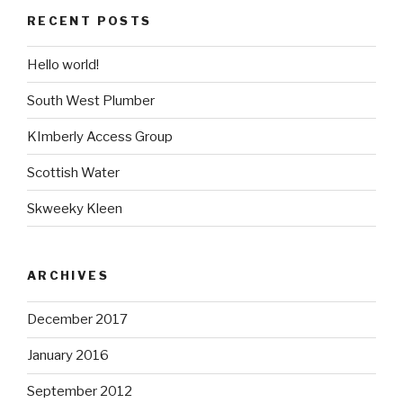
RECENT POSTS
Hello world!
South West Plumber
KImberly Access Group
Scottish Water
Skweeky Kleen
ARCHIVES
December 2017
January 2016
September 2012