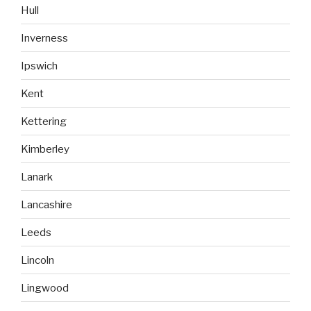
Hull
Inverness
Ipswich
Kent
Kettering
Kimberley
Lanark
Lancashire
Leeds
Lincoln
Lingwood