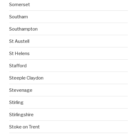
Somerset
Southam
Southampton
St Austell
St Helens
Stafford
Steeple Claydon
Stevenage
Stirling
Stirlingshire
Stoke on Trent