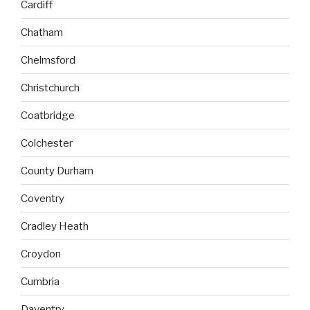
Cardiff
Chatham
Chelmsford
Christchurch
Coatbridge
Colchester
County Durham
Coventry
Cradley Heath
Croydon
Cumbria
Daventry