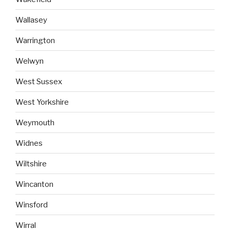
Wallasey
Warrington
Welwyn
West Sussex
West Yorkshire
Weymouth
Widnes
Wiltshire
Wincanton
Winsford
Wirral