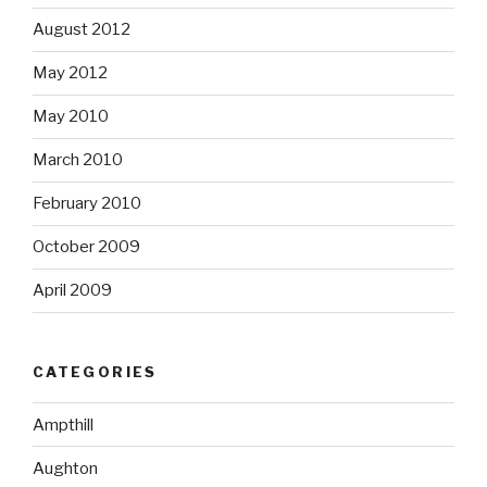
August 2012
May 2012
May 2010
March 2010
February 2010
October 2009
April 2009
CATEGORIES
Ampthill
Aughton