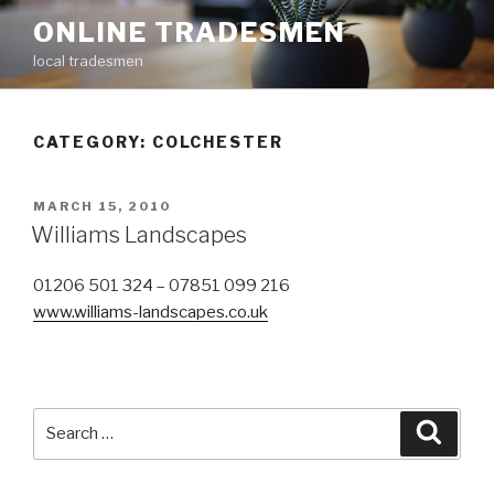
Skip
ONLINE TRADESMEN
to
local tradesmen
content
CATEGORY: COLCHESTER
POSTED
MARCH 15, 2010
ON
Williams Landscapes
01206 501 324 – 07851 099 216
www.williams-landscapes.co.uk
Search
Searc
for: