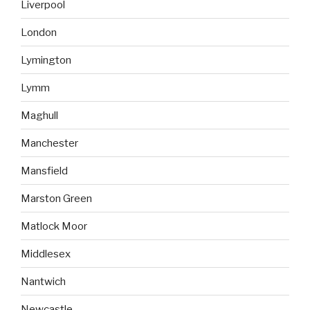
Liverpool
London
Lymington
Lymm
Maghull
Manchester
Mansfield
Marston Green
Matlock Moor
Middlesex
Nantwich
Newcastle