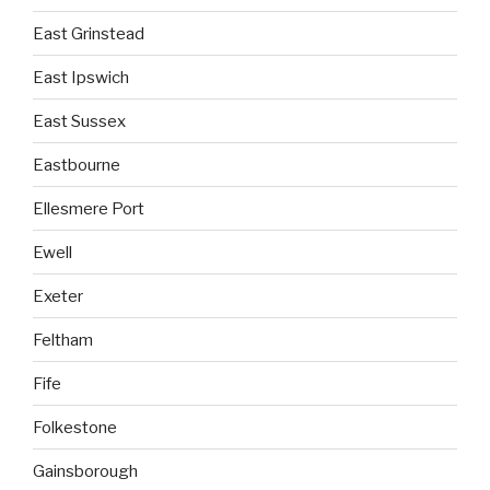
East Grinstead
East Ipswich
East Sussex
Eastbourne
Ellesmere Port
Ewell
Exeter
Feltham
Fife
Folkestone
Gainsborough