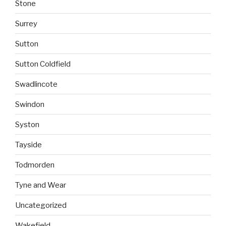
Stone
Surrey
Sutton
Sutton Coldfield
Swadlincote
Swindon
Syston
Tayside
Todmorden
Tyne and Wear
Uncategorized
Wakefield