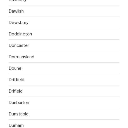
Dawlish
Dewsbury
Doddington
Doncaster
Dormansland
Doune
Driffield
Drifield
Dunbarton
Dunstable
Durham