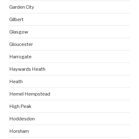
Garden City
Gilbert
Glasgow
Gloucester
Harrogate
Haywards Heath
Heath
Hemel Hempstead
High Peak
Hoddesdon
Horsham