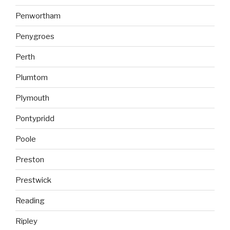
Penwortham
Penygroes
Perth
Plumtom
Plymouth
Pontypridd
Poole
Preston
Prestwick
Reading
Ripley