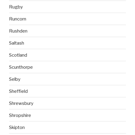
Rugby
Runcorn
Rushden
Saltash
Scotland
Scunthorpe
Selby
Sheffield
Shrewsbury
Shropshire
Skipton