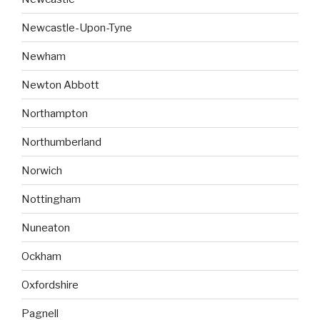
Newcastle-Upon-Tyne
Newham
Newton Abbott
Northampton
Northumberland
Norwich
Nottingham
Nuneaton
Ockham
Oxfordshire
Pagnell