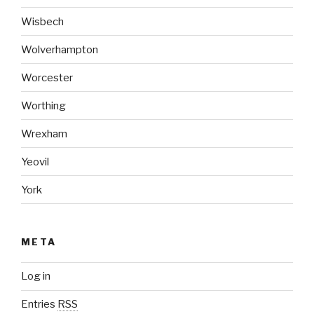
Wisbech
Wolverhampton
Worcester
Worthing
Wrexham
Yeovil
York
META
Log in
Entries
RSS