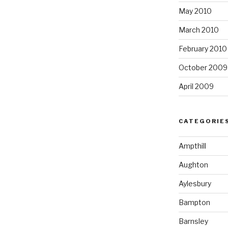
May 2010
March 2010
February 2010
October 2009
April 2009
CATEGORIE
Ampthill
Aughton
Aylesbury
Bampton
Barnsley