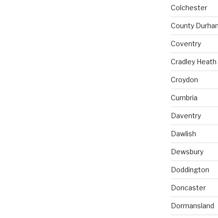
Colchester
County Durha
Coventry
Cradley Heath
Croydon
Cumbria
Daventry
Dawlish
Dewsbury
Doddington
Doncaster
Dormansland