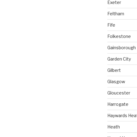
Exeter
Feltham
Fife
Folkestone
Gainsborough
Garden City
Gilbert
Glasgow
Gloucester
Harrogate
Haywards Hea
Heath