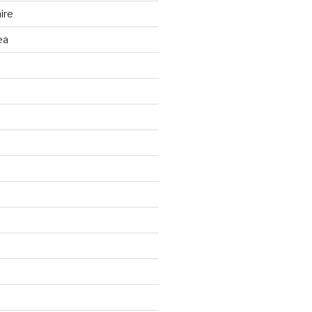
ire
ea