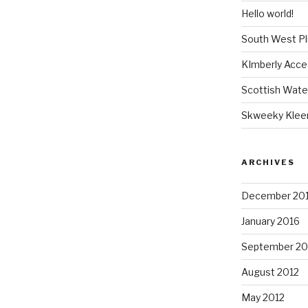
Hello world!
South West P
KImberly Acce
Scottish Wate
Skweeky Klee
ARCHIVES
December 20
January 2016
September 20
August 2012
May 2012