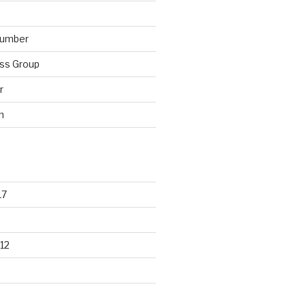
lumber
ss Group
r
n
17
12