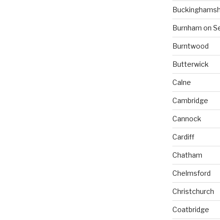
Buckinghamsh
Burnham on S
Burntwood
Butterwick
Calne
Cambridge
Cannock
Cardiff
Chatham
Chelmsford
Christchurch
Coatbridge