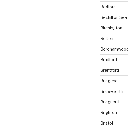
Bedford
Bexhill on Sea
Birchington
Bolton
Borehamwoo
Bradford
Brentford
Bridgend
Bridgenorth
Bridgnorth
Brighton
Bristol