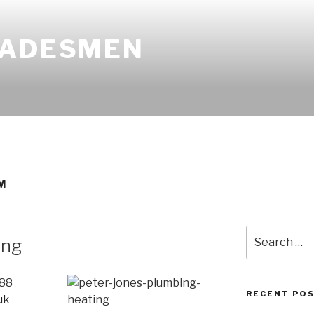
RADESMEN
M
Search
ing
for:
688
RECENT PO
uk