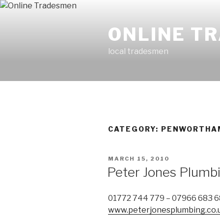
Skip
to
ONLINE T
content
local tradesmen
CATEGORY: PENWORTHA
POSTED
MARCH 15, 2010
ON
Peter Jones Plumb
01772 744 779 – 07966 683 
www.peterjonesplumbing.co.