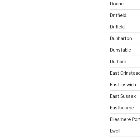
Doune
Driffield
Drifield
Dunbarton
Dunstable
Durham
East Grinstea
East Ipswich
East Sussex
Eastbourne
Ellesmere Por
Ewell