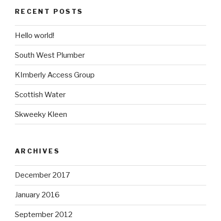
RECENT POSTS
Hello world!
South West Plumber
KImberly Access Group
Scottish Water
Skweeky Kleen
ARCHIVES
December 2017
January 2016
September 2012