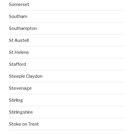
Somerset
Southam
Southampton
St Austell
St Helens
Stafford
Steeple Claydon
Stevenage
Stirling
Stirlingshire
Stoke on Trent