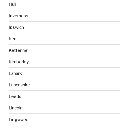
Hull
Inverness
Ipswich
Kent
Kettering
Kimberley
Lanark
Lancashire
Leeds
Lincoln
Lingwood