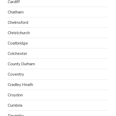
Cardiff
Chatham
Chelmsford
Christchurch
Coatbridge
Colchester
County Durham
Coventry
Cradley Heath
Croydon
Cumbria
Daventry