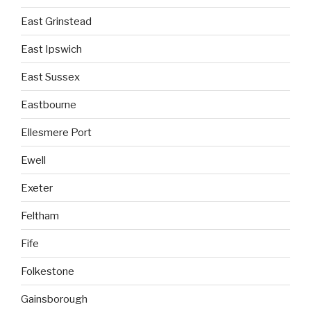
East Grinstead
East Ipswich
East Sussex
Eastbourne
Ellesmere Port
Ewell
Exeter
Feltham
Fife
Folkestone
Gainsborough