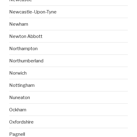
Newcastle-Upon-Tyne
Newham
Newton Abbott
Northampton
Northumberland
Norwich
Nottingham
Nuneaton
Ockham
Oxfordshire
Pagnell