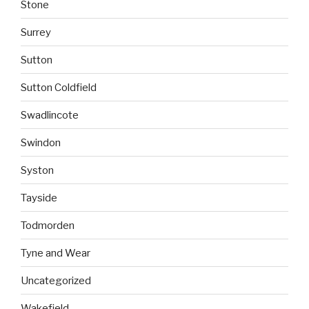
Stone
Surrey
Sutton
Sutton Coldfield
Swadlincote
Swindon
Syston
Tayside
Todmorden
Tyne and Wear
Uncategorized
Wakefield