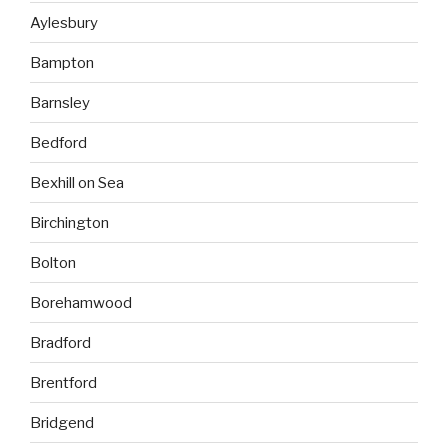
Aylesbury
Bampton
Barnsley
Bedford
Bexhill on Sea
Birchington
Bolton
Borehamwood
Bradford
Brentford
Bridgend