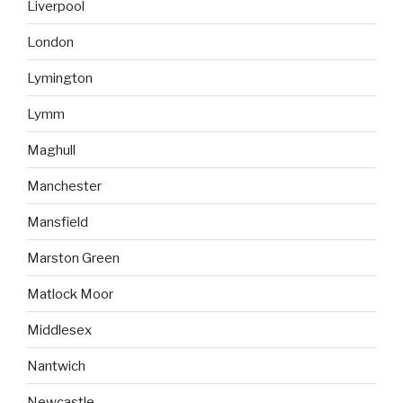
Liverpool
London
Lymington
Lymm
Maghull
Manchester
Mansfield
Marston Green
Matlock Moor
Middlesex
Nantwich
Newcastle