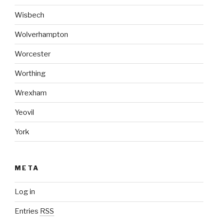
Wisbech
Wolverhampton
Worcester
Worthing
Wrexham
Yeovil
York
META
Log in
Entries
RSS