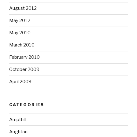
August 2012
May 2012
May 2010
March 2010
February 2010
October 2009
April 2009
CATEGORIES
Ampthill
Aughton