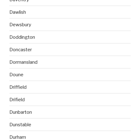
Dawlish
Dewsbury
Doddington
Doncaster
Dormansland
Doune
Driffield
Drifield
Dunbarton
Dunstable
Durham