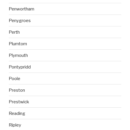
Penwortham
Penygroes
Perth
Plumtom
Plymouth
Pontypridd
Poole
Preston
Prestwick
Reading
Ripley