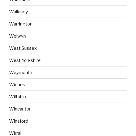
Wallasey
Warrington
Welwyn
West Sussex
West Yorkshire
Weymouth
Widnes
Wiltshire
Wincanton
Winsford
Wirral