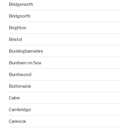
Bridgenorth
Bridgnorth
Brighton
Bristol
Buckinghamshire
Burnham on Sea
Burntwood
Butterwick
Calne
Cambridge
Cannock