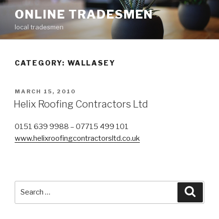
Skip
ONLINE TRADESMEN
to
local tradesmen
content
CATEGORY: WALLASEY
POSTED
MARCH 15, 2010
ON
Helix Roofing Contractors Ltd
0151 639 9988 – 07715 499 101
www.helixroofingcontractorsltd.co.uk
Search
Searc
for: