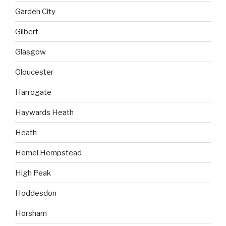
Garden City
Gilbert
Glasgow
Gloucester
Harrogate
Haywards Heath
Heath
Hemel Hempstead
High Peak
Hoddesdon
Horsham