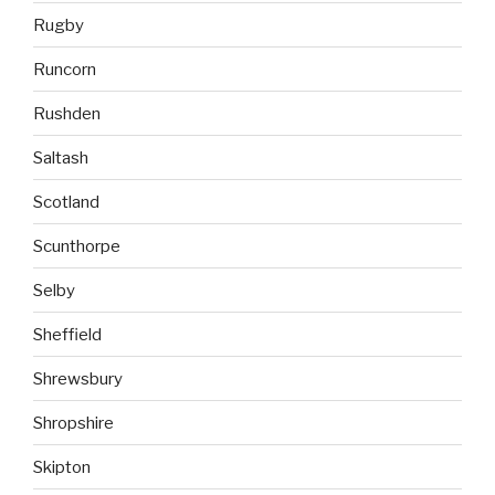
Rugby
Runcorn
Rushden
Saltash
Scotland
Scunthorpe
Selby
Sheffield
Shrewsbury
Shropshire
Skipton