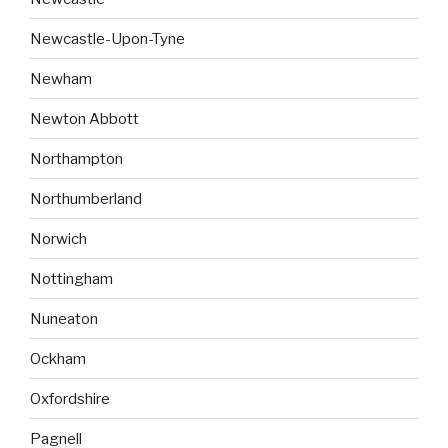
Newcastle-Upon-Tyne
Newham
Newton Abbott
Northampton
Northumberland
Norwich
Nottingham
Nuneaton
Ockham
Oxfordshire
Pagnell