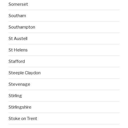
Somerset
Southam
Southampton
St Austell
St Helens
Stafford
Steeple Claydon
Stevenage
Stirling
Stirlingshire
Stoke on Trent