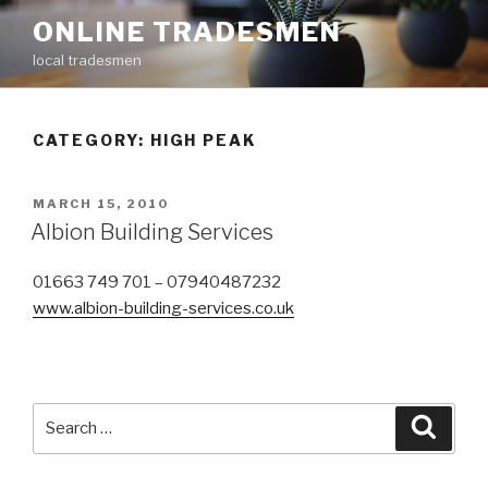
Skip
ONLINE TRADESMEN
to
local tradesmen
content
CATEGORY: HIGH PEAK
POSTED
MARCH 15, 2010
ON
Albion Building Services
01663 749 701 – 07940487232
www.albion-building-services.co.uk
Search
Searc
for: