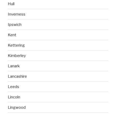
Hull
Inverness
Ipswich
Kent
Kettering
Kimberley
Lanark
Lancashire
Leeds
Lincoln
Lingwood