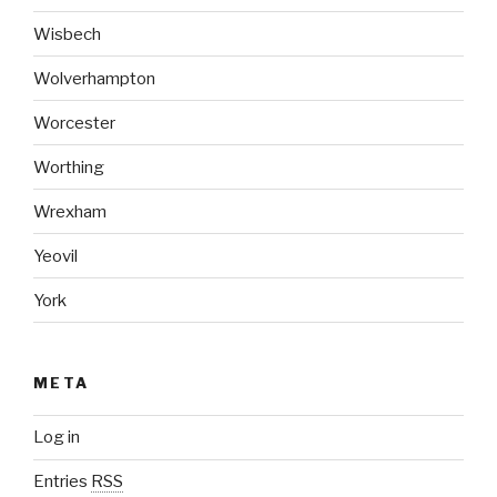
Wisbech
Wolverhampton
Worcester
Worthing
Wrexham
Yeovil
York
META
Log in
Entries
RSS