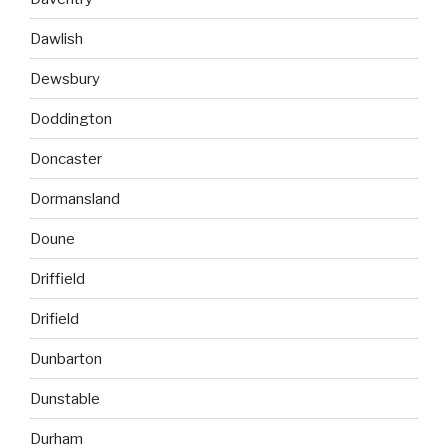
Dawlish
Dewsbury
Doddington
Doncaster
Dormansland
Doune
Driffield
Drifield
Dunbarton
Dunstable
Durham