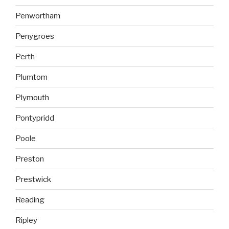
Penwortham
Penygroes
Perth
Plumtom
Plymouth
Pontypridd
Poole
Preston
Prestwick
Reading
Ripley