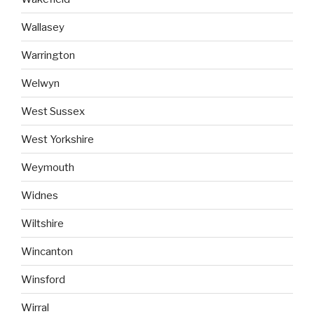
Wallasey
Warrington
Welwyn
West Sussex
West Yorkshire
Weymouth
Widnes
Wiltshire
Wincanton
Winsford
Wirral