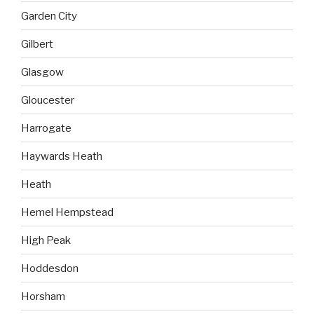
Garden City
Gilbert
Glasgow
Gloucester
Harrogate
Haywards Heath
Heath
Hemel Hempstead
High Peak
Hoddesdon
Horsham