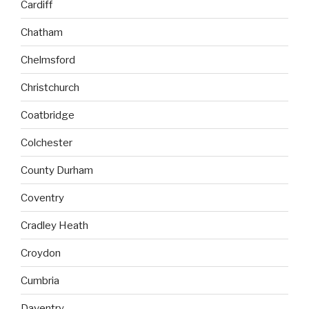
Cardiff
Chatham
Chelmsford
Christchurch
Coatbridge
Colchester
County Durham
Coventry
Cradley Heath
Croydon
Cumbria
Daventry