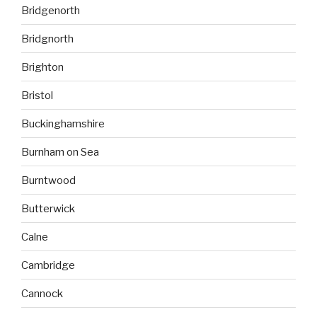
Bridgenorth
Bridgnorth
Brighton
Bristol
Buckinghamshire
Burnham on Sea
Burntwood
Butterwick
Calne
Cambridge
Cannock