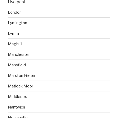
Liverpool
London
Lymington
Lymm
Maghull
Manchester
Mansfield
Marston Green
Matlock Moor
Middlesex
Nantwich
Newcastle