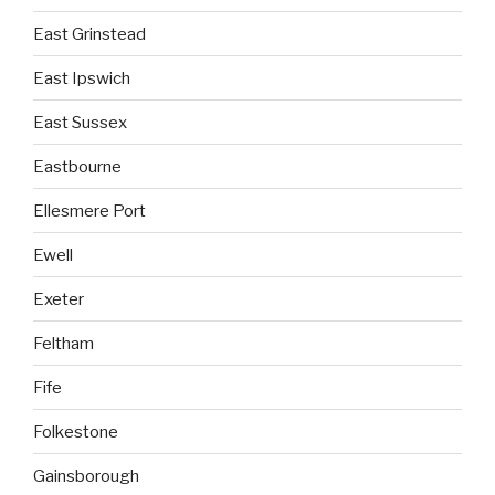
East Grinstead
East Ipswich
East Sussex
Eastbourne
Ellesmere Port
Ewell
Exeter
Feltham
Fife
Folkestone
Gainsborough