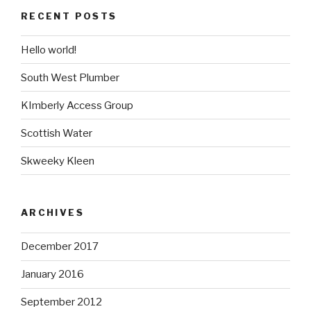
RECENT POSTS
Hello world!
South West Plumber
KImberly Access Group
Scottish Water
Skweeky Kleen
ARCHIVES
December 2017
January 2016
September 2012