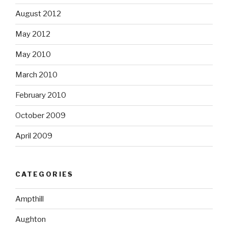
August 2012
May 2012
May 2010
March 2010
February 2010
October 2009
April 2009
CATEGORIES
Ampthill
Aughton