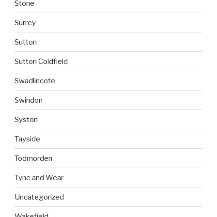
Stone
Surrey
Sutton
Sutton Coldfield
Swadlincote
Swindon
Syston
Tayside
Todmorden
Tyne and Wear
Uncategorized
Wakefield