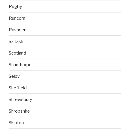
Rugby
Runcorn
Rushden
Saltash
Scotland
Scunthorpe
Selby
Sheffield
Shrewsbury
Shropshire
Skipton