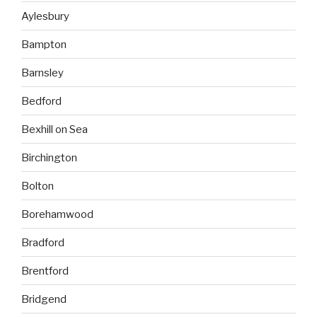
Aylesbury
Bampton
Barnsley
Bedford
Bexhill on Sea
Birchington
Bolton
Borehamwood
Bradford
Brentford
Bridgend