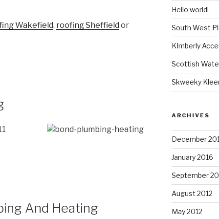
Hello world!
fing Wakefield
,
roofing Sheffield
or
South West P
KImberly Acce
Scottish Wate
Skweeky Klee
g
ARCHIVES
11
December 20
January 2016
September 20
August 2012
ing And Heating
May 2012