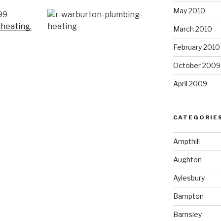
May 2010
99
heating.
March 2010
February 2010
October 2009
April 2009
CATEGORIE
Ampthill
Aughton
Aylesbury
Bampton
Barnsley