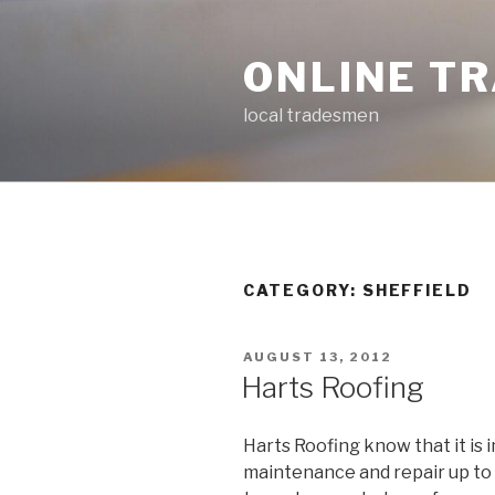
Skip
to
ONLINE T
content
local tradesmen
CATEGORY: SHEFFIELD
POSTED
AUGUST 13, 2012
ON
Harts Roofing
Harts Roofing know that it is
maintenance and repair up to 