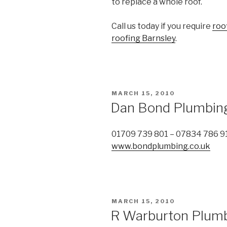
to replace a whole roof.
Call us today if you require
roo
roofing Barnsley
.
POSTED
MARCH 15, 2010
ON
Dan Bond Plumbin
01709 739 801 – 07834 786 9
www.bondplumbing.co.uk
POSTED
MARCH 15, 2010
ON
R Warburton Plumb