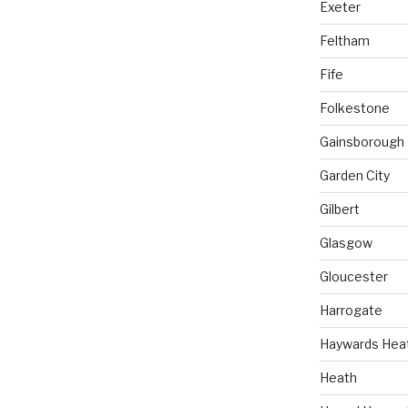
Exeter
Feltham
Fife
Folkestone
Gainsborough
Garden City
Gilbert
Glasgow
Gloucester
Harrogate
Haywards Hea
Heath