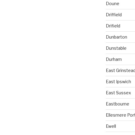
Doune
Driffield
Drifield
Dunbarton
Dunstable
Durham
East Grinstea
East Ipswich
East Sussex
Eastbourne
Ellesmere Por
Ewell