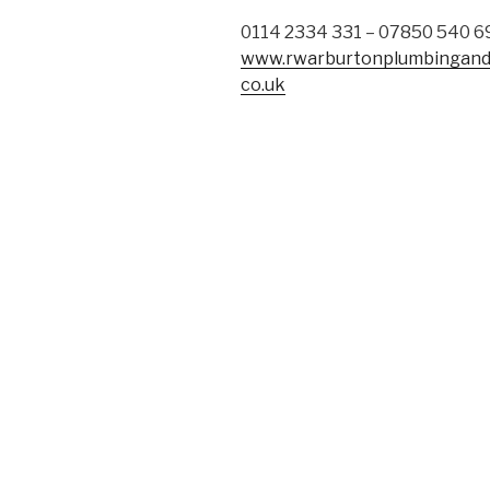
0114 2334 331 – 07850 540 6
www.rwarburtonplumbingand
co.uk