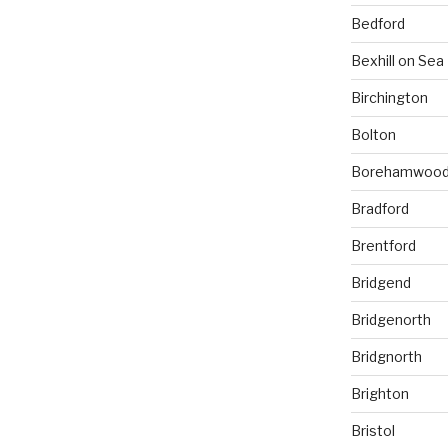
Bedford
Bexhill on Sea
Birchington
Bolton
Borehamwoo
Bradford
Brentford
Bridgend
Bridgenorth
Bridgnorth
Brighton
Bristol