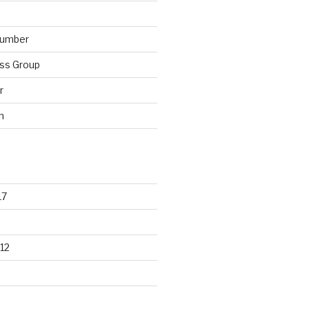
lumber
ss Group
r
n
17
12