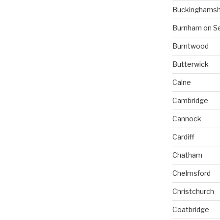
Buckinghamsh
Burnham on S
Burntwood
Butterwick
Calne
Cambridge
Cannock
Cardiff
Chatham
Chelmsford
Christchurch
Coatbridge