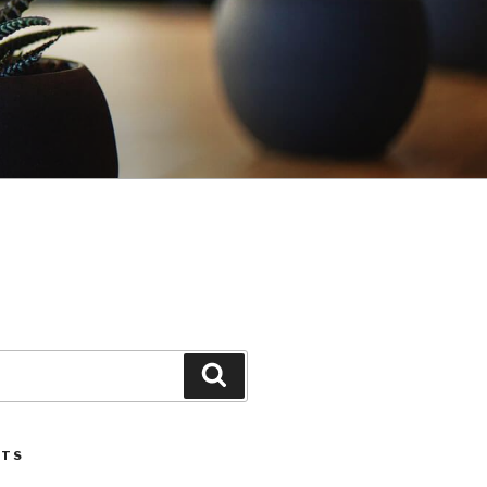
Search
STS