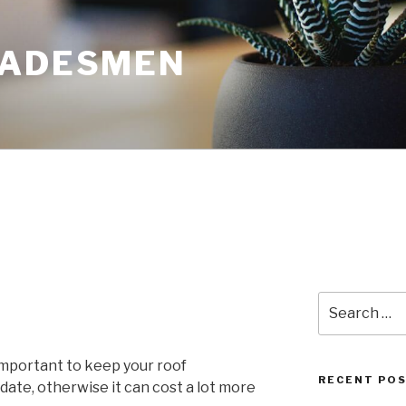
RADESMEN
Search
for:
 important to keep your roof
RECENT PO
date, otherwise it can cost a lot more