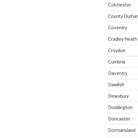
Colchester
County Durha
Coventry
Cradley Heath
Croydon
Cumbria
Daventry
Dawlish
Dewsbury
Doddington
Doncaster
Dormansland