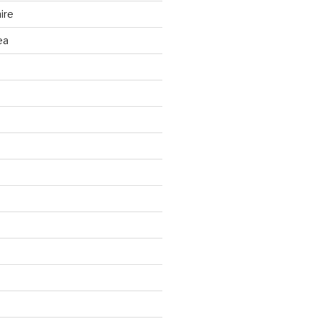
ire
ea