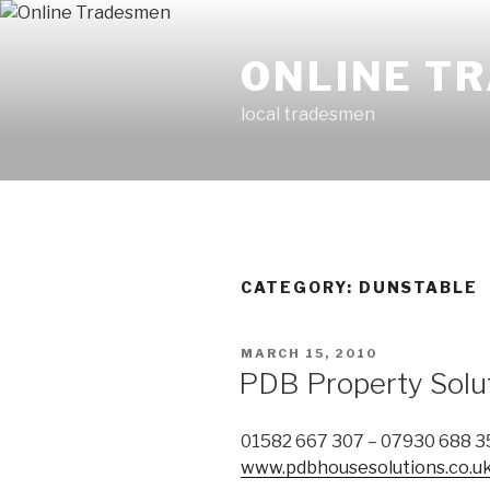
Skip
to
ONLINE T
content
local tradesmen
CATEGORY: DUNSTABLE
POSTED
MARCH 15, 2010
ON
PDB Property Solu
01582 667 307 – 07930 688 3
www.pdbhousesolutions.co.u