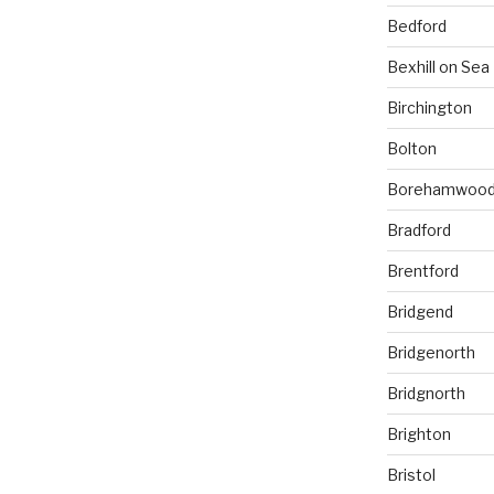
Bedford
Bexhill on Sea
Birchington
Bolton
Borehamwoo
Bradford
Brentford
Bridgend
Bridgenorth
Bridgnorth
Brighton
Bristol