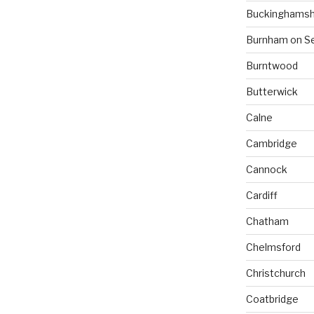
Buckinghamsh
Burnham on S
Burntwood
Butterwick
Calne
Cambridge
Cannock
Cardiff
Chatham
Chelmsford
Christchurch
Coatbridge