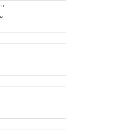
ire
ea