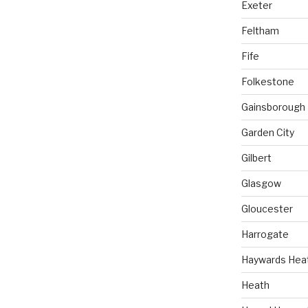
Exeter
Feltham
Fife
Folkestone
Gainsborough
Garden City
Gilbert
Glasgow
Gloucester
Harrogate
Haywards Hea
Heath