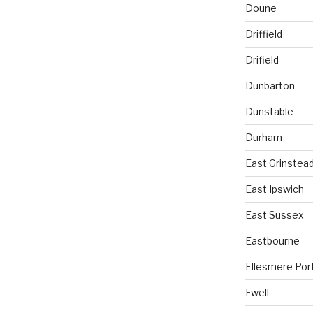
Doune
Driffield
Drifield
Dunbarton
Dunstable
Durham
East Grinstea
East Ipswich
East Sussex
Eastbourne
Ellesmere Por
Ewell