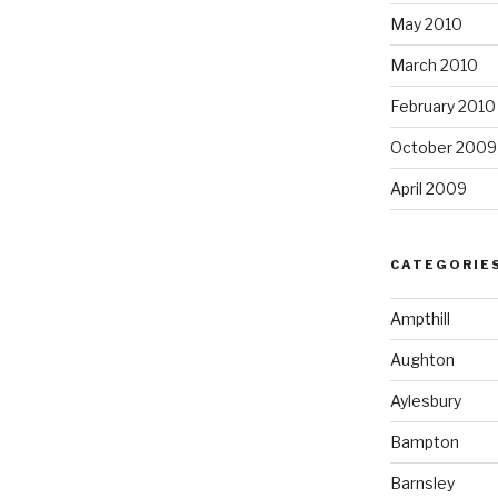
May 2010
March 2010
February 2010
October 2009
April 2009
CATEGORIE
Ampthill
Aughton
Aylesbury
Bampton
Barnsley