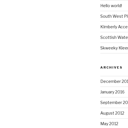
Hello world!
South West P
KImberly Acce
Scottish Wate
Skweeky Klee
ARCHIVES
December 20
January 2016
September 20
August 2012
May 2012