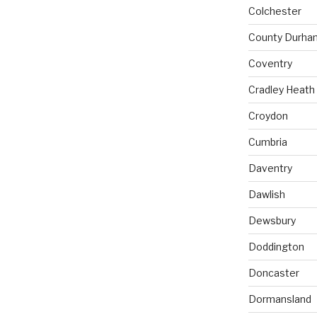
Colchester
County Durha
Coventry
Cradley Heath
Croydon
Cumbria
Daventry
Dawlish
Dewsbury
Doddington
Doncaster
Dormansland