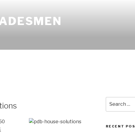
RADESMEN
Search
tions
for:
50
RECENT PO
k