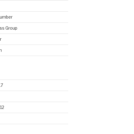
lumber
ss Group
r
n
17
12