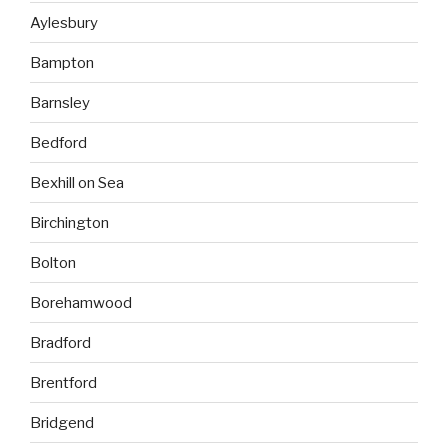
Aylesbury
Bampton
Barnsley
Bedford
Bexhill on Sea
Birchington
Bolton
Borehamwood
Bradford
Brentford
Bridgend