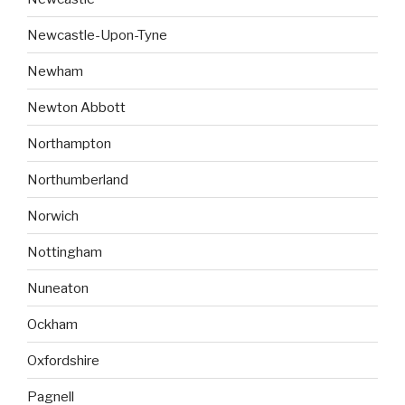
Newcastle-Upon-Tyne
Newham
Newton Abbott
Northampton
Northumberland
Norwich
Nottingham
Nuneaton
Ockham
Oxfordshire
Pagnell