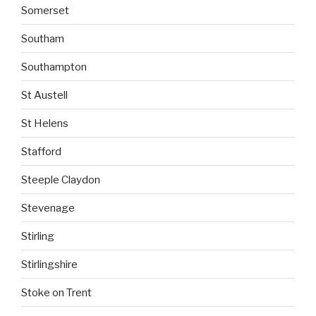
Somerset
Southam
Southampton
St Austell
St Helens
Stafford
Steeple Claydon
Stevenage
Stirling
Stirlingshire
Stoke on Trent