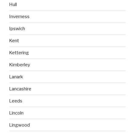
Hull
Inverness
Ipswich
Kent
Kettering
Kimberley
Lanark
Lancashire
Leeds
Lincoln
Lingwood