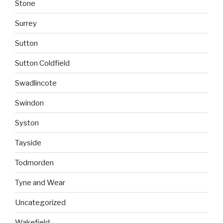
Stone
Surrey
Sutton
Sutton Coldfield
Swadlincote
Swindon
Syston
Tayside
Todmorden
Tyne and Wear
Uncategorized
Wakefield