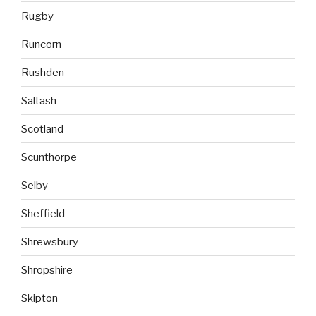
Rugby
Runcorn
Rushden
Saltash
Scotland
Scunthorpe
Selby
Sheffield
Shrewsbury
Shropshire
Skipton