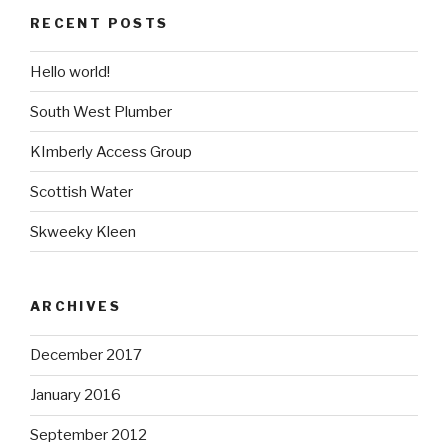
RECENT POSTS
Hello world!
South West Plumber
KImberly Access Group
Scottish Water
Skweeky Kleen
ARCHIVES
December 2017
January 2016
September 2012