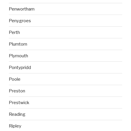
Penwortham
Penygroes
Perth
Plumtom
Plymouth
Pontypridd
Poole
Preston
Prestwick
Reading
Ripley