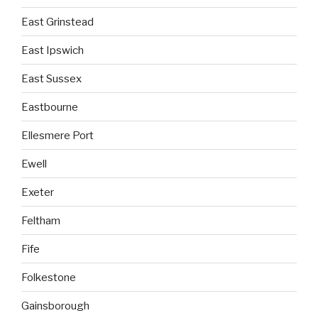
East Grinstead
East Ipswich
East Sussex
Eastbourne
Ellesmere Port
Ewell
Exeter
Feltham
Fife
Folkestone
Gainsborough