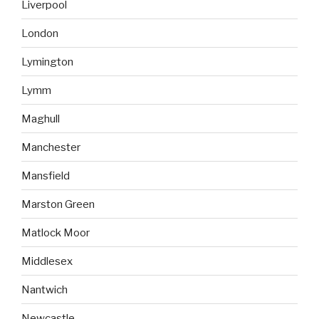
Liverpool
London
Lymington
Lymm
Maghull
Manchester
Mansfield
Marston Green
Matlock Moor
Middlesex
Nantwich
Newcastle