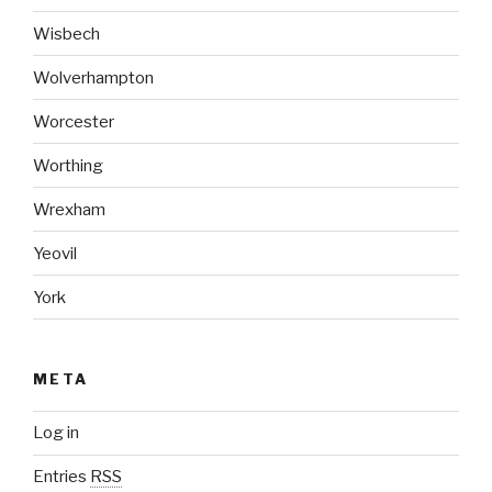
Wisbech
Wolverhampton
Worcester
Worthing
Wrexham
Yeovil
York
META
Log in
Entries
RSS