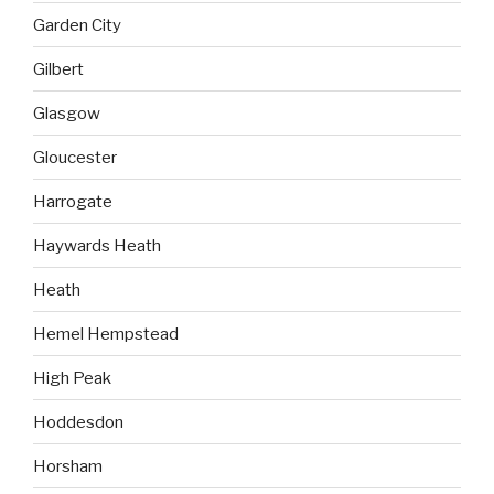
Garden City
Gilbert
Glasgow
Gloucester
Harrogate
Haywards Heath
Heath
Hemel Hempstead
High Peak
Hoddesdon
Horsham