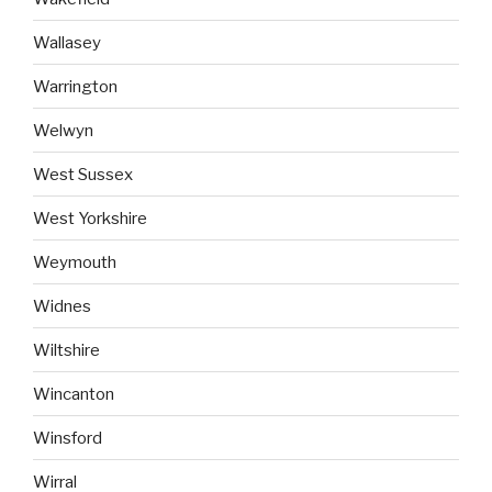
Wallasey
Warrington
Welwyn
West Sussex
West Yorkshire
Weymouth
Widnes
Wiltshire
Wincanton
Winsford
Wirral