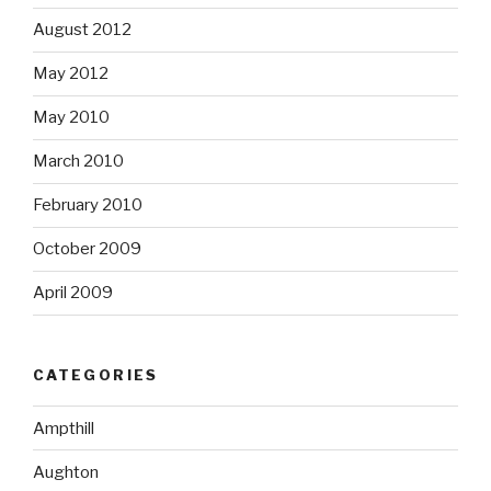
August 2012
May 2012
May 2010
March 2010
February 2010
October 2009
April 2009
CATEGORIES
Ampthill
Aughton