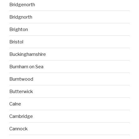
Bridgenorth
Bridgnorth
Brighton
Bristol
Buckinghamshire
Burnham on Sea
Burntwood
Butterwick
Calne
Cambridge
Cannock