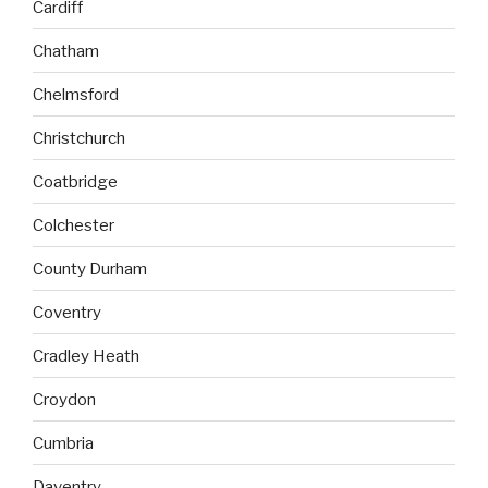
Cardiff
Chatham
Chelmsford
Christchurch
Coatbridge
Colchester
County Durham
Coventry
Cradley Heath
Croydon
Cumbria
Daventry