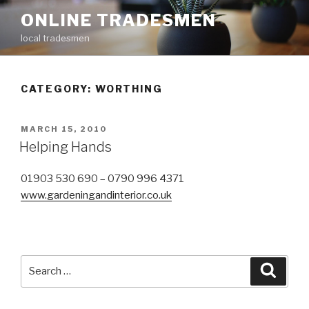
Skip
ONLINE TRADESMEN
to
local tradesmen
content
CATEGORY: WORTHING
POSTED
MARCH 15, 2010
ON
Helping Hands
01903 530 690 – 0790 996 4371
www.gardeningandinterior.co.uk
Search
Searc
for: