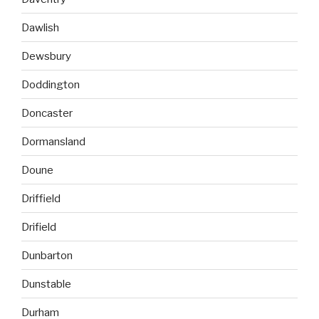
Dawlish
Dewsbury
Doddington
Doncaster
Dormansland
Doune
Driffield
Drifield
Dunbarton
Dunstable
Durham