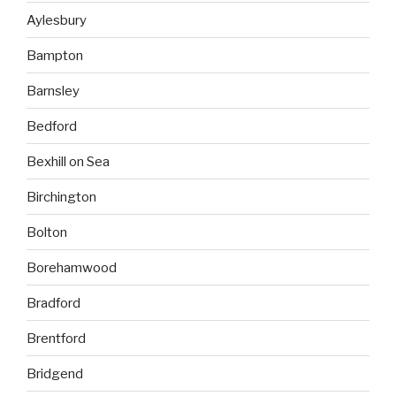
Aylesbury
Bampton
Barnsley
Bedford
Bexhill on Sea
Birchington
Bolton
Borehamwood
Bradford
Brentford
Bridgend