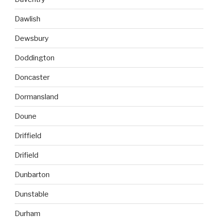
Dawlish
Dewsbury
Doddington
Doncaster
Dormansland
Doune
Driffield
Drifield
Dunbarton
Dunstable
Durham