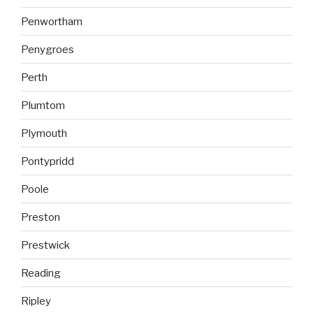
Penwortham
Penygroes
Perth
Plumtom
Plymouth
Pontypridd
Poole
Preston
Prestwick
Reading
Ripley