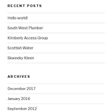
RECENT POSTS
Hello world!
South West Plumber
KImberly Access Group
Scottish Water
Skweeky Kleen
ARCHIVES
December 2017
January 2016
September 2012