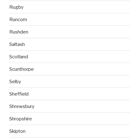
Rugby
Runcorn
Rushden
Saltash
Scotland
Scunthorpe
Selby
Sheffield
Shrewsbury
Shropshire
Skipton