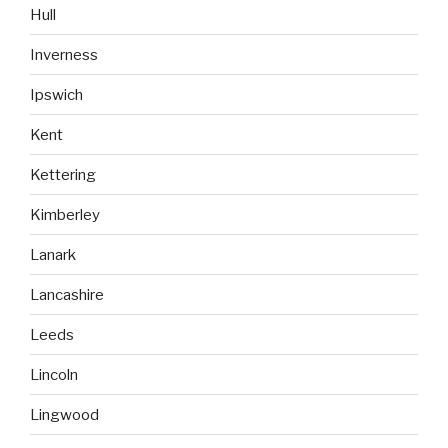
Hull
Inverness
Ipswich
Kent
Kettering
Kimberley
Lanark
Lancashire
Leeds
Lincoln
Lingwood