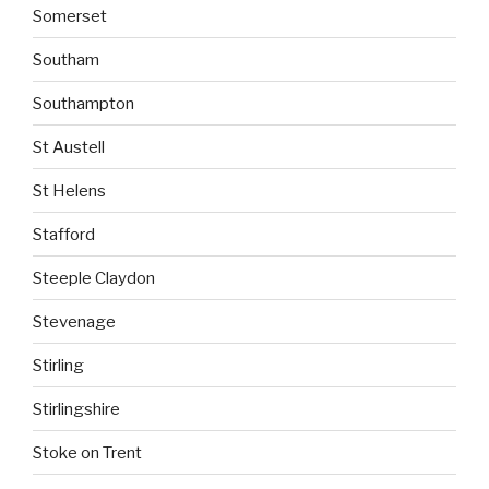
Somerset
Southam
Southampton
St Austell
St Helens
Stafford
Steeple Claydon
Stevenage
Stirling
Stirlingshire
Stoke on Trent