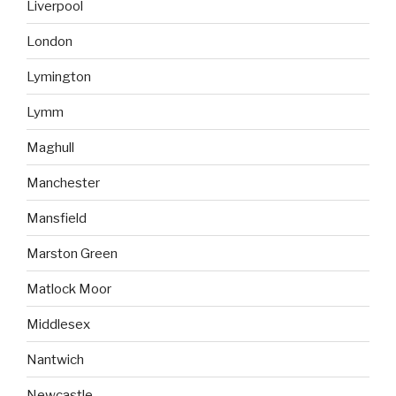
Liverpool
London
Lymington
Lymm
Maghull
Manchester
Mansfield
Marston Green
Matlock Moor
Middlesex
Nantwich
Newcastle