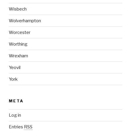
Wisbech
Wolverhampton
Worcester
Worthing
Wrexham
Yeovil
York
META
Log in
Entries
RSS