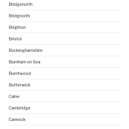
Bridgenorth
Bridgnorth
Brighton
Bristol
Buckinghamshire
Burnham on Sea
Burntwood
Butterwick
Calne
Cambridge
Cannock