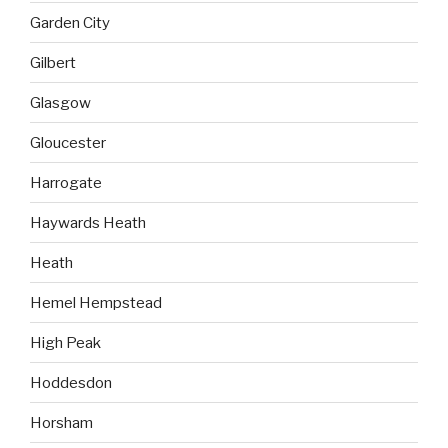
Garden City
Gilbert
Glasgow
Gloucester
Harrogate
Haywards Heath
Heath
Hemel Hempstead
High Peak
Hoddesdon
Horsham