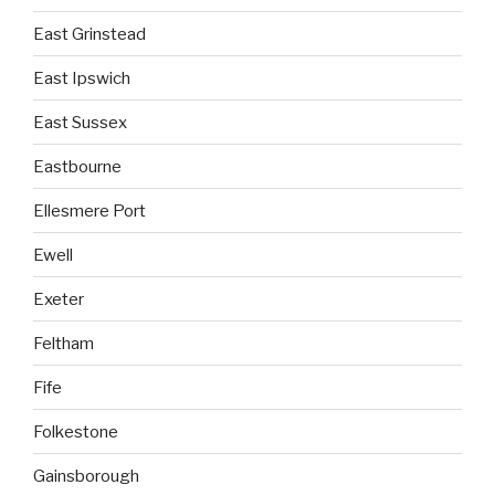
East Grinstead
East Ipswich
East Sussex
Eastbourne
Ellesmere Port
Ewell
Exeter
Feltham
Fife
Folkestone
Gainsborough