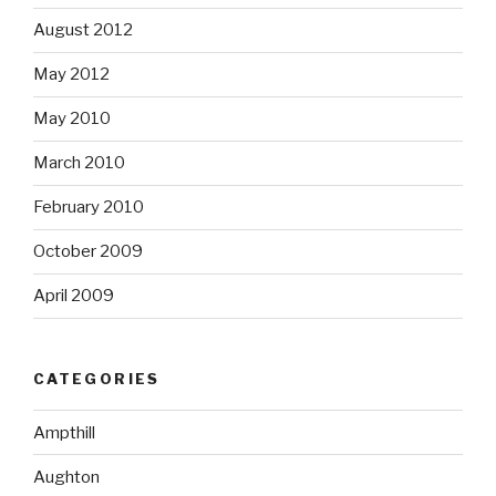
August 2012
May 2012
May 2010
March 2010
February 2010
October 2009
April 2009
CATEGORIES
Ampthill
Aughton