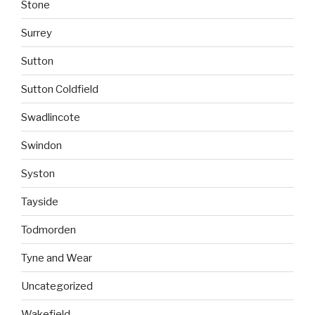
Stone
Surrey
Sutton
Sutton Coldfield
Swadlincote
Swindon
Syston
Tayside
Todmorden
Tyne and Wear
Uncategorized
Wakefield