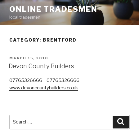
Skip
ONLINE TRADESMEN
to
local tradesmen
content
CATEGORY: BRENTFORD
POSTED
MARCH 15, 2010
ON
Devon County Builders
07765326666 – 07765326666
www.devoncountybuilders.co.uk
Search
Searc
for: