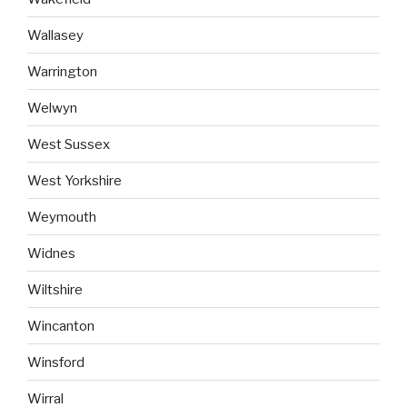
Wallasey
Warrington
Welwyn
West Sussex
West Yorkshire
Weymouth
Widnes
Wiltshire
Wincanton
Winsford
Wirral