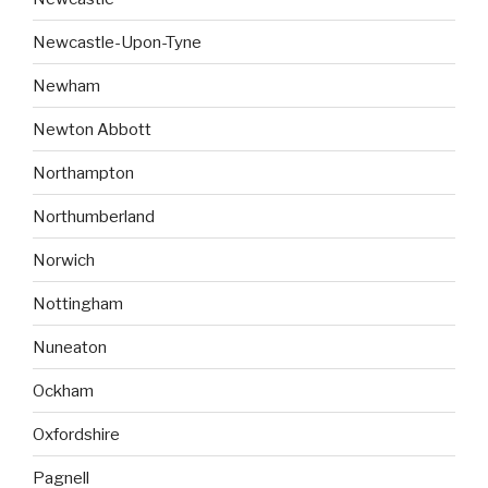
Newcastle-Upon-Tyne
Newham
Newton Abbott
Northampton
Northumberland
Norwich
Nottingham
Nuneaton
Ockham
Oxfordshire
Pagnell