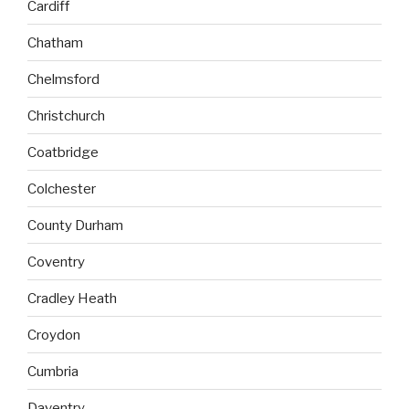
Cardiff
Chatham
Chelmsford
Christchurch
Coatbridge
Colchester
County Durham
Coventry
Cradley Heath
Croydon
Cumbria
Daventry