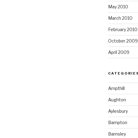
May 2010
March 2010
February 2010
October 2009
April 2009
CATEGORIE
Ampthill
Aughton
Aylesbury
Bampton
Barnsley