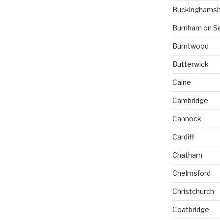
Buckinghamsh
Burnham on S
Burntwood
Butterwick
Calne
Cambridge
Cannock
Cardiff
Chatham
Chelmsford
Christchurch
Coatbridge