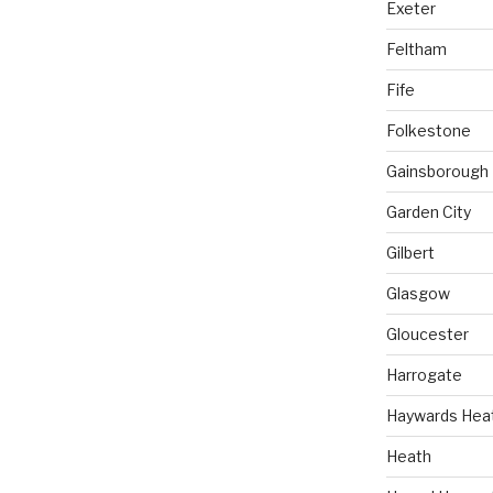
Exeter
Feltham
Fife
Folkestone
Gainsborough
Garden City
Gilbert
Glasgow
Gloucester
Harrogate
Haywards Hea
Heath