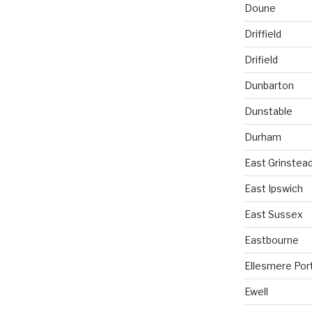
Doune
Driffield
Drifield
Dunbarton
Dunstable
Durham
East Grinstea
East Ipswich
East Sussex
Eastbourne
Ellesmere Por
Ewell