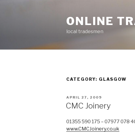
Skip
to
ONLINE T
content
local tradesmen
CATEGORY: GLASGOW
POSTED
APRIL 27, 2009
ON
CMC Joinery
01355 590 175 – 07977 078 4
www.CMCJoinery.co.uk