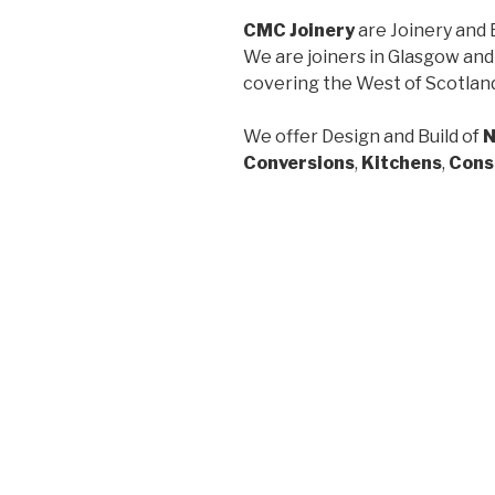
CMC Joinery
are Joinery and 
We are joiners in Glasgow and
covering the West of Scotlan
We offer Design and Build of
N
Conversions
,
Kitchens
,
Cons