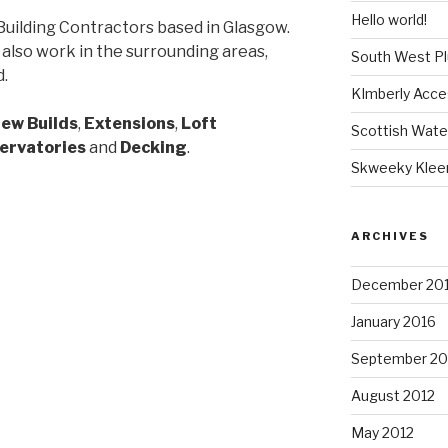
Hello world!
Building Contractors based in Glasgow.
 also work in the surrounding areas,
South West P
d.
KImberly Acce
ew Builds
,
Extensions
,
Loft
Scottish Wate
ervatories
and
Decking
.
Skweeky Klee
ARCHIVES
December 20
January 2016
September 20
August 2012
May 2012