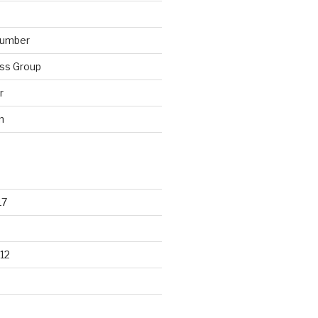
lumber
ss Group
r
n
17
12