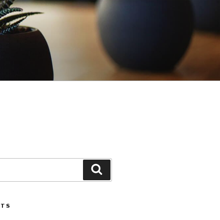
Search
STS