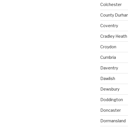
Colchester
County Durha
Coventry
Cradley Heath
Croydon
Cumbria
Daventry
Dawlish
Dewsbury
Doddington
Doncaster
Dormansland