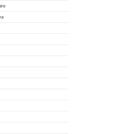
ire
ea