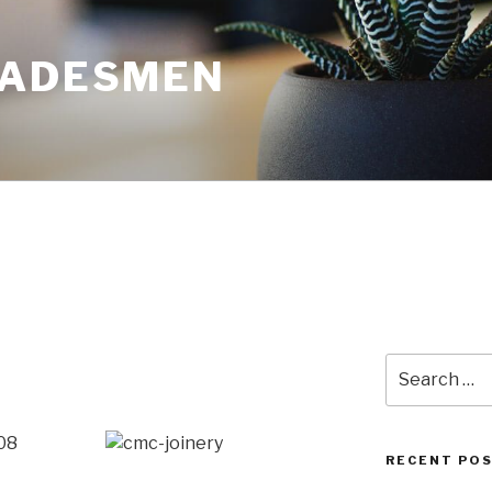
RADESMEN
Search
for:
08
RECENT PO