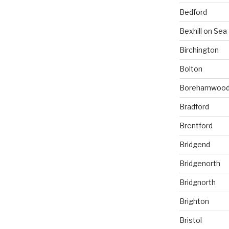
Bedford
Bexhill on Sea
Birchington
Bolton
Borehamwoo
Bradford
Brentford
Bridgend
Bridgenorth
Bridgnorth
Brighton
Bristol