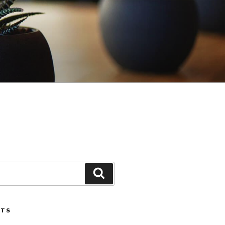
Search
STS