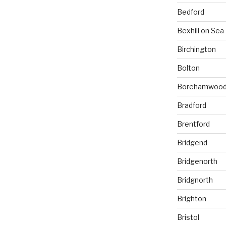
Bedford
Bexhill on Sea
Birchington
Bolton
Borehamwoo
Bradford
Brentford
Bridgend
Bridgenorth
Bridgnorth
Brighton
Bristol