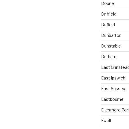
Doune
Driffield
Drifield
Dunbarton
Dunstable
Durham
East Grinstea
East Ipswich
East Sussex
Eastbourne
Ellesmere Por
Ewell