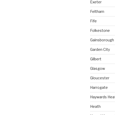
Exeter
Feltham
Fife
Folkestone
Gainsborough
Garden City
Gilbert
Glasgow
Gloucester
Harrogate
Haywards Hea
Heath