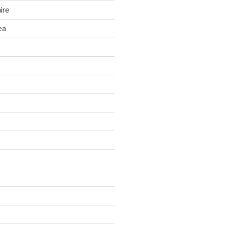
ire
ea