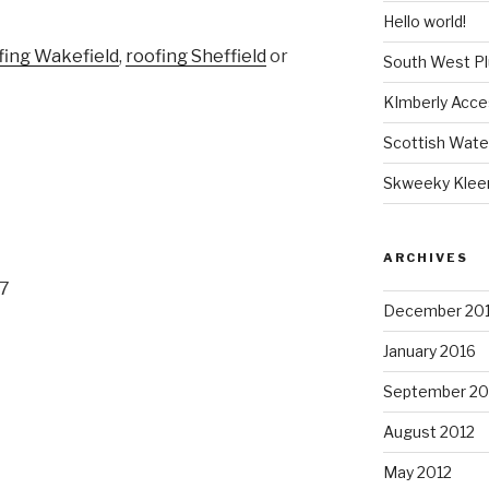
Hello world!
fing Wakefield
,
roofing Sheffield
or
South West P
KImberly Acce
Scottish Wate
Skweeky Klee
ARCHIVES
07
December 20
January 2016
September 20
August 2012
May 2012