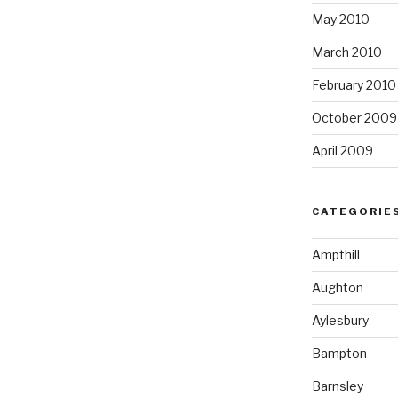
May 2010
March 2010
February 2010
October 2009
April 2009
CATEGORIE
Ampthill
Aughton
Aylesbury
Bampton
Barnsley