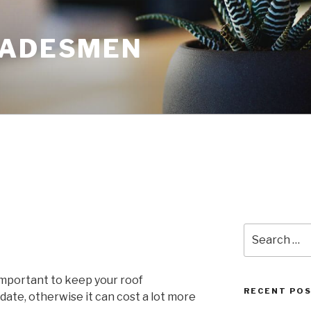
RADESMEN
Search
for:
 important to keep your roof
RECENT PO
date, otherwise it can cost a lot more