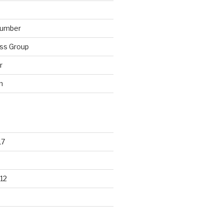
lumber
ss Group
r
n
17
12