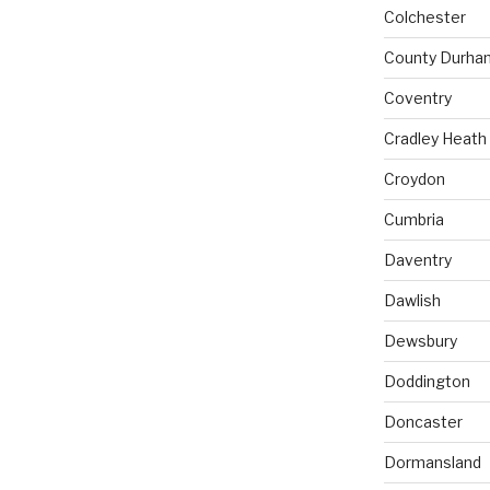
Colchester
County Durha
Coventry
Cradley Heath
Croydon
Cumbria
Daventry
Dawlish
Dewsbury
Doddington
Doncaster
Dormansland