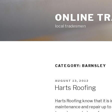
Skip
to
ONLINE T
content
local tradesmen
CATEGORY: BARNSLEY
POSTED
AUGUST 13, 2012
ON
Harts Roofing
Harts Roofing know that it is
maintenance and repair up to 