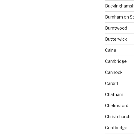
Buckinghamsh
Burnham on S
Burntwood
Butterwick
Calne
Cambridge
Cannock
Cardiff
Chatham
Chelmsford
Christchurch
Coatbridge