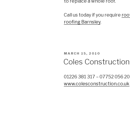
to replace a whole roof.
Call us today if you require
roo
roofing Barnsley
.
POSTED
MARCH 15, 2010
ON
Coles Construction
01226 381 317 – 07752 056 2
www.colesconstruction.co.uk