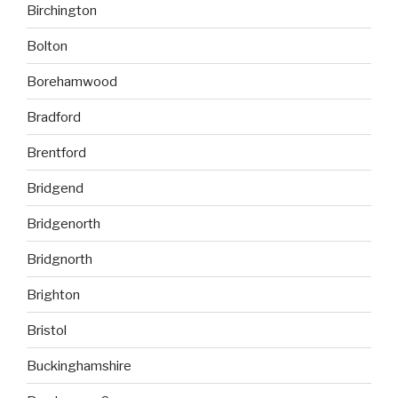
Birchington
Bolton
Borehamwood
Bradford
Brentford
Bridgend
Bridgenorth
Bridgnorth
Brighton
Bristol
Buckinghamshire