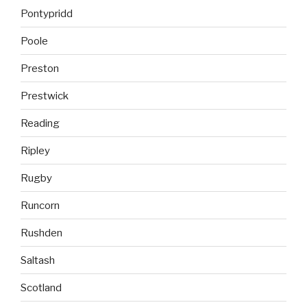
Pontypridd
Poole
Preston
Prestwick
Reading
Ripley
Rugby
Runcorn
Rushden
Saltash
Scotland