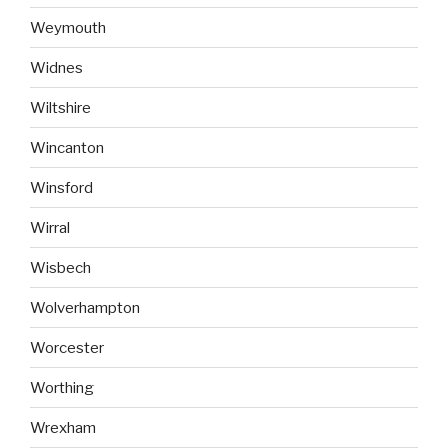
Weymouth
Widnes
Wiltshire
Wincanton
Winsford
Wirral
Wisbech
Wolverhampton
Worcester
Worthing
Wrexham