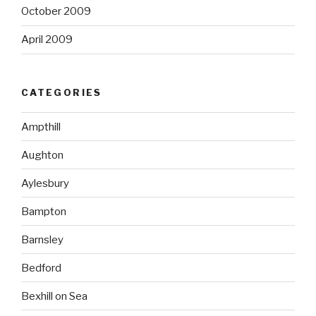
October 2009
April 2009
CATEGORIES
Ampthill
Aughton
Aylesbury
Bampton
Barnsley
Bedford
Bexhill on Sea