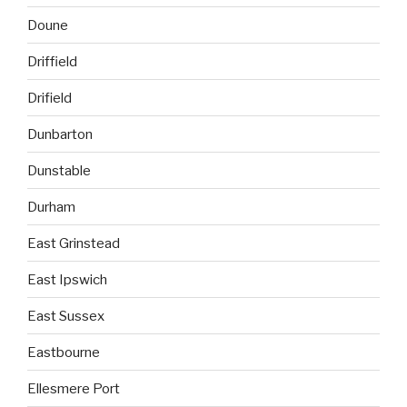
Doune
Driffield
Drifield
Dunbarton
Dunstable
Durham
East Grinstead
East Ipswich
East Sussex
Eastbourne
Ellesmere Port