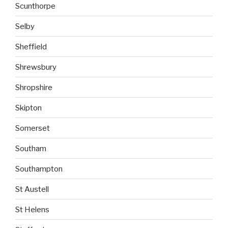
Scunthorpe
Selby
Sheffield
Shrewsbury
Shropshire
Skipton
Somerset
Southam
Southampton
St Austell
St Helens