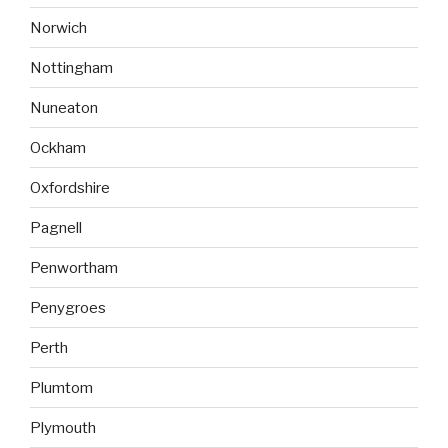
Norwich
Nottingham
Nuneaton
Ockham
Oxfordshire
Pagnell
Penwortham
Penygroes
Perth
Plumtom
Plymouth