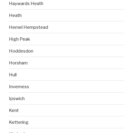
Haywards Heath
Heath
Hemel Hempstead
High Peak
Hoddesdon
Horsham
Hull
Inverness
Ipswich
Kent
Kettering