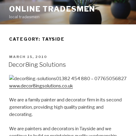
Skip
ONLINE TRADESMEN
to
local tradesmen
content
CATEGORY: TAYSIDE
POSTED
MARCH 15, 2010
ON
Decor8ing Solutions
01382 454 880 – 07765056827
www.decor8ingsolutions.co.uk
We are a family painter and decorator firm in its second
generation, providing high quality painting and
decorating.
We are painters and decorators in Tayside and we
continue to build on maintaining quality workmanship,