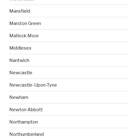
Mansfield
Marston Green
Matlock Moor
Middlesex
Nantwich
Newcastle
Newcastle-Upon-Tyne
Newham
Newton Abbott
Northampton
Northumberland