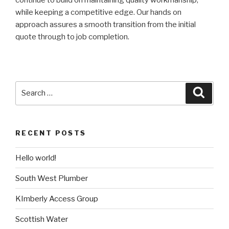
while keeping a competitive edge. Our hands on
approach assures a smooth transition from the initial
quote through to job completion.
Search
Searc
for:
RECENT POSTS
Hello world!
South West Plumber
KImberly Access Group
Scottish Water