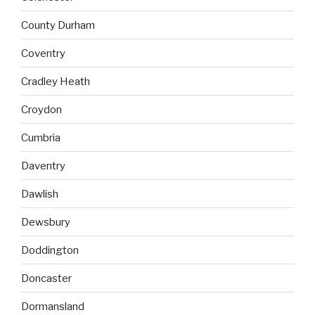
County Durham
Coventry
Cradley Heath
Croydon
Cumbria
Daventry
Dawlish
Dewsbury
Doddington
Doncaster
Dormansland