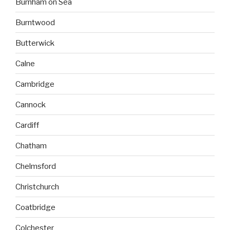
Burnham on Sea
Burntwood
Butterwick
Calne
Cambridge
Cannock
Cardiff
Chatham
Chelmsford
Christchurch
Coatbridge
Colchester