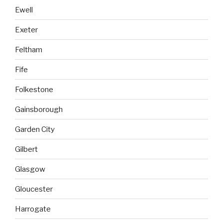
Ewell
Exeter
Feltham
Fife
Folkestone
Gainsborough
Garden City
Gilbert
Glasgow
Gloucester
Harrogate