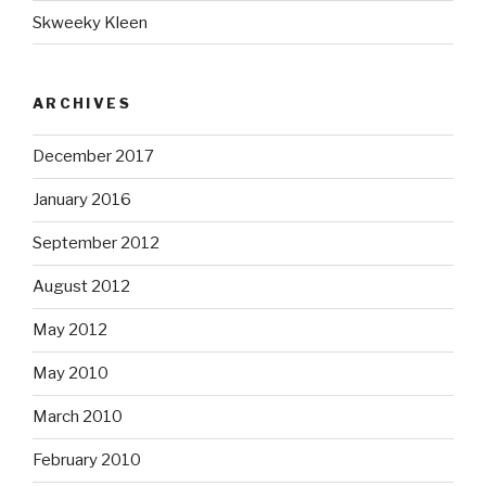
Skweeky Kleen
ARCHIVES
December 2017
January 2016
September 2012
August 2012
May 2012
May 2010
March 2010
February 2010