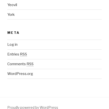
Yeovil
York
META
Log in
Entries
RSS
Comments
RSS
WordPress.org
Proudly powered by WordPress