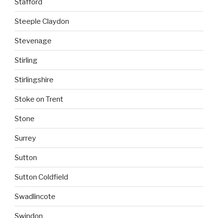
Stafford
Steeple Claydon
Stevenage
Stirling
Stirlingshire
Stoke on Trent
Stone
Surrey
Sutton
Sutton Coldfield
Swadlincote
Swindon