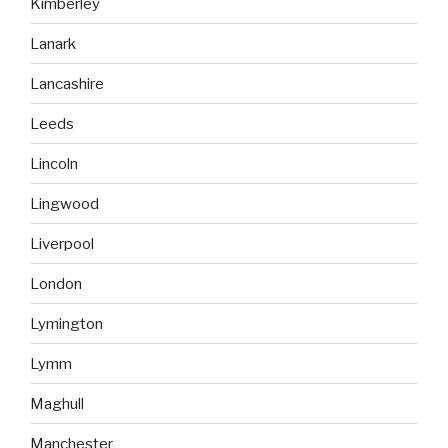
Kimberley
Lanark
Lancashire
Leeds
Lincoln
Lingwood
Liverpool
London
Lymington
Lymm
Maghull
Manchester