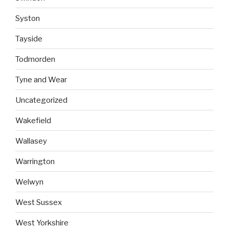
Syston
Tayside
Todmorden
Tyne and Wear
Uncategorized
Wakefield
Wallasey
Warrington
Welwyn
West Sussex
West Yorkshire