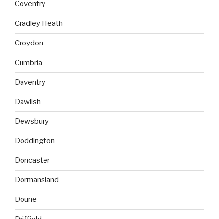
Coventry
Cradley Heath
Croydon
Cumbria
Daventry
Dawlish
Dewsbury
Doddington
Doncaster
Dormansland
Doune