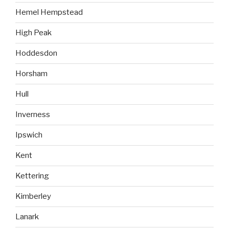
Hemel Hempstead
High Peak
Hoddesdon
Horsham
Hull
Inverness
Ipswich
Kent
Kettering
Kimberley
Lanark