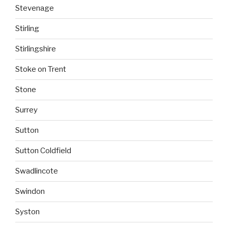
Stevenage
Stirling
Stirlingshire
Stoke on Trent
Stone
Surrey
Sutton
Sutton Coldfield
Swadlincote
Swindon
Syston