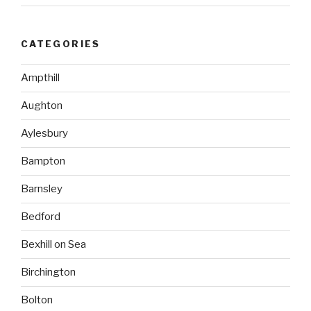
CATEGORIES
Ampthill
Aughton
Aylesbury
Bampton
Barnsley
Bedford
Bexhill on Sea
Birchington
Bolton