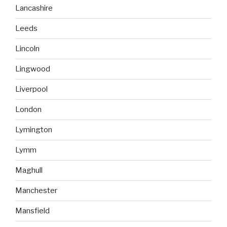
Lancashire
Leeds
Lincoln
Lingwood
Liverpool
London
Lymington
Lymm
Maghull
Manchester
Mansfield