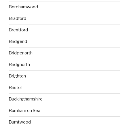
Borehamwood
Bradford
Brentford
Bridgend
Bridgenorth
Bridgnorth
Brighton
Bristol
Buckinghamshire
Burnham on Sea
Burntwood