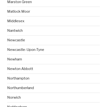
Marston Green
Matlock Moor
Middlesex
Nantwich
Newcastle
Newcastle-Upon-Tyne
Newham
Newton Abbott
Northampton
Northumberland
Norwich