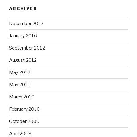
ARCHIVES
December 2017
January 2016
September 2012
August 2012
May 2012
May 2010
March 2010
February 2010
October 2009
April 2009