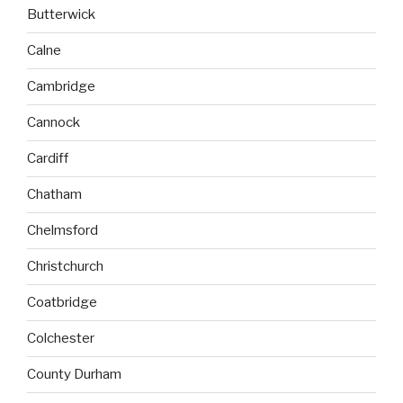
Butterwick
Calne
Cambridge
Cannock
Cardiff
Chatham
Chelmsford
Christchurch
Coatbridge
Colchester
County Durham