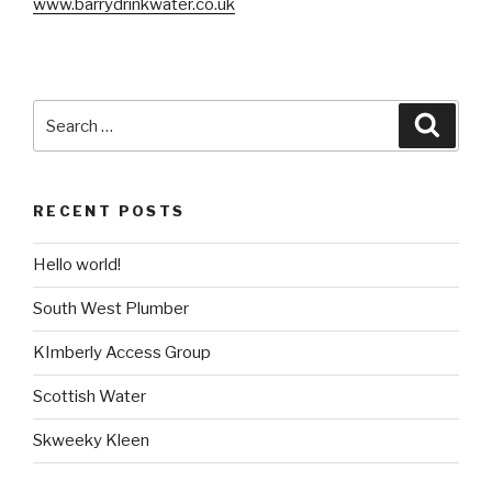
www.barrydrinkwater.co.uk
Search
Searc
for:
RECENT POSTS
Hello world!
South West Plumber
KImberly Access Group
Scottish Water
Skweeky Kleen