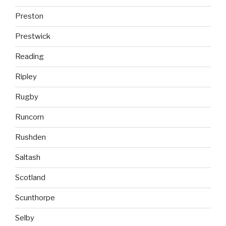
Preston
Prestwick
Reading
Ripley
Rugby
Runcorn
Rushden
Saltash
Scotland
Scunthorpe
Selby