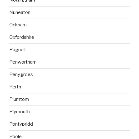
Nottingham
Nuneaton
Ockham
Oxfordshire
Pagnell
Penwortham
Penygroes
Perth
Plumtom
Plymouth
Pontypridd
Poole