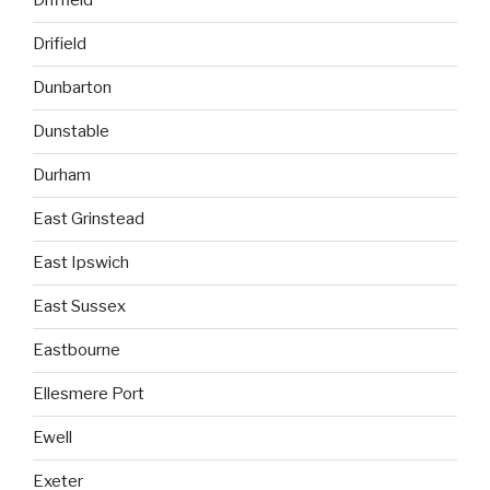
Driffield
Drifield
Dunbarton
Dunstable
Durham
East Grinstead
East Ipswich
East Sussex
Eastbourne
Ellesmere Port
Ewell
Exeter