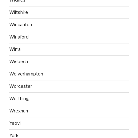
Widnes
Wiltshire
Wincanton
Winsford
Wirral
Wisbech
Wolverhampton
Worcester
Worthing
Wrexham
Yeovil
York