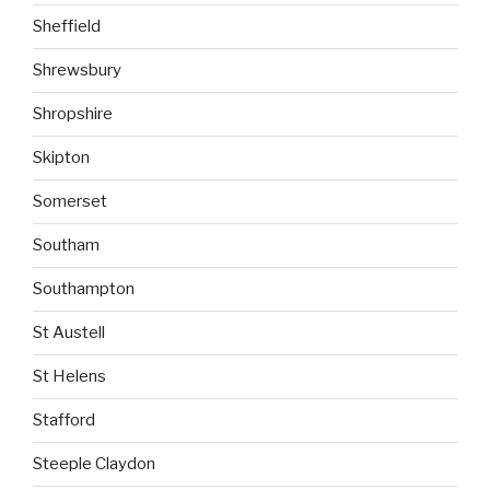
Sheffield
Shrewsbury
Shropshire
Skipton
Somerset
Southam
Southampton
St Austell
St Helens
Stafford
Steeple Claydon