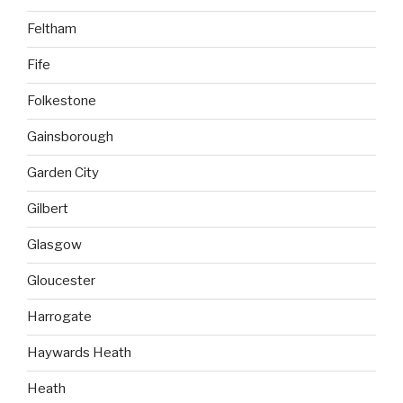
Feltham
Fife
Folkestone
Gainsborough
Garden City
Gilbert
Glasgow
Gloucester
Harrogate
Haywards Heath
Heath