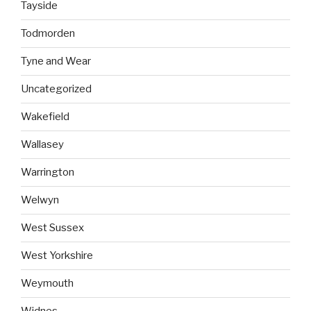
Tayside
Todmorden
Tyne and Wear
Uncategorized
Wakefield
Wallasey
Warrington
Welwyn
West Sussex
West Yorkshire
Weymouth