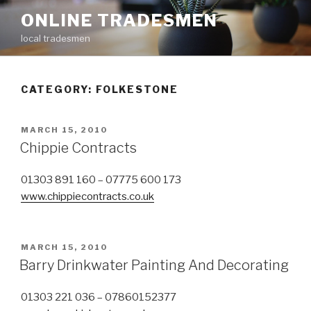
Skip
ONLINE TRADESMEN
to
local tradesmen
content
CATEGORY: FOLKESTONE
POSTED
MARCH 15, 2010
ON
Chippie Contracts
01303 891 160 – 07775 600 173
www.chippiecontracts.co.uk
POSTED
MARCH 15, 2010
ON
Barry Drinkwater Painting And Decorating
01303 221 036 – 07860152377