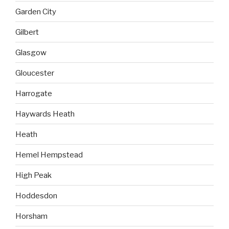
Garden City
Gilbert
Glasgow
Gloucester
Harrogate
Haywards Heath
Heath
Hemel Hempstead
High Peak
Hoddesdon
Horsham