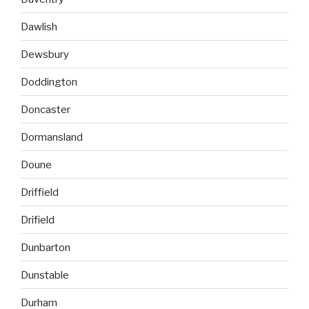
Dawlish
Dewsbury
Doddington
Doncaster
Dormansland
Doune
Driffield
Drifield
Dunbarton
Dunstable
Durham