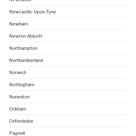
Newcastle-Upon-Tyne
Newham
Newton Abbott
Northampton
Northumberland
Norwich
Nottingham
Nuneaton
Ockham
Oxfordshire
Pagnell