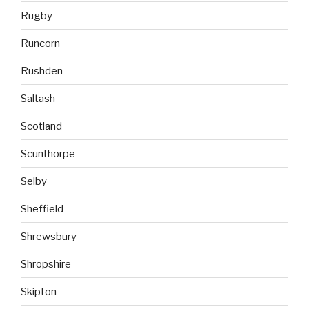
Rugby
Runcorn
Rushden
Saltash
Scotland
Scunthorpe
Selby
Sheffield
Shrewsbury
Shropshire
Skipton