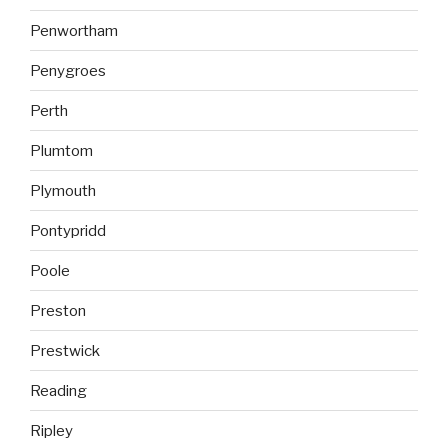
Penwortham
Penygroes
Perth
Plumtom
Plymouth
Pontypridd
Poole
Preston
Prestwick
Reading
Ripley