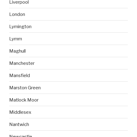
Liverpool
London
Lymington
Lymm
Maghull
Manchester
Mansfield
Marston Green
Matlock Moor
Middlesex
Nantwich
Newcastle