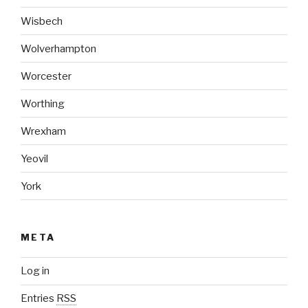
Wisbech
Wolverhampton
Worcester
Worthing
Wrexham
Yeovil
York
META
Log in
Entries
RSS