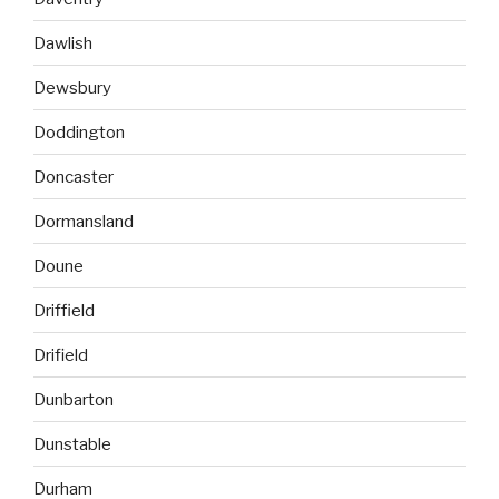
Dawlish
Dewsbury
Doddington
Doncaster
Dormansland
Doune
Driffield
Drifield
Dunbarton
Dunstable
Durham