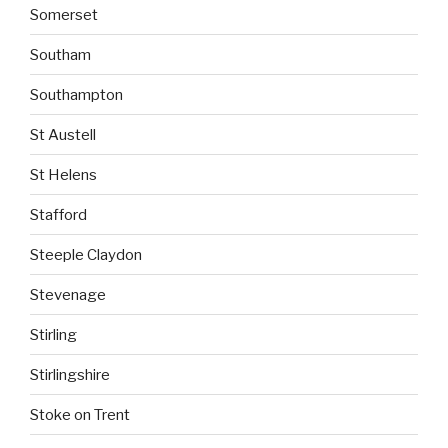
Somerset
Southam
Southampton
St Austell
St Helens
Stafford
Steeple Claydon
Stevenage
Stirling
Stirlingshire
Stoke on Trent