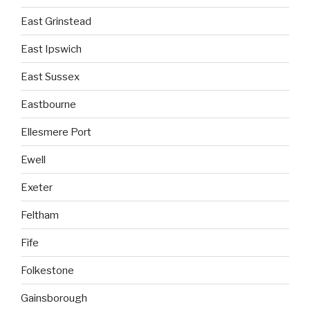
East Grinstead
East Ipswich
East Sussex
Eastbourne
Ellesmere Port
Ewell
Exeter
Feltham
Fife
Folkestone
Gainsborough