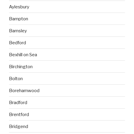
Aylesbury
Bampton
Barnsley
Bedford
Bexhill on Sea
Birchington
Bolton
Borehamwood
Bradford
Brentford
Bridgend