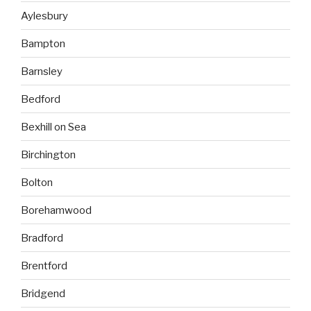
Aylesbury
Bampton
Barnsley
Bedford
Bexhill on Sea
Birchington
Bolton
Borehamwood
Bradford
Brentford
Bridgend