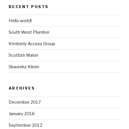
RECENT POSTS
Hello world!
South West Plumber
KImberly Access Group
Scottish Water
Skweeky Kleen
ARCHIVES
December 2017
January 2016
September 2012