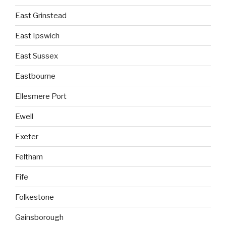
East Grinstead
East Ipswich
East Sussex
Eastbourne
Ellesmere Port
Ewell
Exeter
Feltham
Fife
Folkestone
Gainsborough