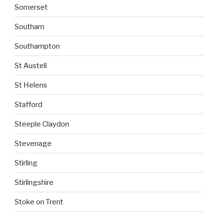
Somerset
Southam
Southampton
St Austell
St Helens
Stafford
Steeple Claydon
Stevenage
Stirling
Stirlingshire
Stoke on Trent