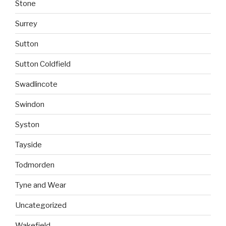
Stone
Surrey
Sutton
Sutton Coldfield
Swadlincote
Swindon
Syston
Tayside
Todmorden
Tyne and Wear
Uncategorized
Wakefield