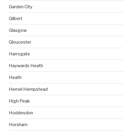
Garden City
Gilbert
Glasgow
Gloucester
Harrogate
Haywards Heath
Heath
Hemel Hempstead
High Peak
Hoddesdon
Horsham