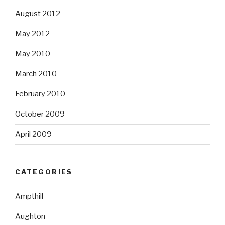
August 2012
May 2012
May 2010
March 2010
February 2010
October 2009
April 2009
CATEGORIES
Ampthill
Aughton