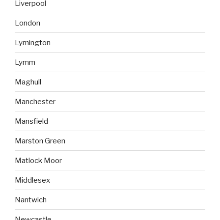
Liverpool
London
Lymington
Lymm
Maghull
Manchester
Mansfield
Marston Green
Matlock Moor
Middlesex
Nantwich
Newcastle