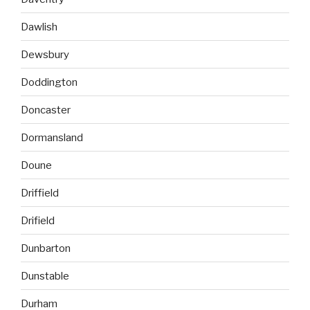
Dawlish
Dewsbury
Doddington
Doncaster
Dormansland
Doune
Driffield
Drifield
Dunbarton
Dunstable
Durham