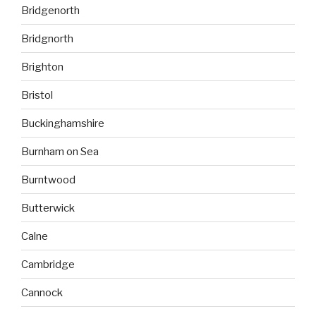
Bridgenorth
Bridgnorth
Brighton
Bristol
Buckinghamshire
Burnham on Sea
Burntwood
Butterwick
Calne
Cambridge
Cannock