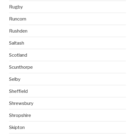
Rugby
Runcorn
Rushden
Saltash
Scotland
Scunthorpe
Selby
Sheffield
Shrewsbury
Shropshire
Skipton