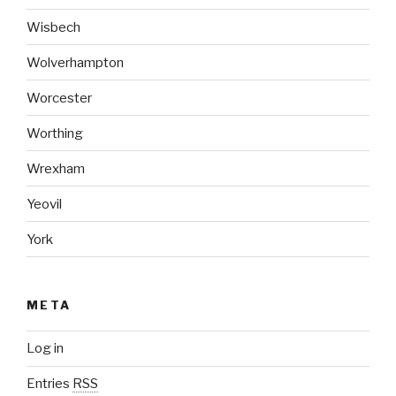
Wisbech
Wolverhampton
Worcester
Worthing
Wrexham
Yeovil
York
META
Log in
Entries
RSS