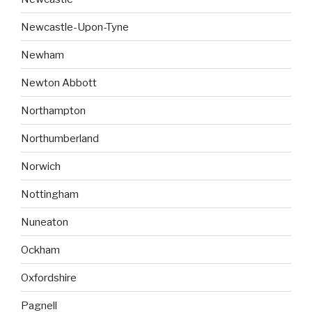
Newcastle-Upon-Tyne
Newham
Newton Abbott
Northampton
Northumberland
Norwich
Nottingham
Nuneaton
Ockham
Oxfordshire
Pagnell