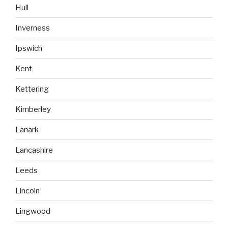
Hull
Inverness
Ipswich
Kent
Kettering
Kimberley
Lanark
Lancashire
Leeds
Lincoln
Lingwood