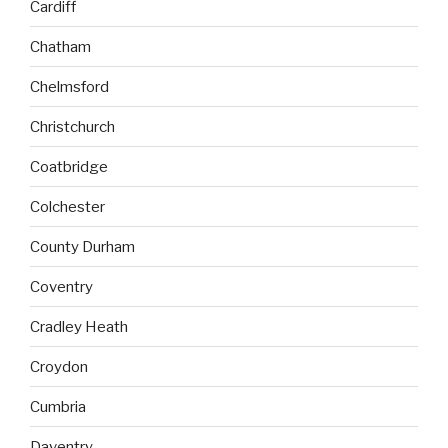
Cardiff
Chatham
Chelmsford
Christchurch
Coatbridge
Colchester
County Durham
Coventry
Cradley Heath
Croydon
Cumbria
Daventry