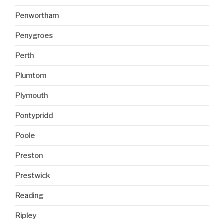
Penwortham
Penygroes
Perth
Plumtom
Plymouth
Pontypridd
Poole
Preston
Prestwick
Reading
Ripley