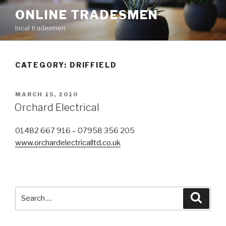
Skip
ONLINE TRADESMEN
to
local tradesmen
content
CATEGORY: DRIFFIELD
POSTED
MARCH 15, 2010
ON
Orchard Electrical
01482 667 916 – 07958 356 205
www.orchardelectricalltd.co.uk
Search
Searc
for: