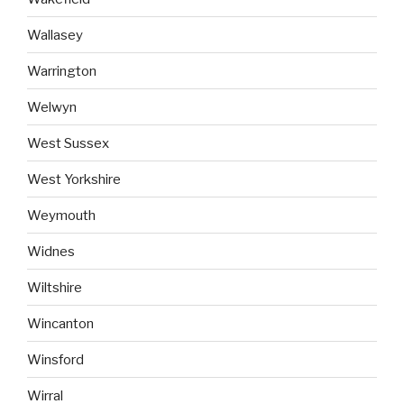
Wallasey
Warrington
Welwyn
West Sussex
West Yorkshire
Weymouth
Widnes
Wiltshire
Wincanton
Winsford
Wirral