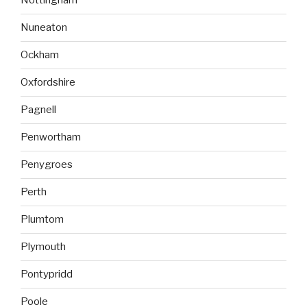
Nottingham
Nuneaton
Ockham
Oxfordshire
Pagnell
Penwortham
Penygroes
Perth
Plumtom
Plymouth
Pontypridd
Poole