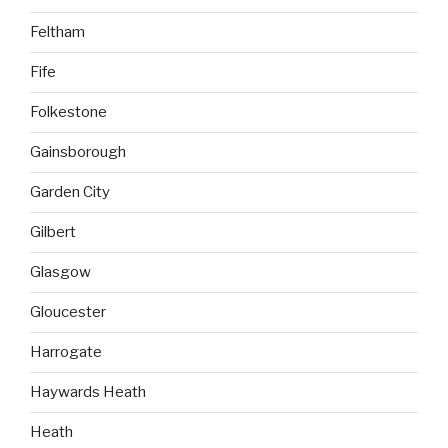
Feltham
Fife
Folkestone
Gainsborough
Garden City
Gilbert
Glasgow
Gloucester
Harrogate
Haywards Heath
Heath