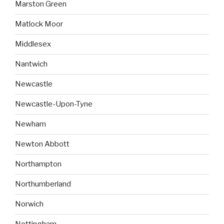
Marston Green
Matlock Moor
Middlesex
Nantwich
Newcastle
Newcastle-Upon-Tyne
Newham
Newton Abbott
Northampton
Northumberland
Norwich