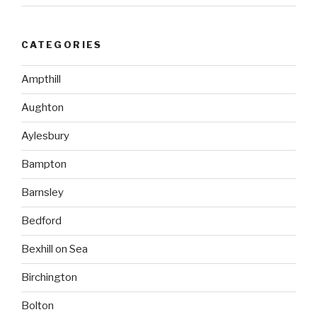
CATEGORIES
Ampthill
Aughton
Aylesbury
Bampton
Barnsley
Bedford
Bexhill on Sea
Birchington
Bolton