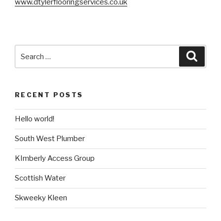
www.dtylerflooringservices.co.uk
Search
Searc
for:
RECENT POSTS
Hello world!
South West Plumber
KImberly Access Group
Scottish Water
Skweeky Kleen