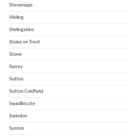
Stevenage
Stirling
Stirlingshire
Stoke on Trent
Stone
Surrey
Sutton
Sutton Coldfield
Swadlincote
Swindon
Syston