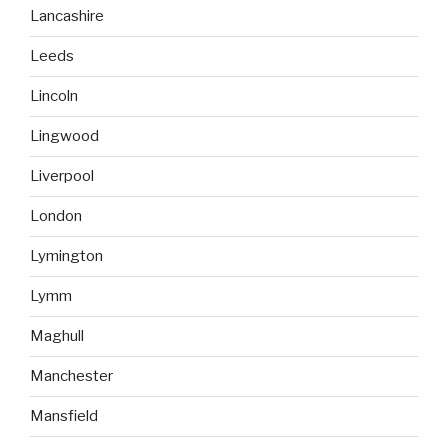
Lancashire
Leeds
Lincoln
Lingwood
Liverpool
London
Lymington
Lymm
Maghull
Manchester
Mansfield