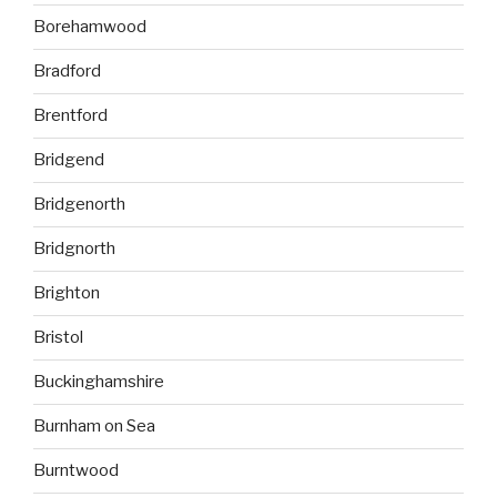
Borehamwood
Bradford
Brentford
Bridgend
Bridgenorth
Bridgnorth
Brighton
Bristol
Buckinghamshire
Burnham on Sea
Burntwood