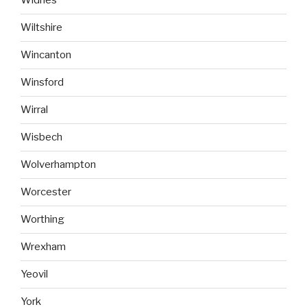
Widnes
Wiltshire
Wincanton
Winsford
Wirral
Wisbech
Wolverhampton
Worcester
Worthing
Wrexham
Yeovil
York