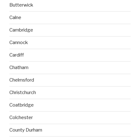
Butterwick
Calne
Cambridge
Cannock
Cardiff
Chatham
Chelmsford
Christchurch
Coatbridge
Colchester
County Durham