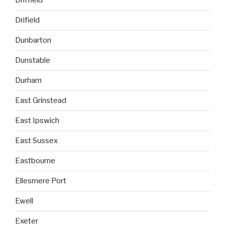
Driffield
Drifield
Dunbarton
Dunstable
Durham
East Grinstead
East Ipswich
East Sussex
Eastbourne
Ellesmere Port
Ewell
Exeter