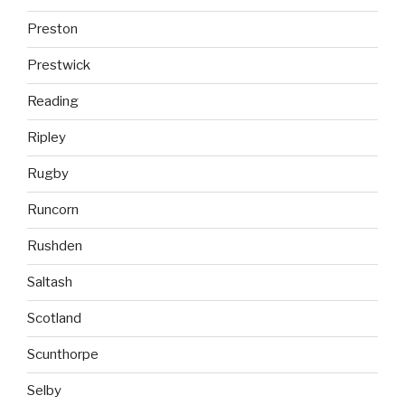
Preston
Prestwick
Reading
Ripley
Rugby
Runcorn
Rushden
Saltash
Scotland
Scunthorpe
Selby