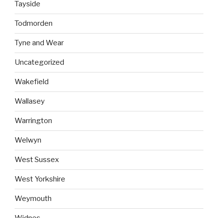
Tayside
Todmorden
Tyne and Wear
Uncategorized
Wakefield
Wallasey
Warrington
Welwyn
West Sussex
West Yorkshire
Weymouth