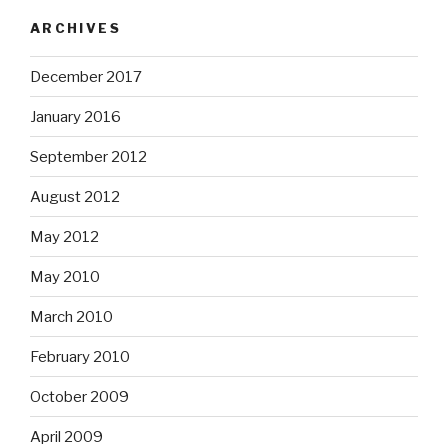
ARCHIVES
December 2017
January 2016
September 2012
August 2012
May 2012
May 2010
March 2010
February 2010
October 2009
April 2009