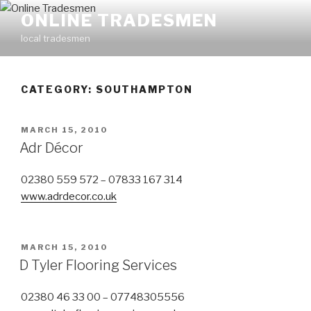
Skip
ONLINE TRADESMEN
to
local tradesmen
content
CATEGORY: SOUTHAMPTON
POSTED
MARCH 15, 2010
ON
Adr Décor
02380 559 572 – 07833 167 314
www.adrdecor.co.uk
POSTED
MARCH 15, 2010
ON
D Tyler Flooring Services
02380 46 33 00 – 07748305556