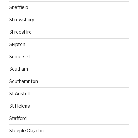
Sheffield
Shrewsbury
Shropshire
Skipton
Somerset
Southam
Southampton
St Austell
St Helens
Stafford
Steeple Claydon