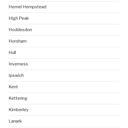
Hemel Hempstead
High Peak
Hoddesdon
Horsham
Hull
Inverness
Ipswich
Kent
Kettering
Kimberley
Lanark