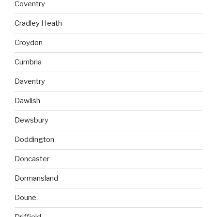
Coventry
Cradley Heath
Croydon
Cumbria
Daventry
Dawlish
Dewsbury
Doddington
Doncaster
Dormansland
Doune