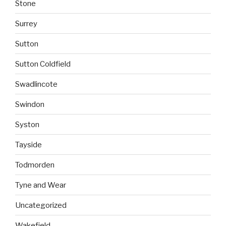
Stone
Surrey
Sutton
Sutton Coldfield
Swadlincote
Swindon
Syston
Tayside
Todmorden
Tyne and Wear
Uncategorized
Wakefield