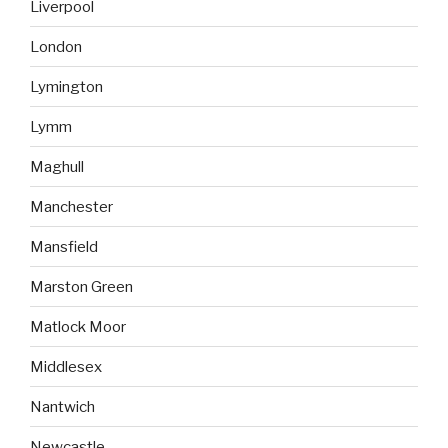
Liverpool
London
Lymington
Lymm
Maghull
Manchester
Mansfield
Marston Green
Matlock Moor
Middlesex
Nantwich
Newcastle