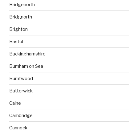
Bridgenorth
Bridgnorth
Brighton
Bristol
Buckinghamshire
Burnham on Sea
Burntwood
Butterwick
Calne
Cambridge
Cannock