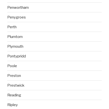
Penwortham
Penygroes
Perth
Plumtom
Plymouth
Pontypridd
Poole
Preston
Prestwick
Reading
Ripley