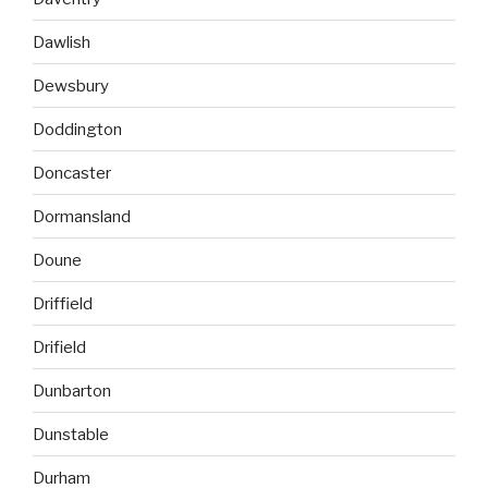
Dawlish
Dewsbury
Doddington
Doncaster
Dormansland
Doune
Driffield
Drifield
Dunbarton
Dunstable
Durham