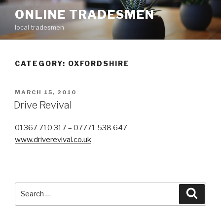
Skip
ONLINE TRADESMEN
to
local tradesmen
content
CATEGORY: OXFORDSHIRE
POSTED
MARCH 15, 2010
ON
Drive Revival
01367 710 317 – 07771 538 647
www.driverevival.co.uk
Search
Searc
for: