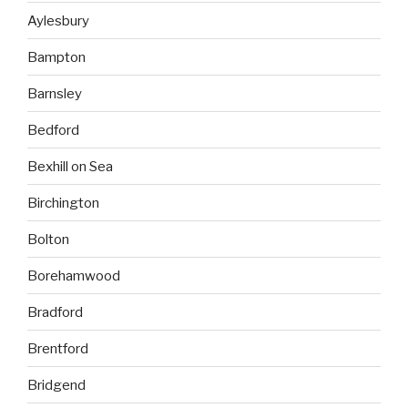
Aylesbury
Bampton
Barnsley
Bedford
Bexhill on Sea
Birchington
Bolton
Borehamwood
Bradford
Brentford
Bridgend