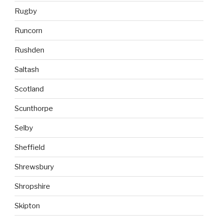
Rugby
Runcorn
Rushden
Saltash
Scotland
Scunthorpe
Selby
Sheffield
Shrewsbury
Shropshire
Skipton