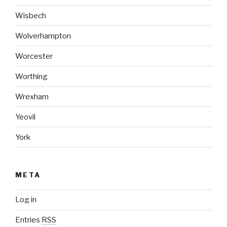
Wisbech
Wolverhampton
Worcester
Worthing
Wrexham
Yeovil
York
META
Log in
Entries
RSS