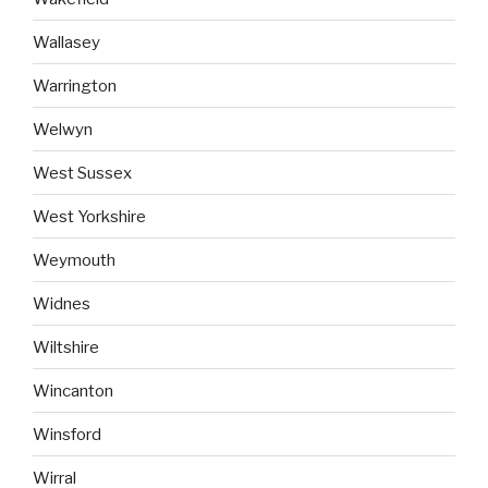
Wallasey
Warrington
Welwyn
West Sussex
West Yorkshire
Weymouth
Widnes
Wiltshire
Wincanton
Winsford
Wirral