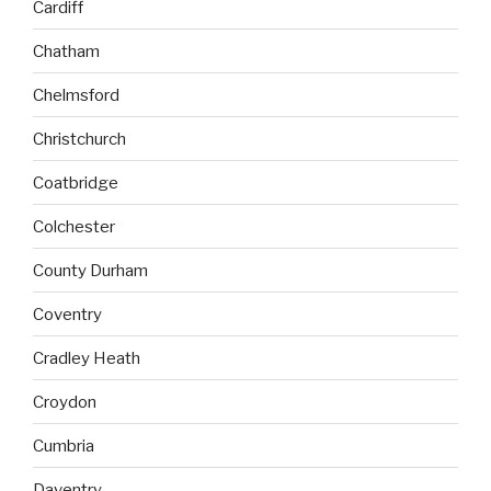
Cardiff
Chatham
Chelmsford
Christchurch
Coatbridge
Colchester
County Durham
Coventry
Cradley Heath
Croydon
Cumbria
Daventry