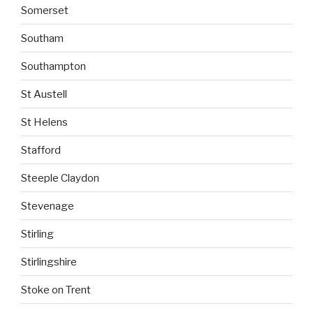
Somerset
Southam
Southampton
St Austell
St Helens
Stafford
Steeple Claydon
Stevenage
Stirling
Stirlingshire
Stoke on Trent