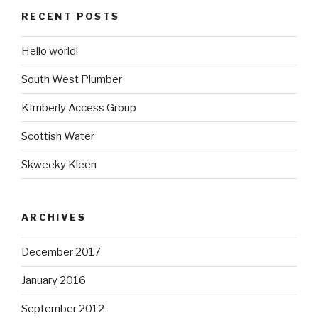
RECENT POSTS
Hello world!
South West Plumber
KImberly Access Group
Scottish Water
Skweeky Kleen
ARCHIVES
December 2017
January 2016
September 2012