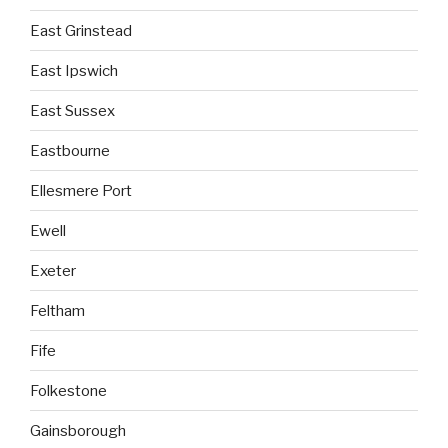
East Grinstead
East Ipswich
East Sussex
Eastbourne
Ellesmere Port
Ewell
Exeter
Feltham
Fife
Folkestone
Gainsborough