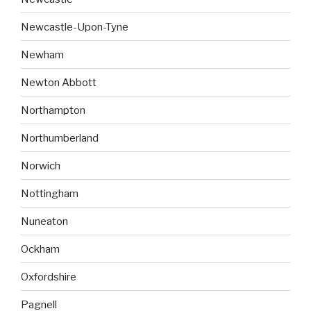
Newcastle-Upon-Tyne
Newham
Newton Abbott
Northampton
Northumberland
Norwich
Nottingham
Nuneaton
Ockham
Oxfordshire
Pagnell