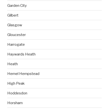
Garden City
Gilbert
Glasgow
Gloucester
Harrogate
Haywards Heath
Heath
Hemel Hempstead
High Peak
Hoddesdon
Horsham