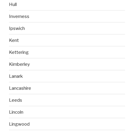
Hull
Inverness
Ipswich
Kent
Kettering
Kimberley
Lanark
Lancashire
Leeds
Lincoln
Lingwood