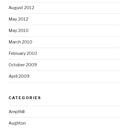
August 2012
May 2012
May 2010
March 2010
February 2010
October 2009
April 2009
CATEGORIES
Ampthill
Aughton