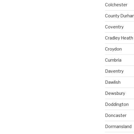
Colchester
County Durha
Coventry
Cradley Heath
Croydon
Cumbria
Daventry
Dawlish
Dewsbury
Doddington
Doncaster
Dormansland