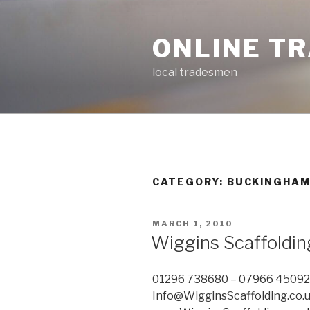
Skip
to
ONLINE T
content
local tradesmen
CATEGORY: BUCKINGHAM
POSTED
MARCH 1, 2010
ON
Wiggins Scaffoldin
01296 738680 – 07966 4509
Info@WigginsScaffolding.co.