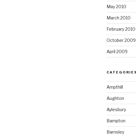
May 2010
March 2010
February 2010
October 2009
April 2009
CATEGORIE
Ampthill
Aughton
Aylesbury
Bampton
Barnsley