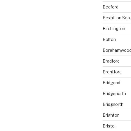
Bedford
Bexhill on Sea
Birchington
Bolton
Borehamwoo
Bradford
Brentford
Bridgend
Bridgenorth
Bridgnorth
Brighton
Bristol