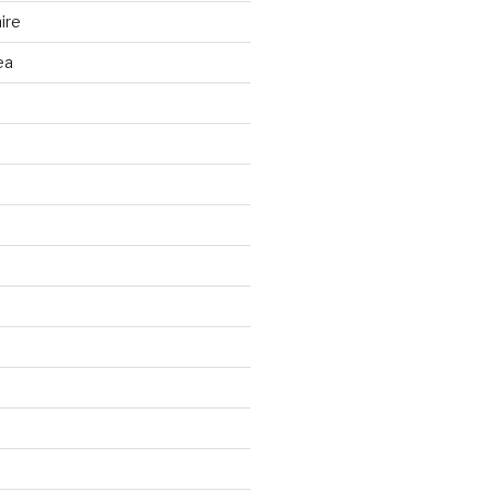
ire
ea