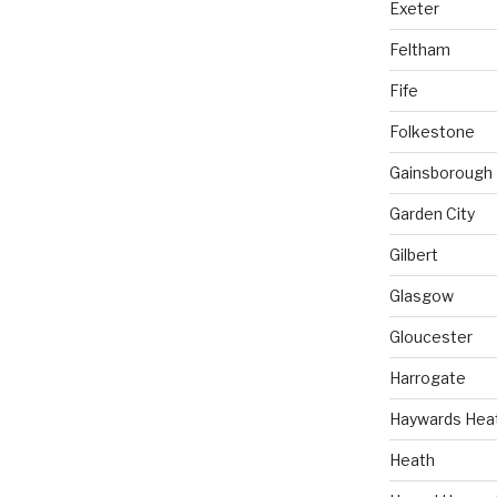
Exeter
Feltham
Fife
Folkestone
Gainsborough
Garden City
Gilbert
Glasgow
Gloucester
Harrogate
Haywards Hea
Heath