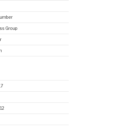
lumber
ss Group
r
n
17
12