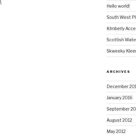
k
Hello world!
South West P
KImberly Acce
Scottish Wate
Skweeky Klee
ARCHIVES
December 20
January 2016
September 20
August 2012
May 2012