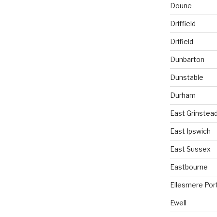
Doune
Driffield
Drifield
Dunbarton
Dunstable
Durham
East Grinstea
East Ipswich
East Sussex
Eastbourne
Ellesmere Por
Ewell