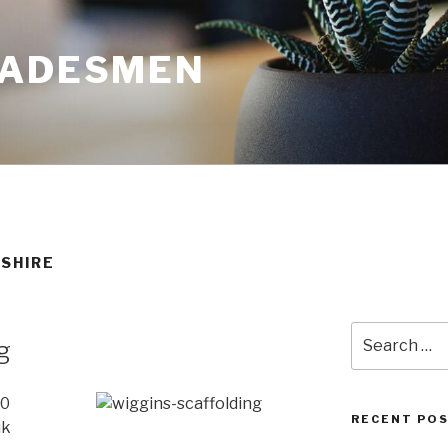
RADESMEN
SHIRE
Search
g
for:
20
RECENT PO
uk