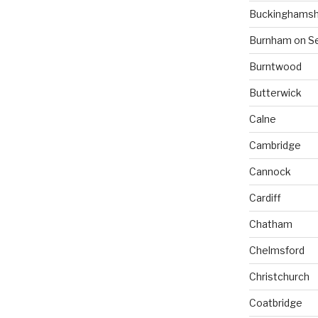
Buckinghamsh
Burnham on S
Burntwood
Butterwick
Calne
Cambridge
Cannock
Cardiff
Chatham
Chelmsford
Christchurch
Coatbridge