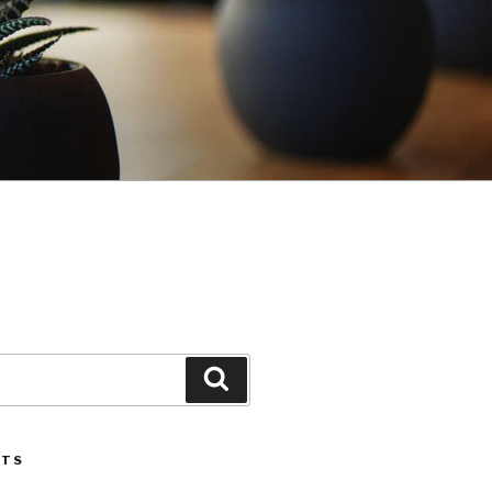
Search
STS